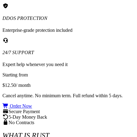
DDOS PROTECTION
Enterprise-grade protection included
24/7 SUPPORT
Expert help whenever you need it
Starting from
$12.50
/ month
Cancel anytime. No minimum term. Full refund within 5 days.
Order Now
Secure Payment
5-Day Money Back
No Contracts
WHAT IS RUST