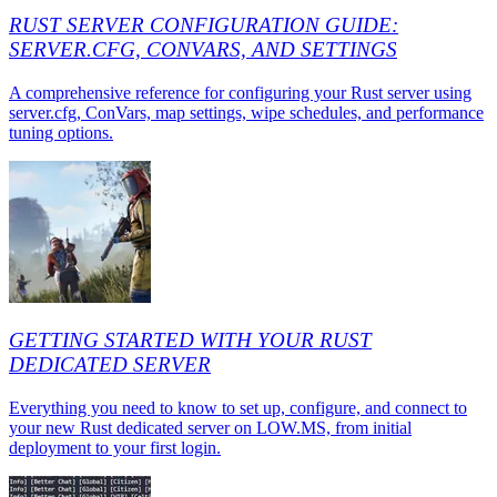
RUST SERVER CONFIGURATION GUIDE:
SERVER.CFG, CONVARS, AND SETTINGS
A comprehensive reference for configuring your Rust server using
server.cfg, ConVars, map settings, wipe schedules, and performance
tuning options.
GETTING STARTED WITH YOUR RUST
DEDICATED SERVER
Everything you need to know to set up, configure, and connect to
your new Rust dedicated server on LOW.MS, from initial
deployment to your first login.