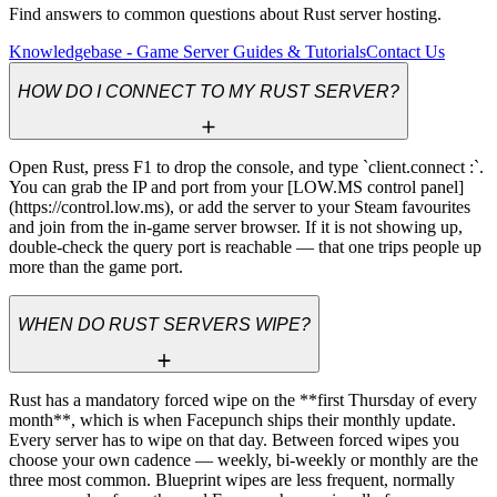
Find answers to common questions about Rust server hosting.
Knowledgebase - Game Server Guides & Tutorials
Contact Us
HOW DO I CONNECT TO MY RUST SERVER?
Open Rust, press F1 to drop the console, and type `client.connect 
:
`. 
You can grab the IP and port from your [LOW.MS control panel]
(https://control.low.ms), or add the server to your Steam favourites 
and join from the in-game server browser. If it is not showing up, 
double-check the query port is reachable — that one trips people up 
more than the game port.
WHEN DO RUST SERVERS WIPE?
Rust has a mandatory forced wipe on the **first Thursday of every 
month**, which is when Facepunch ships their monthly update. 
Every server has to wipe on that day. Between forced wipes you 
choose your own cadence — weekly, bi-weekly or monthly are the 
three most common. Blueprint wipes are less frequent, normally 