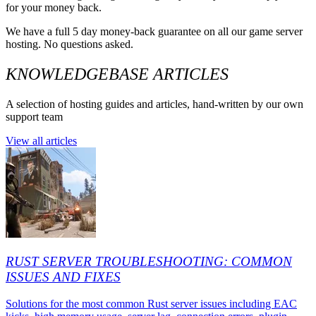
for your money back.
We have a full 5 day money-back guarantee on all our game server
hosting. No questions asked.
KNOWLEDGEBASE ARTICLES
A selection of hosting guides and articles, hand-written by our own
support team
View all articles
RUST SERVER TROUBLESHOOTING: COMMON
ISSUES AND FIXES
Solutions for the most common Rust server issues including EAC