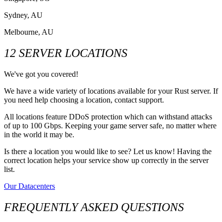
Sydney, AU
Melbourne, AU
12 SERVER LOCATIONS
We've got you covered!
We have a wide variety of locations available for your Rust server. If
you need help choosing a location, contact support.
All locations feature DDoS protection which can withstand attacks
of up to 100 Gbps. Keeping your game server safe, no matter where
in the world it may be.
Is there a location you would like to see? Let us know! Having the
correct location helps your service show up correctly in the server
list.
Our Datacenters
FREQUENTLY ASKED QUESTIONS