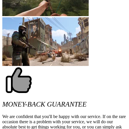
MONEY-BACK GUARANTEE
We are confident that you'll be happy with our service. If on the rare
occasion there is a problem with your service, we will do our
absolute best to get things working for you, or you can simply ask