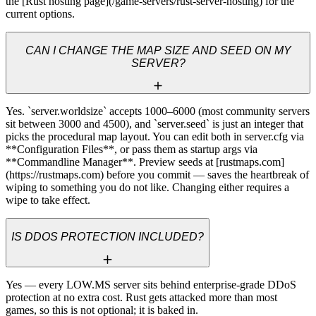
the [Rust hosting page](/game-servers/rust-server-hosting) for the 
current options.
CAN I CHANGE THE MAP SIZE AND SEED ON MY
SERVER?
Yes. `server.worldsize` accepts 1000–6000 (most community servers 
sit between 3000 and 4500), and `server.seed` is just an integer that 
picks the procedural map layout. You can edit both in server.cfg via 
**Configuration Files**, or pass them as startup args via 
**Commandline Manager**. Preview seeds at [rustmaps.com]
(https://rustmaps.com) before you commit — saves the heartbreak of 
wiping to something you do not like. Changing either requires a 
wipe to take effect.
IS DDOS PROTECTION INCLUDED?
Yes — every LOW.MS server sits behind enterprise-grade DDoS 
protection at no extra cost. Rust gets attacked more than most 
games, so this is not optional; it is baked in.