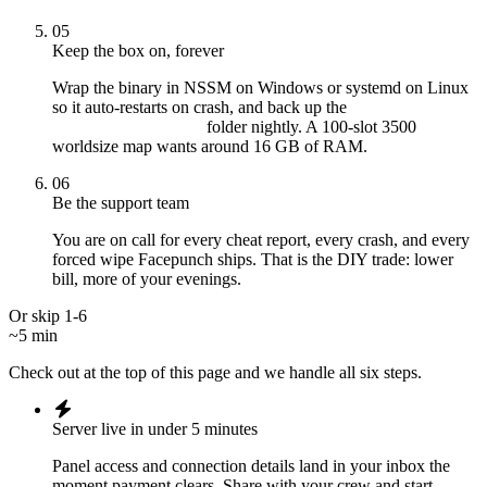
05
Keep the box on, forever
Wrap the binary in NSSM on Windows or systemd on Linux
so it auto-restarts on crash, and back up the
folder nightly. A 100-slot 3500
server/myserver/
worldsize map wants around 16 GB of RAM.
06
Be the support team
You are on call for every cheat report, every crash, and every
forced wipe Facepunch ships. That is the DIY trade: lower
bill, more of your evenings.
Or skip 1-6
~5 min
Check out at the top of this page and we handle all six steps.
Server live in under 5 minutes
Panel access and connection details land in your inbox the
moment payment clears. Share with your crew and start