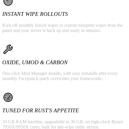
INSTANT WIPE ROLLOUTS
Kick off monthly forced wipes or custom blueprint wipes from the
panel and your server is back up and ready in minutes.
OXIDE, UMOD & CARBON
One-click Mod Manager installs, with easy reinstalls after every
monthly Facepunch patch overwrites your frameworks.
TUNED FOR RUST'S APPETITE
10 GB RAM baseline, upgradable to 30 GB, on high-clock Ryzen
7950X/9950X cores, built for late-wipe entity storms.