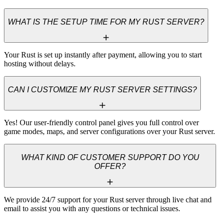
WHAT IS THE SETUP TIME FOR MY RUST SERVER?
Your Rust is set up instantly after payment, allowing you to start 
hosting without delays.
CAN I CUSTOMIZE MY RUST SERVER SETTINGS?
Yes! Our user-friendly control panel gives you full control over 
game modes, maps, and server configurations over your Rust server.
WHAT KIND OF CUSTOMER SUPPORT DO YOU
OFFER?
We provide 24/7 support for your Rust server through live chat and 
email to assist you with any questions or technical issues.