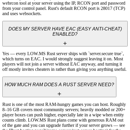
webrcon tool at your server using the IP, RCON port and password 
from your control panel. Rust's default RCON port is 28017 (TCP) 
and uses websockets.
DOES MY SERVER HAVE EAC (EASY ANTI-CHEAT)
ENABLED?
Yes — every LOW.MS Rust server ships with `server.secure true`, 
which turns on EAC. I would strongly suggest leaving it on. Most 
players will not join a server without EAC anyway, and turning it 
off mostly invites cheaters in rather than giving you anything useful.
HOW MUCH RAM DOES A RUST SERVER NEED?
Rust is one of the most RAM-hungry games you can host. Roughly 
8–16 GB covers most community servers; heavily modded or 200+ 
player boxes can push higher, especially late in a wipe when entity 
counts climb. LOW.MS Rust plans come with generous RAM out 
of the gate and you can upgrade further if your server grows — see 