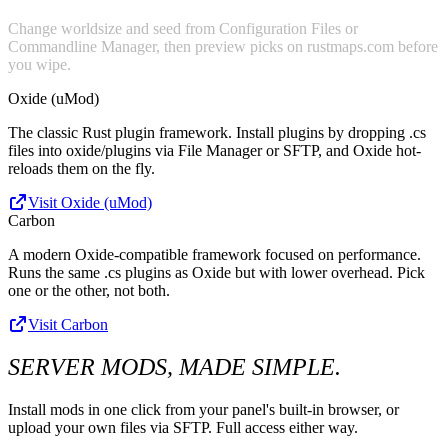
Change worldsize and seed from Configuration Files or
Commandline Manager, then preview picks on rustmaps.com before
you wipe.
Oxide (uMod)
The classic Rust plugin framework. Install plugins by dropping .cs
files into oxide/plugins via File Manager or SFTP, and Oxide hot-
reloads them on the fly.
Visit Oxide (uMod)
Carbon
A modern Oxide-compatible framework focused on performance.
Runs the same .cs plugins as Oxide but with lower overhead. Pick
one or the other, not both.
Visit Carbon
SERVER MODS, MADE SIMPLE.
Install mods in one click from your panel's built-in browser, or
upload your own files via SFTP. Full access either way.