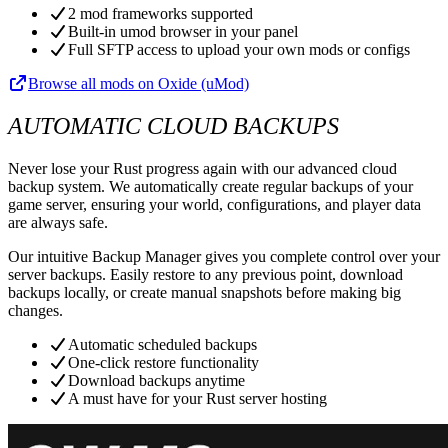
2 mod frameworks supported
Built-in umod browser in your panel
Full SFTP access to upload your own mods or configs
Browse all mods on Oxide (uMod)
AUTOMATIC CLOUD BACKUPS
Never lose your Rust progress again with our advanced cloud
backup system. We automatically create regular backups of your
game server, ensuring your world, configurations, and player data
are always safe.
Our intuitive Backup Manager gives you complete control over your
server backups. Easily restore to any previous point, download
backups locally, or create manual snapshots before making big
changes.
Automatic scheduled backups
One-click restore functionality
Download backups anytime
A must have for your Rust server hosting