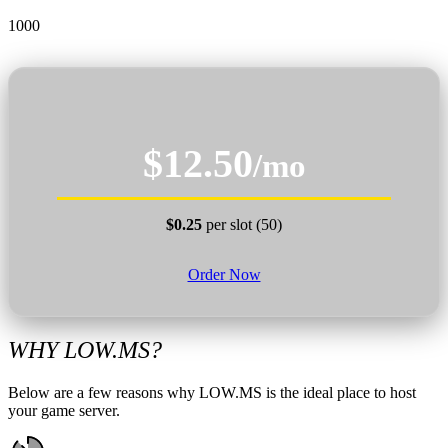
1000
$12.50
/mo
$0.25
per slot (50)
Order Now
WHY LOW.MS?
Below are a few reasons why LOW.MS is the ideal place to host
your game server.