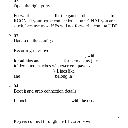
02
Open the right ports
Forward
for the game and
for
28015/UDP
28016/TCP
RCON. If your home connection is on CGNAT you are
stuck, because most ISPs will not forward incoming UDP.
03
Hand-edit the configs
Recurring rules live in
, with
server/myserver/cfg/server.cfg
users.cfg
for admins and
for permabans (the
bans.cfg
myserver
folder name matches whatever you pass as
). Lines like
+server.identity
server.tickrate 30
and
belong in
.
decay.scale 1
server.cfg
04
Boot it and grab connection details
Launch
with the usual
RustDedicated.exe
-batchmode
+server.port 28015 +rcon.port 28016
+rcon.password "..." +server.identity "myserver"
.
+server.worldsize 3500 +server.maxplayers 100
Players connect through the F1 console with
.
client.connect YOUR_IP:28015