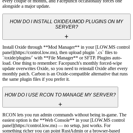
every couple of months, and Facepunch occasionally forces one 
alongside a major update.
HOW DO I INSTALL OXIDE/UMOD PLUGINS ON MY
SERVER?
Install Oxide through **Mod Manager** in your [LOW.MS control 
panel](https://control.low.ms), then upload plugin `.cs` files to 
`/oxide/plugins/` with **File Manager** or SFTP. Plugins auto-
load. One thing to remember: Facepunch's monthly forced-wipe 
update overwrites Oxide, so you need to reinstall Oxide after every 
monthly patch. Carbon is an Oxide-compatible alternative that runs 
the same plugin files if you prefer it.
HOW DO I USE RCON TO MANAGE MY SERVER?
RCON lets you run admin commands without being in-game. The 
easiest option is the **Web Console** in your [LOW.MS control 
panel](https://control.low.ms) — no setup, just works. For 
something richer you can point RustAdmin or a browser-based 