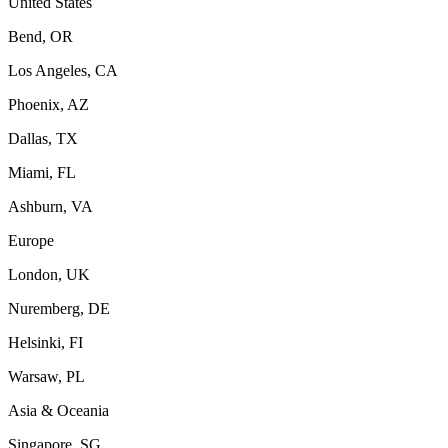
United States
Bend, OR
Los Angeles, CA
Phoenix, AZ
Dallas, TX
Miami, FL
Ashburn, VA
Europe
London, UK
Nuremberg, DE
Helsinki, FI
Warsaw, PL
Asia & Oceania
Singapore, SG