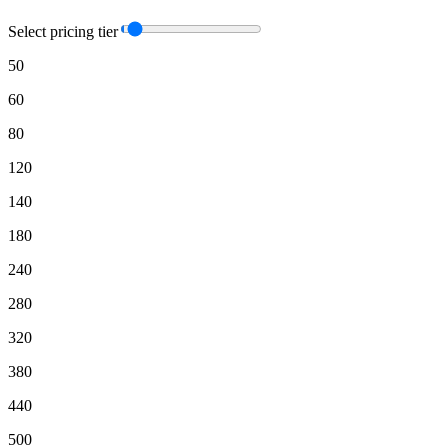
Select pricing tier
50
60
80
120
140
180
240
280
320
380
440
500