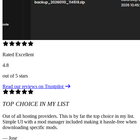
Rated Excellent
4.8
out of 5 stars
Read our reviews on Trustpilot
TOP CHOICE IN MY LIST
Out of all hosting providers. This is by far the top choice in my list.
Simple UI with a mod manager included making it hassle-free when
downloading specific mods.
— Jose