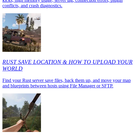
kicks, high memory usage, server lag, connection errors, plugin
conflicts, and crash diagnostics.
RUST SAVE LOCATION & HOW TO UPLOAD YOUR
WORLD
Find your Rust server save files, back them up, and move your map
and blueprints between hosts using File Manager or SFTP.