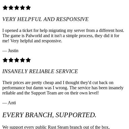
VERY HELPFUL AND RESPONSIVE
I opened a ticket for help migrating my server from a different host.
The game is Palworld and it isn't a simple process, they did it for
me! Very helpful and responsive.
— Justin
INSANELY RELIABLE SERVICE
Their prices are pretty cheap and I thought they'd cut back on
performance but damn was I wrong. The service has been insanely
reliable and the Support Team are on their own level!
— Anti
EVERY BRANCH, SUPPORTED.
We support every public Rust Steam branch out of the box,