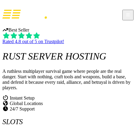
Best Seller
Rated 4.8 out of 5 on Trustpilot!
RUST
SERVER HOSTING
A ruthless multiplayer survival game where people are the real
danger. Start with nothing, craft tools and weapons, build a base,
and defend it because every raid, alliance, and betrayal is driven by
players.
Instant Setup
Global Locations
24/7 Support
SLOTS