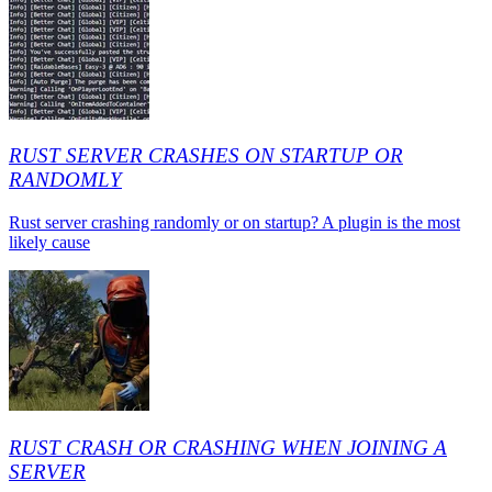
RUST SERVER CRASHES ON STARTUP OR
RANDOMLY
Rust server crashing randomly or on startup? A plugin is the most
likely cause
RUST CRASH OR CRASHING WHEN JOINING A
SERVER