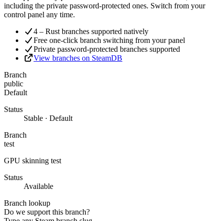
including the private password-protected ones. Switch from your
control panel any time.
4 – Rust branches supported natively
Free one-click branch switching from your panel
Private password-protected branches supported
View branches on SteamDB
Branch
public
Default
Status
Stable · Default
Branch
test
GPU skinning test
Status
Available
Branch lookup
Do we support this branch?
Type any Steam branch slug.