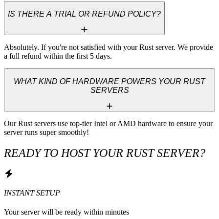
IS THERE A TRIAL OR REFUND POLICY?
Absolutely. If you're not satisfied with your Rust server. We provide 
a full refund within the first 5 days.
WHAT KIND OF HARDWARE POWERS YOUR RUST
SERVERS
Our Rust servers use top-tier Intel or AMD hardware to ensure your 
server runs super smoothly!
READY TO HOST YOUR RUST SERVER?
INSTANT SETUP
Your server will be ready within minutes