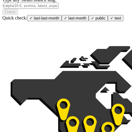
›
Check
Quick check:
✓
last-last-month
✓
last-month
✓
public
✓
test