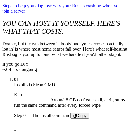
Steps to help you diagnose why your Rust is crashing when you
join a server
YOU CAN HOST IT YOURSELF. HERE'S
WHAT THAT COSTS.
Doable, but the gap between 'it boots' and 'your crew can actually
log in' is where most home setups fall over. Here's what self-hosting
Rust signs you up for, and what we handle if you'd rather skip it.
If you go DIY
~2-4 hrs · ongoing
01
Install via SteamCMD
Run
steamcmd +login anonymous +app_update 258550
. Around 8 GB on first install, and you re-
validate +quit
run the same command after every forced wipe.
Step 01 · The install command
Copy
$ steamcmd +login anonymous +app_update
258550
validate +quit