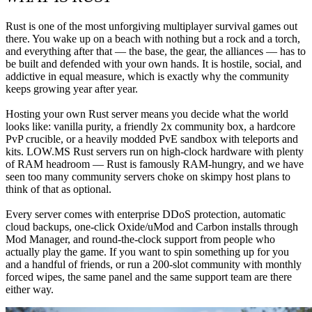
Rust is one of the most unforgiving multiplayer survival games out 
there. You wake up on a beach with nothing but a rock and a torch, 
and everything after that — the base, the gear, the alliances — has to 
be built and defended with your own hands. It is hostile, social, and 
addictive in equal measure, which is exactly why the community 
keeps growing year after year.

Hosting your own Rust server means you decide what the world 
looks like: vanilla purity, a friendly 2x community box, a hardcore 
PvP crucible, or a heavily modded PvE sandbox with teleports and 
kits. LOW.MS Rust servers run on high-clock hardware with plenty 
of RAM headroom — Rust is famously RAM-hungry, and we have 
seen too many community servers choke on skimpy host plans to 
think of that as optional.

Every server comes with enterprise DDoS protection, automatic 
cloud backups, one-click Oxide/uMod and Carbon installs through 
Mod Manager, and round-the-clock support from people who 
actually play the game. If you want to spin something up for you 
and a handful of friends, or run a 200-slot community with monthly 
forced wipes, the same panel and the same support team are there 
either way.