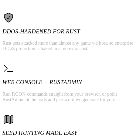
DDOS-HARDENED FOR RUST
Rust gets attacked more than almost any game we host, so enterprise
DDoS protection is baked in at no extra cost.
WEB CONSOLE + RUSTADMIN
Run RCON commands straight from your browser, or point
RustAdmin at the ports and password we generate for you.
SEED HUNTING MADE EASY