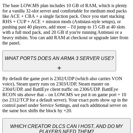
The base LOW.MS plan includes 10 GB of RAM, which is plenty 
for a vanilla 32-slot server and comfortable for medium mod packs 
like ACE + CBA + a single faction pack. Once you start stacking 
RHS + CUP + ACE + mission mods (Antistasi-style setups), or 
pushing past 40 players, add more – I'd jump to 15 GB at 40 slots 
with a full mod pack, and 20 GB if you're running Antistasi or a 
heavy milsim. You can add RAM at checkout or upgrade later from 
the panel.
WHAT PORTS DOES AN ARMA 3 SERVER USE?
By default the game port is 2302/UDP (which also carries VON 
voice), Steam query runs on 2303/UDP, Steam master on 
2304/UDP, and BattlEye client traffic on 2306/UDP. BattlEye 
RCON sits above that – on LOW.MS we put it on game port + 10 
(so 2312/TCP for a default server). Your exact ports show up in the 
control panel under Service Settings, and each additional server on 
the same box shifts the block by +20.
WHICH CREATOR DLCS CAN I HOST, AND DO MY
PLAYERS NEED THEM?