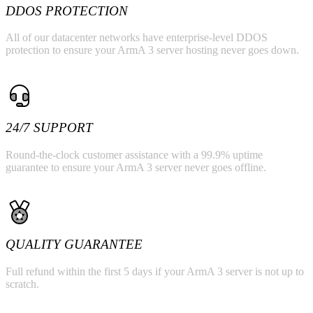
DDOS PROTECTION
All of our datacenter networks have enterprise-level DDOS
protection to ensure your ArmA 3 server hosting never goes down.
24/7 SUPPORT
Round-the-clock customer assistance with a 99.9% uptime
guarantee to ensure your ArmA 3 server never goes offline.
QUALITY GUARANTEE
Full refund within the first 5 days if your ArmA 3 server is not up to
scratch.