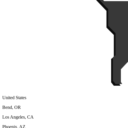
United States
Bend, OR
Los Angeles, CA
Phoenix, AZ