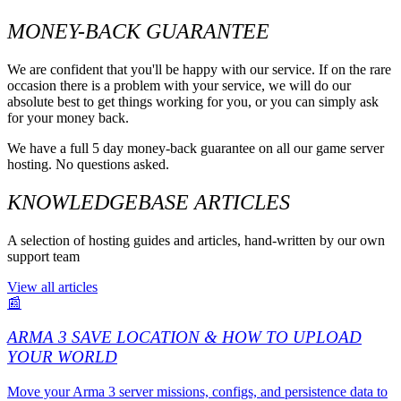
MONEY-BACK GUARANTEE
We are confident that you'll be happy with our service. If on the rare
occasion there is a problem with your service, we will do our
absolute best to get things working for you, or you can simply ask
for your money back.
We have a full 5 day money-back guarantee on all our game server
hosting. No questions asked.
KNOWLEDGEBASE ARTICLES
A selection of hosting guides and articles, hand-written by our own
support team
View all articles
📰
ARMA 3 SAVE LOCATION & HOW TO UPLOAD
YOUR WORLD
Move your Arma 3 server missions, configs, and persistence data to