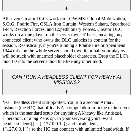
All seven Creator DLCs work on LOW.MS: Global Mobilization, 
S.O.G. Prairie Fire, CSLA Iron Curtain, Western Sahara, Spearhead 
1944, Reaction Forces, and Expeditionary Forces. Creator DLC 
works on a 'one player on the server owns it' basis, meaning any 
connected client who owns the DLC unlocks its content for the 
session. Realistically, if you're running a Prairie Fire or Spearhead 
1944 mission the whole server should own it, or half your players 
will be stuck with unarmed placeholder characters. Drop the DLC's 
mod ID into the server's mod line like any other mod.
CAN I RUN A HEADLESS CLIENT FOR HEAVY AI
MISSIONS?
Yes – headless client is supported. You run a second Arma 3 
instance (the HC) that offloads AI computation from the main server, 
which is the standard setup for anything AI-heavy like Antistasi, 
Liberation, or a big Zeus op. In your server.cfg you'll want 
headlessClients[] = {"127.0.0.1"}; and localClient[] = 
{"127.0.0.1"}; so the HC can connect with unlimited bandwidth. If 