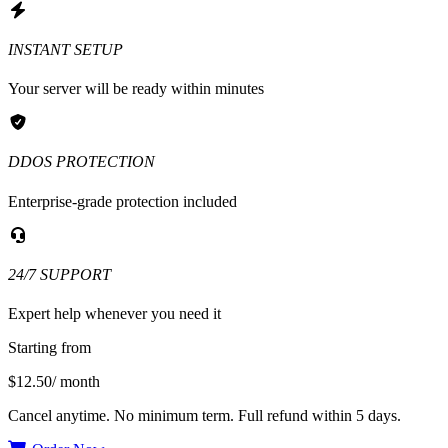
INSTANT SETUP
Your server will be ready within minutes
DDOS PROTECTION
Enterprise-grade protection included
24/7 SUPPORT
Expert help whenever you need it
Starting from
$12.50
/ month
Cancel anytime. No minimum term. Full refund within 5 days.