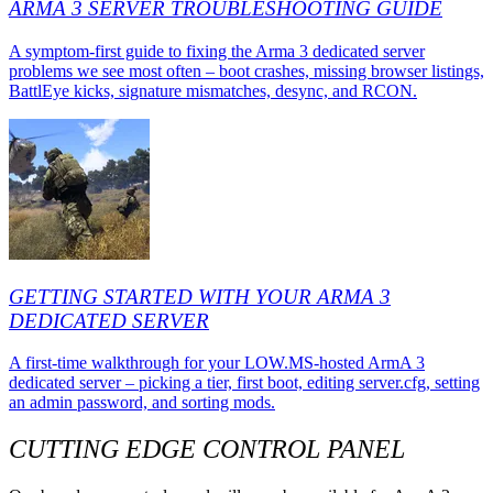
ARMA 3 SERVER TROUBLESHOOTING GUIDE
A symptom-first guide to fixing the Arma 3 dedicated server
problems we see most often – boot crashes, missing browser listings,
BattlEye kicks, signature mismatches, desync, and RCON.
GETTING STARTED WITH YOUR ARMA 3
DEDICATED SERVER
A first-time walkthrough for your LOW.MS-hosted ArmA 3
dedicated server – picking a tier, first boot, editing server.cfg, setting
an admin password, and sorting mods.
CUTTING EDGE CONTROL PANEL