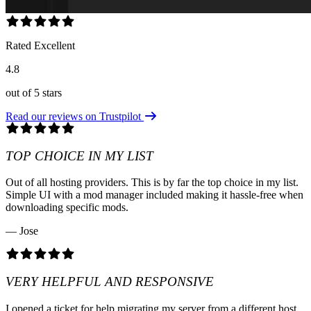
Rated Excellent
4.8
out of 5 stars
Read our reviews on Trustpilot
TOP CHOICE IN MY LIST
Out of all hosting providers. This is by far the top choice in my list.
Simple UI with a mod manager included making it hassle-free when
downloading specific mods.
— Jose
VERY HELPFUL AND RESPONSIVE
I opened a ticket for help migrating my server from a different host.