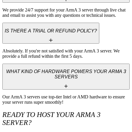
We provide 24/7 support for your ArmA 3 server through live chat 
and email to assist you with any questions or technical issues.
IS THERE A TRIAL OR REFUND POLICY?
Absolutely. If you're not satisfied with your ArmA 3 server. We 
provide a full refund within the first 5 days.
WHAT KIND OF HARDWARE POWERS YOUR ARMA 3
SERVERS
Our ArmA 3 servers use top-tier Intel or AMD hardware to ensure 
your server runs super smoothly!
READY TO HOST YOUR ARMA 3
SERVER?