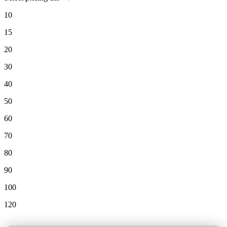
10
15
20
30
40
50
60
70
80
90
100
120