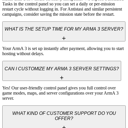
Tasks in the control panel so you can set a daily or per-mission 
restart cycle without logging in. For Antistasi and similar persistent 
campaigns, consider saving the mission state before the restart.
WHAT IS THE SETUP TIME FOR MY ARMA 3 SERVER?
Your ArmA 3 is set up instantly after payment, allowing you to start 
hosting without delays.
CAN I CUSTOMIZE MY ARMA 3 SERVER SETTINGS?
Yes! Our user-friendly control panel gives you full control over 
game modes, maps, and server configurations over your ArmA 3 
server.
WHAT KIND OF CUSTOMER SUPPORT DO YOU
OFFER?