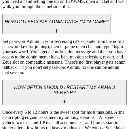
you need a hand setting one up on LOW.MS, open a ticket and we'll 
walk you through the panel side of it.
HOW DO I BECOME ADMIN ONCE I'M IN-GAME?
Set passwordAdmin in your server.cfg (it's separate from the normal 
password key for joining), then in-game open chat and type #login 
yourpassword. You'll get a confirmation message and then you have 
access to the admin menu: kick, ban, mission selection, restart, and 
Zeus slot on compatible missions. There's no 'first player gets admin' 
fallback – if you don't set passwordAdmin, no one can be admin 
that session.
HOW OFTEN SHOULD I RESTART MY ARMA 3
SERVER?
Once every 6 to 12 hours is the sweet spot for most missions. Arma 
3's scripting engine leaks memory on long sessions – AI spawns, 
vehicle wrecks, and JIP data all accumulate – and frames start to 
stutter after a few hours on heavy modpacks. We expose Scheduled 