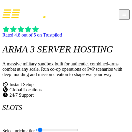
Rated 4.8 out of 5 on Trustpilot!
ARMA 3
SERVER HOSTING
A massive military sandbox built for authentic, combined-arms
combat at any scale. Run co-op operations or PvP scenarios with
deep modding and mission creation to shape war your way.
Instant Setup
Global Locations
24/7 Support
SLOTS
Select pricing tier