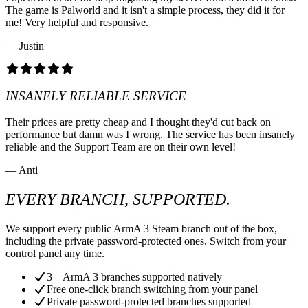
The game is Palworld and it isn't a simple process, they did it for
me! Very helpful and responsive.
— Justin
INSANELY RELIABLE SERVICE
Their prices are pretty cheap and I thought they'd cut back on
performance but damn was I wrong. The service has been insanely
reliable and the Support Team are on their own level!
— Anti
EVERY BRANCH, SUPPORTED.
We support every public ArmA 3 Steam branch out of the box,
including the private password-protected ones. Switch from your
control panel any time.
3 – ArmA 3 branches supported natively
Free one-click branch switching from your panel
Private password-protected branches supported