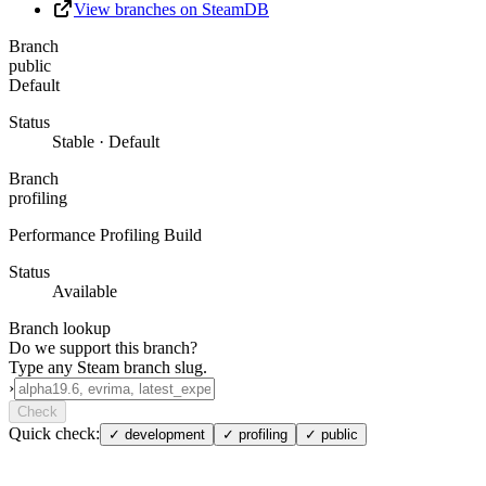
View branches on SteamDB
Branch
public
Default
Status
Stable · Default
Branch
profiling
Performance Profiling Build
Status
Available
Branch lookup
Do we support this branch?
Type any Steam branch slug.
›
Check
Quick check:
✓
development
✓
profiling
✓
public