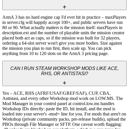
ArmA 3 has no hard engine cap I'd ever hit in practice – maxPlayers 
in server.cfg will happily accept 100+, and public servers have run 
80 or 90. What actually matters is the mission itself: maxPlayers in 
description.ext and the number of playable units the mission creator 
placed both act as caps, so if the mission was built for 32 players, 
ordering a 64-slot server won't give you more bodies. Size against 
the mission you plan to run first, then scale up. You can pick 
anything from 10 to 120 slots on the ArmA 3 pricing page.
CAN I RUN STEAM WORKSHOP MODS LIKE ACE,
RHS, OR ANTISTASI?
Yes – ACE, RHS (AFRF/USAF/GREF/SAF), CUP, CBA, 
Antistasi, and every other Workshop mod work on LOW.MS. The 
Mod Manager in your control panel at control.low.ms handles 
Workshop IDs directly: paste the ID, hit install, and the mod is 
loaded into your server's -mod= line for you. For mods that aren't on 
Workshop (private community packs, pre-release builds), upload the 
PBOs through File Manager or SFTP. One caveat worth flagging: 