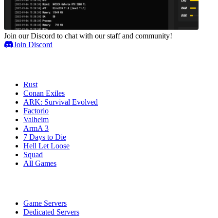
Join our Discord to chat with our staff and community!
Join Discord
Game Servers
Rust
Conan Exiles
ARK: Survival Evolved
Factorio
Valheim
ArmA 3
7 Days to Die
Hell Let Loose
Squad
All Games
Services
Game Servers
Dedicated Servers