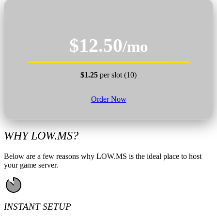
$12.50
/mo
$1.25
per slot (10)
Order Now
WHY LOW.MS?
Below are a few reasons why LOW.MS is the ideal place to host
your game server.
INSTANT SETUP