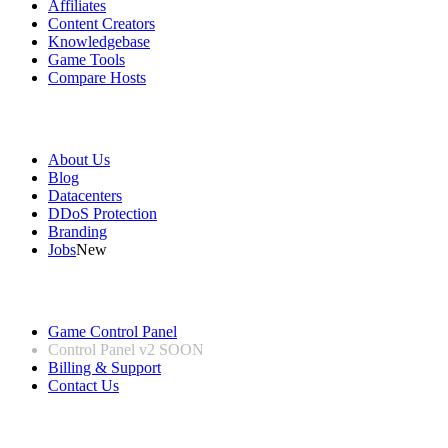
Affiliates
Content Creators
Knowledgebase
Game Tools
Compare Hosts
Our Company
About Us
Blog
Datacenters
DDoS Protection
Branding
Jobs
New
Useful Links
Game Control Panel
Control Panel v2
SOON
Billing & Support
Contact Us
Legal Information