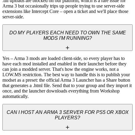
.dll uploads are blocked on our platform, which is a rare issue for 
Arma 3 but occasionally trips up people trying to use server-side 
extensions like Intercept Core – open a ticket and we'll place those 
server-side.
DO MY PLAYERS EACH NEED TO OWN THE SAME
MODS I'M RUNNING?
Yes – Arma 3 mods are loaded client-side, so every player has to 
have each mod installed and enabled in their launcher before they 
can join a modded server. That's how the engine works, not a 
LOW.MS restriction. The best way to handle this is to publish your 
modset as a preset: the official Arma 3 Launcher has a Share button 
that generates a .html file. Send that to your group and they import it 
once, and the launcher downloads everything from Workshop 
automatically.
CAN I HOST AN ARMA 3 SERVER FOR PS5 OR XBOX
PLAYERS?