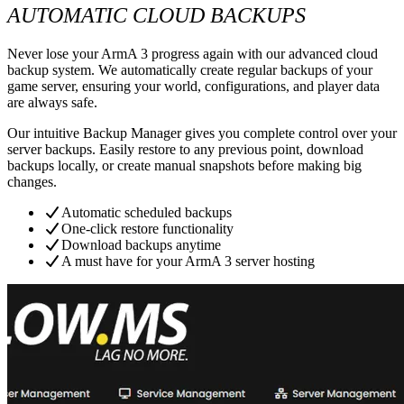
AUTOMATIC CLOUD BACKUPS
Never lose your ArmA 3 progress again with our advanced cloud
backup system. We automatically create regular backups of your
game server, ensuring your world, configurations, and player data
are always safe.
Our intuitive Backup Manager gives you complete control over your
server backups. Easily restore to any previous point, download
backups locally, or create manual snapshots before making big
changes.
Automatic scheduled backups
One-click restore functionality
Download backups anytime
A must have for your ArmA 3 server hosting