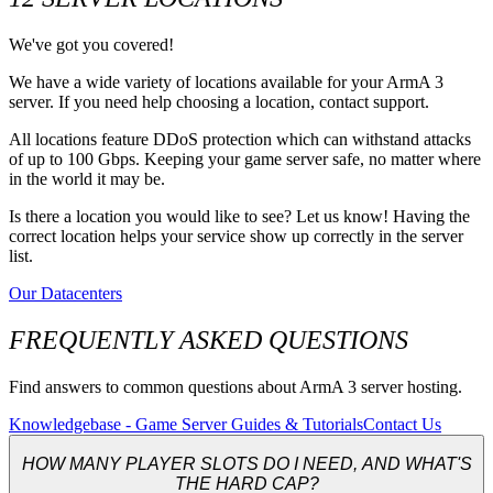
We've got you covered!
We have a wide variety of locations available for your ArmA 3
server. If you need help choosing a location, contact support.
All locations feature DDoS protection which can withstand attacks
of up to 100 Gbps. Keeping your game server safe, no matter where
in the world it may be.
Is there a location you would like to see? Let us know! Having the
correct location helps your service show up correctly in the server
list.
Our Datacenters
FREQUENTLY ASKED QUESTIONS
Find answers to common questions about ArmA 3 server hosting.
Knowledgebase - Game Server Guides & Tutorials
Contact Us
HOW MANY PLAYER SLOTS DO I NEED, AND WHAT'S
THE HARD CAP?