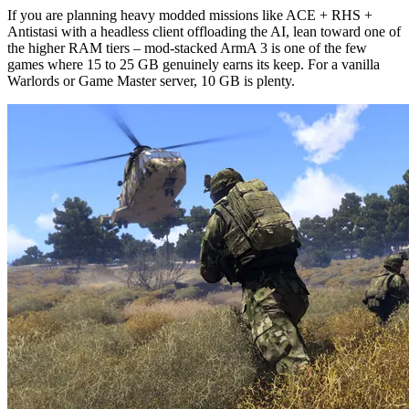
If you are planning heavy modded missions like ACE + RHS + 
Antistasi with a headless client offloading the AI, lean toward one of 
the higher RAM tiers – mod-stacked ArmA 3 is one of the few 
games where 15 to 25 GB genuinely earns its keep. For a vanilla 
Warlords or Game Master server, 10 GB is plenty.