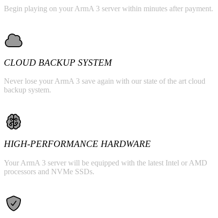
Begin playing on your ArmA 3 server within minutes after payment.
CLOUD BACKUP SYSTEM
Never lose your ArmA 3 save again with our state of the art cloud
backup system.
HIGH-PERFORMANCE HARDWARE
Your ArmA 3 server will be equipped with the latest Intel or AMD
processors and NVMe SSDs.