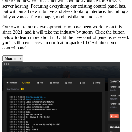
Our brand new control-panel will soon be available for ArmA 3
server hosting. Featuring everything our existing control panel has,
but with an all new intuitive and sleek looking interface. Including a
fully advanced file manager, mod installation and so on.
Our own in-house development team have been working on this
since 2021, and it will take the industry by storm. Click the button
below to learn more about it. Until the new control panel is released,
you'll still have access to our feature-packed TCAdmin server
control panel.
More info