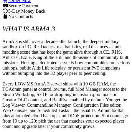
Order Now
Secure Payment
5-Day Money Back
No Contracts
WHAT IS ARMA 3
ArmA 3 is still, over a decade after launch, the deepest military 
sandbox on PC. Real tactics, real ballistics, real distances – and a 
modding scene that has kept the game alive through ACE, RHS, 
Antistasi, Exile, King of the Hill, and thousands of community-built 
missions. Hosting a dedicated server is how communities run serious 
unit ops, public Altis Life roleplay, or persistent PvE campaigns 
without bumping into the 32-player peer-to-peer ceiling.

Every LOW.MS ArmA 3 server ships with 10 GB RAM, the 
TCAdmin panel at control.low.ms, full Mod Manager access to the 
Steam Workshop, SFTP for dropping in custom .pbo mods or 
Creator DLC content, and BattlEye enabled by default. You get the 
Log Viewer, Commandline Manager, Configuration Files editor, 
Web Console, and Scheduled Tasks – the usual TCAdmin toolkit – 
plus automated cloud backups and DDoS protection. Slot counts go 
from 10 up to 120; pick the tier that matches your expected player 
count and upgrade later if your community grows.
