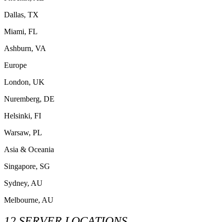
Dallas, TX
Miami, FL
Ashburn, VA
Europe
London, UK
Nuremberg, DE
Helsinki, FI
Warsaw, PL
Asia & Oceania
Singapore, SG
Sydney, AU
Melbourne, AU
12 SERVER LOCATIONS