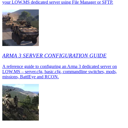
your LOW.MS dedicated server using File Manager or SFTP.
ARMA 3 SERVER CONFIGURATION GUIDE
A reference guide to configuring an Arma 3 dedicated server on
LOW.MS – server.cfg, basic.cfg, commandline switches, mods,
missions, BattlEye and RCON.