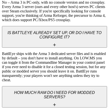
No – Arma 3 is PC-only, with no console version and no crossplay. 
Every Arma 3 server (ours and every other host's) serves PC clients 
over Steam exclusively. If you're specifically looking for console 
support, you're thinking of Arma Reforger, the precursor to Arma 4, 
which does support PC/Xbox/PS5 crossplay.
IS BATTLEYE ALREADY SET UP, OR DO I HAVE TO
CONFIGURE IT?
BattlEye ships with the Arma 3 dedicated server files and is enabled 
by default – you don't have to install anything. On LOW.MS you 
can toggle it from the Commandline Manager in your control panel 
if you ever need to disable it for a closed testing session, but for any 
public or modded server you should leave it on. BattlEye runs 
transparently; your players won't see anything unless they try to 
cheat.
HOW MUCH RAM DO I NEED FOR MODDED
SERVERS?