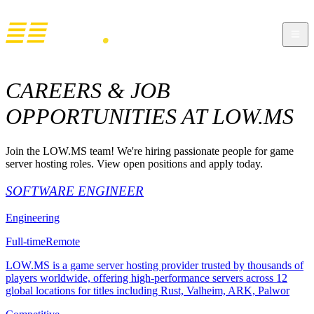
CAREERS & JOB
OPPORTUNITIES AT LOW.MS
Join the LOW.MS team! We're hiring passionate people for game
server hosting roles. View open positions and apply today.
SOFTWARE ENGINEER
Engineering
Full-time
Remote
LOW.MS is a game server hosting provider trusted by thousands of
players worldwide, offering high-performance servers across 12
global locations for titles including Rust, Valheim, ARK, Palwor