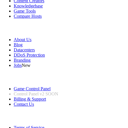
Content Creators
Knowledgebase
Game Tools
Compare Hosts
Our Company
About Us
Blog
Datacenters
DDoS Protection
Branding
Jobs
New
Useful Links
Game Control Panel
Control Panel v2
SOON
Billing & Support
Contact Us
Legal Information
Terms of Service