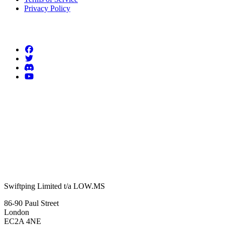
Privacy Policy
Follow us
Swiftping Limited t/a LOW.MS
86-90 Paul Street
London
EC2A 4NE