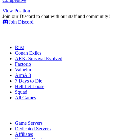
Competitive
View Position
Join our Discord to chat with our staff and community!
Join Discord
Game Servers
Rust
Conan Exiles
ARK: Survival Evolved
Factorio
Valheim
ArmA 3
7 Days to Die
Hell Let Loose
Squad
All Games
Services
Game Servers
Dedicated Servers
Affiliates