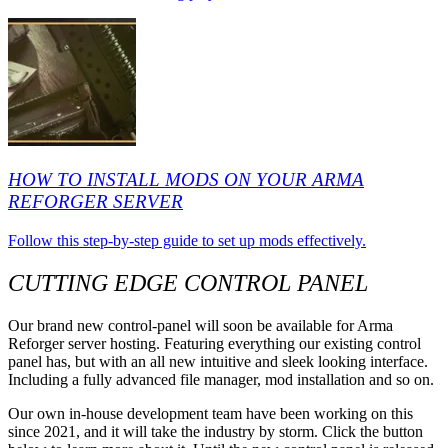
HOW TO INSTALL MODS ON YOUR ARMA
REFORGER SERVER
Follow this step-by-step guide to set up mods effectively.
CUTTING EDGE CONTROL PANEL
Our brand new control-panel will soon be available for Arma
Reforger server hosting. Featuring everything our existing control
panel has, but with an all new intuitive and sleek looking interface.
Including a fully advanced file manager, mod installation and so on.
Our own in-house development team have been working on this
since 2021, and it will take the industry by storm. Click the button