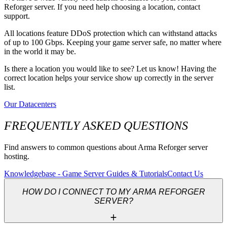
Reforger server. If you need help choosing a location, contact
support.
All locations feature DDoS protection which can withstand attacks
of up to 100 Gbps. Keeping your game server safe, no matter where
in the world it may be.
Is there a location you would like to see? Let us know! Having the
correct location helps your service show up correctly in the server
list.
Our Datacenters
FREQUENTLY ASKED QUESTIONS
Find answers to common questions about Arma Reforger server
hosting.
Knowledgebase - Game Server Guides & Tutorials
Contact Us
HOW DO I CONNECT TO MY ARMA REFORGER
SERVER?