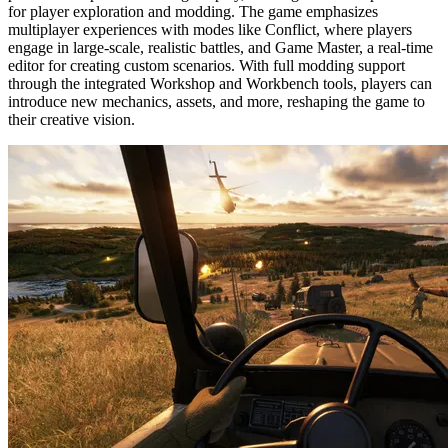
for player exploration and modding. The game emphasizes 
multiplayer experiences with modes like Conflict, where players 
engage in large-scale, realistic battles, and Game Master, a real-time 
editor for creating custom scenarios. With full modding support 
through the integrated Workshop and Workbench tools, players can 
introduce new mechanics, assets, and more, reshaping the game to 
their creative vision.