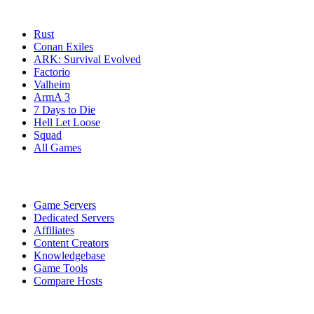
Game Servers
Rust
Conan Exiles
ARK: Survival Evolved
Factorio
Valheim
ArmA 3
7 Days to Die
Hell Let Loose
Squad
All Games
Services
Game Servers
Dedicated Servers
Affiliates
Content Creators
Knowledgebase
Game Tools
Compare Hosts
Our Company