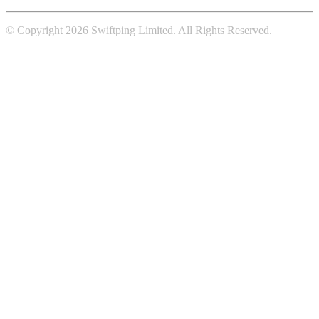
© Copyright 2026 Swiftping Limited. All Rights Reserved.