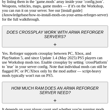
by listing them in the `game.mods` array inside your `config.json`. 
Weapons, vehicles, maps, game modes — if it's on the Workshop, 
you can run it on your server. See our [install guide]
(/knowledgebase/how-to-install-mods-on-your-arma-reforger-server) 
for the full walkthrough.
DOES CROSSPLAY WORK WITH ARMA REFORGER
SERVERS?
Yes. Reforger supports crossplay between PC, Xbox, and 
PlayStation 5, and since Update 1.4 (May 2025) PS5 players can 
use Workshop mods too. Enable crossplay by setting `crossPlatform` 
to `true` in your server config. Note that individual mods can still be 
flagged PC or PC/Xbox only by the mod author — script-heavy 
mods typically won't run on PS5.
HOW MUCH RAM DOES AN ARMA REFORGER
SERVER NEED?
It depends on your player count and whether you're running mods 