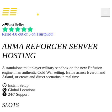
Best Seller
Rated 4.8 out of 5 on Trustpilot!
ARMA REFORGER
SERVER
HOSTING
A standalone multiplayer military sandbox on the new Enfusion
engine in an authentic Cold War setting. Battle across Everon and
Arland, or create and direct scenarios in real time.
Instant Setup
Global Locations
24/7 Support
SLOTS