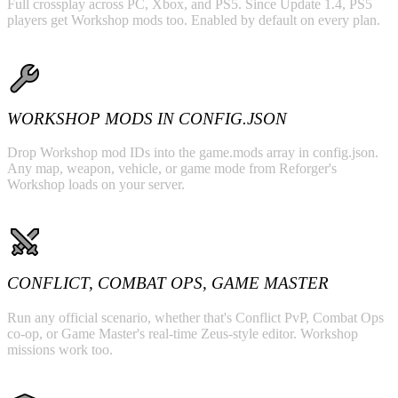
Full crossplay across PC, Xbox, and PS5. Since Update 1.4, PS5
players get Workshop mods too. Enabled by default on every plan.
WORKSHOP MODS IN CONFIG.JSON
Drop Workshop mod IDs into the game.mods array in config.json.
Any map, weapon, vehicle, or game mode from Reforger's
Workshop loads on your server.
CONFLICT, COMBAT OPS, GAME MASTER
Run any official scenario, whether that's Conflict PvP, Combat Ops
co-op, or Game Master's real-time Zeus-style editor. Workshop
missions work too.