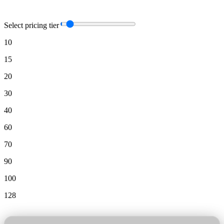
Select pricing tier
10
15
20
30
40
60
70
90
100
128