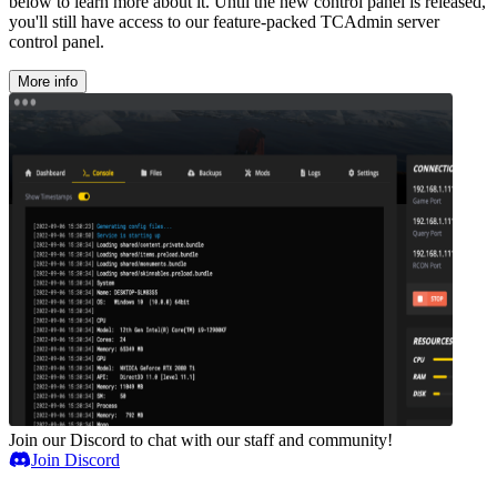
below to learn more about it. Until the new control panel is released,
you'll still have access to our feature-packed TCAdmin server
control panel.
More info
Join our Discord to chat with our staff and community!
Join Discord