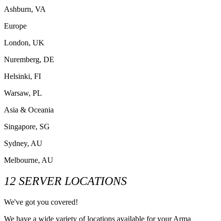
Ashburn, VA
Europe
London, UK
Nuremberg, DE
Helsinki, FI
Warsaw, PL
Asia & Oceania
Singapore, SG
Sydney, AU
Melbourne, AU
12 SERVER LOCATIONS
We've got you covered!
We have a wide variety of locations available for your Arma