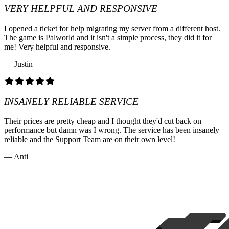
VERY HELPFUL AND RESPONSIVE
I opened a ticket for help migrating my server from a different host.
The game is Palworld and it isn't a simple process, they did it for
me! Very helpful and responsive.
— Justin
INSANELY RELIABLE SERVICE
Their prices are pretty cheap and I thought they'd cut back on
performance but damn was I wrong. The service has been insanely
reliable and the Support Team are on their own level!
— Anti