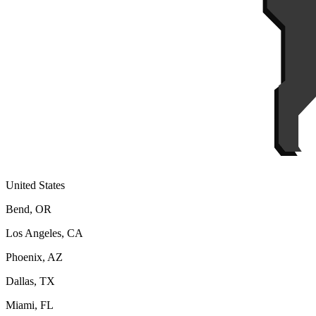
United States
Bend, OR
Los Angeles, CA
Phoenix, AZ
Dallas, TX
Miami, FL