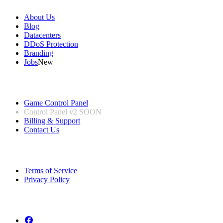
About Us
Blog
Datacenters
DDoS Protection
Branding
Jobs
New
Useful Links
Game Control Panel
Control Panel v2
SOON
Billing & Support
Contact Us
Legal Information
Terms of Service
Privacy Policy
Follow us