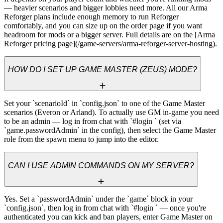
— heavier scenarios and bigger lobbies need more. All our Arma 
Reforger plans include enough memory to run Reforger 
comfortably, and you can size up on the order page if you want 
headroom for mods or a bigger server. Full details are on the [Arma 
Reforger pricing page](/game-servers/arma-reforger-server-hosting).
HOW DO I SET UP GAME MASTER (ZEUS) MODE?
Set your `scenarioId` in `config.json` to one of the Game Master 
scenarios (Everon or Arland). To actually use GM in-game you need 
to be an admin — log in from chat with `#login 
` (set via 
`game.passwordAdmin` in the config), then select the Game Master 
role from the spawn menu to jump into the editor.
CAN I USE ADMIN COMMANDS ON MY SERVER?
Yes. Set a `passwordAdmin` under the `game` block in your 
`config.json`, then log in from chat with `#login 
` — once you're 
authenticated you can kick and ban players, enter Game Master on 