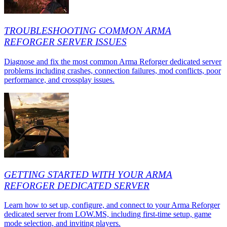
TROUBLESHOOTING COMMON ARMA
REFORGER SERVER ISSUES
Diagnose and fix the most common Arma Reforger dedicated server
problems including crashes, connection failures, mod conflicts, poor
performance, and crossplay issues.
GETTING STARTED WITH YOUR ARMA
REFORGER DEDICATED SERVER
Learn how to set up, configure, and connect to your Arma Reforger
dedicated server from LOW.MS, including first-time setup, game
mode selection, and inviting players.