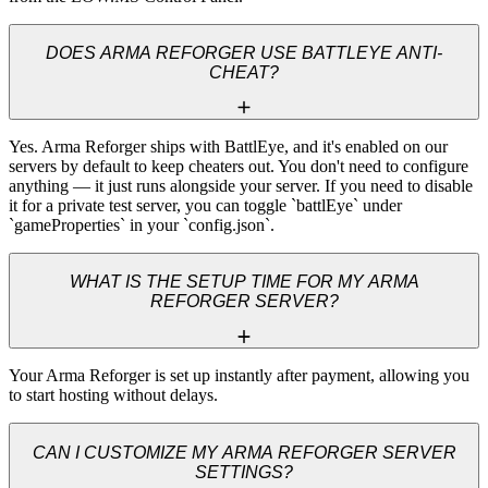
DOES ARMA REFORGER USE BATTLEYE ANTI-
CHEAT?
Yes. Arma Reforger ships with BattlEye, and it's enabled on our 
servers by default to keep cheaters out. You don't need to configure 
anything — it just runs alongside your server. If you need to disable 
it for a private test server, you can toggle `battlEye` under 
`gameProperties` in your `config.json`.
WHAT IS THE SETUP TIME FOR MY ARMA
REFORGER SERVER?
Your Arma Reforger is set up instantly after payment, allowing you 
to start hosting without delays.
CAN I CUSTOMIZE MY ARMA REFORGER SERVER
SETTINGS?