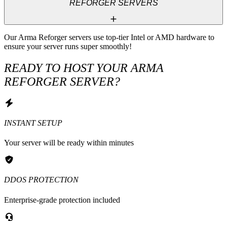
REFORGER SERVERS
Our Arma Reforger servers use top-tier Intel or AMD hardware to 
ensure your server runs super smoothly!
READY TO HOST YOUR ARMA
REFORGER SERVER?
INSTANT SETUP
Your server will be ready within minutes
DDOS PROTECTION
Enterprise-grade protection included