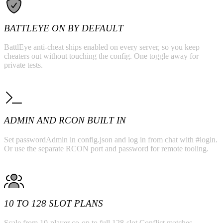
BATTLEYE ON BY DEFAULT
BattlEye anti-cheat ships enabled on every server, so you keep
cheaters out without touching the config. One toggle away for
private tests.
ADMIN AND RCON BUILT IN
Set passwordAdmin in config.json and log in from chat with #login.
Or use the separate RCON port and password for remote tooling.
10 TO 128 SLOT PLANS
Scale from 10-player co-op to full 128-slot Conflict matches.