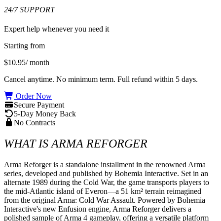
24/7 SUPPORT
Expert help whenever you need it
Starting from
$10.95
/ month
Cancel anytime. No minimum term. Full refund within 5 days.
Order Now
Secure Payment
5-Day Money Back
No Contracts
WHAT IS ARMA REFORGER
Arma Reforger is a standalone installment in the renowned Arma 
series, developed and published by Bohemia Interactive. Set in an 
alternate 1989 during the Cold War, the game transports players to 
the mid-Atlantic island of Everon—a 51 km² terrain reimagined 
from the original Arma: Cold War Assault. Powered by Bohemia 
Interactive's new Enfusion engine, Arma Reforger delivers a 
polished sample of Arma 4 gameplay, offering a versatile platform 