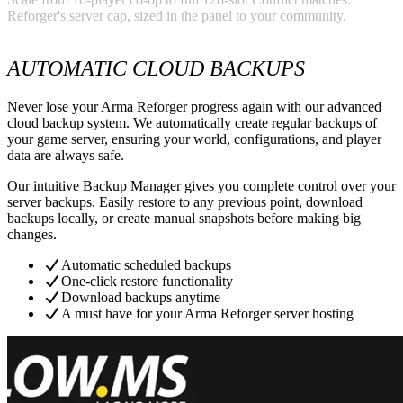
Reforger's server cap, sized in the panel to your community.
AUTOMATIC CLOUD BACKUPS
Never lose your Arma Reforger progress again with our advanced
cloud backup system. We automatically create regular backups of
your game server, ensuring your world, configurations, and player
data are always safe.
Our intuitive Backup Manager gives you complete control over your
server backups. Easily restore to any previous point, download
backups locally, or create manual snapshots before making big
changes.
Automatic scheduled backups
One-click restore functionality
Download backups anytime
A must have for your Arma Reforger server hosting