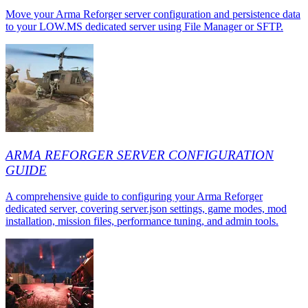
Move your Arma Reforger server configuration and persistence data
to your LOW.MS dedicated server using File Manager or SFTP.
ARMA REFORGER SERVER CONFIGURATION
GUIDE
A comprehensive guide to configuring your Arma Reforger
dedicated server, covering server.json settings, game modes, mod
installation, mission files, performance tuning, and admin tools.