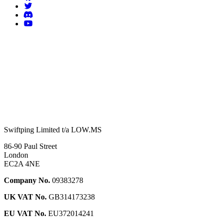
Swiftping Limited t/a LOW.MS
86-90 Paul Street
London
EC2A 4NE
Company No.
09383278
UK VAT No.
GB314173238
EU VAT No.
EU372014241