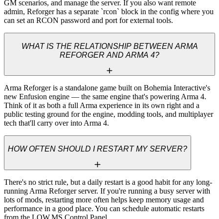
GM scenarios, and manage the server. If you also want remote 
admin, Reforger has a separate `rcon` block in the config where you 
can set an RCON password and port for external tools.
WHAT IS THE RELATIONSHIP BETWEEN ARMA
REFORGER AND ARMA 4?
Arma Reforger is a standalone game built on Bohemia Interactive's 
new Enfusion engine — the same engine that's powering Arma 4. 
Think of it as both a full Arma experience in its own right and a 
public testing ground for the engine, modding tools, and multiplayer 
tech that'll carry over into Arma 4.
HOW OFTEN SHOULD I RESTART MY SERVER?
There's no strict rule, but a daily restart is a good habit for any long-
running Arma Reforger server. If you're running a busy server with 
lots of mods, restarting more often helps keep memory usage and 
performance in a good place. You can schedule automatic restarts 
from the LOW.MS Control Panel.