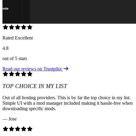
Rated Excellent
4.8
out of 5 stars
Read our reviews on Trustpilot
TOP CHOICE IN MY LIST
Out of all hosting providers. This is by far the top choice in my list.
Simple UI with a mod manager included making it hassle-free when
downloading specific mods.
— Jose