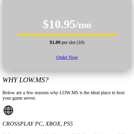
$10.95
/mo
$1.09
per slot (10)
Order Now
WHY LOW.MS?
Below are a few reasons why LOW.MS is the ideal place to host
your game server.
CROSSPLAY PC, XBOX, PS5