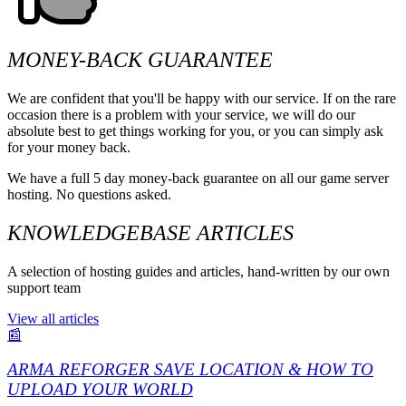
MONEY-BACK GUARANTEE
We are confident that you'll be happy with our service. If on the rare
occasion there is a problem with your service, we will do our
absolute best to get things working for you, or you can simply ask
for your money back.
We have a full 5 day money-back guarantee on all our game server
hosting. No questions asked.
KNOWLEDGEBASE ARTICLES
A selection of hosting guides and articles, hand-written by our own
support team
View all articles
📰
ARMA REFORGER SAVE LOCATION & HOW TO
UPLOAD YOUR WORLD