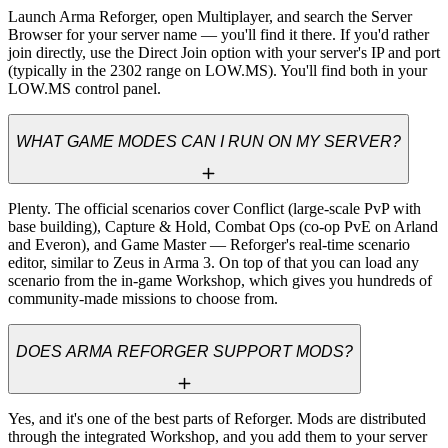
Launch Arma Reforger, open Multiplayer, and search the Server 
Browser for your server name — you'll find it there. If you'd rather 
join directly, use the Direct Join option with your server's IP and port 
(typically in the 2302 range on LOW.MS). You'll find both in your 
LOW.MS control panel.
WHAT GAME MODES CAN I RUN ON MY SERVER?
Plenty. The official scenarios cover Conflict (large-scale PvP with 
base building), Capture & Hold, Combat Ops (co-op PvE on Arland 
and Everon), and Game Master — Reforger's real-time scenario 
editor, similar to Zeus in Arma 3. On top of that you can load any 
scenario from the in-game Workshop, which gives you hundreds of 
community-made missions to choose from.
DOES ARMA REFORGER SUPPORT MODS?
Yes, and it's one of the best parts of Reforger. Mods are distributed 
through the integrated Workshop, and you add them to your server 