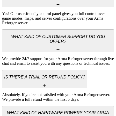
Yes! Our user-friendly control panel gives you full control over 
game modes, maps, and server configurations over your Arma 
Reforger server.
WHAT KIND OF CUSTOMER SUPPORT DO YOU
OFFER?
We provide 24/7 support for your Arma Reforger server through live 
chat and email to assist you with any questions or technical issues.
IS THERE A TRIAL OR REFUND POLICY?
Absolutely. If you're not satisfied with your Arma Reforger server. 
We provide a full refund within the first 5 days.
WHAT KIND OF HARDWARE POWERS YOUR ARMA