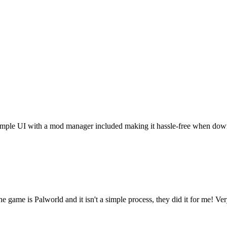
t. Simple UI with a mod manager included making it hassle-free when do
he game is Palworld and it isn't a simple process, they did it for me! Ve