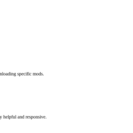
wnloading specific mods.
ry helpful and responsive.