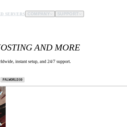
D SERVERS
COMPANY
SUPPORT
es.
HOSTING AND MORE
d us.
dwide, instant setup, and 24/7 support.
e
PALWORLD30