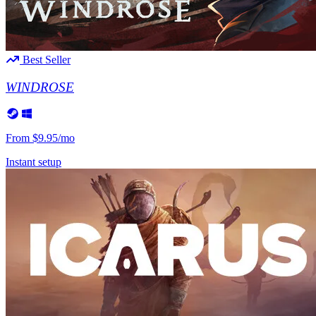
Valheim
From
$12.50/mo
Hell Let Loose
From
$32.35/mo
Best Seller
All 141 games
WINDROSE
From
$9.95/mo
Instant setup