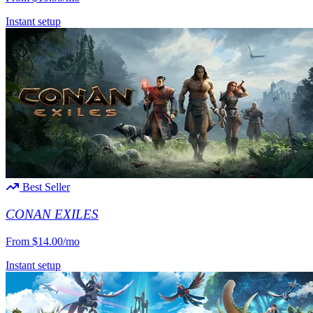
Instant setup
Best Seller
CONAN EXILES
From
$14.00/mo
Instant setup