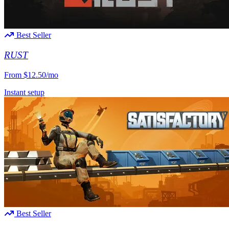
Best Seller
RUST
From
$12.50/mo
Instant setup
Best Seller