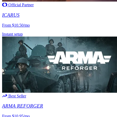
Official Partner
ICARUS
From
$10.50/mo
Instant setup
Best Seller
ARMA REFORGER
From
$10.95/mo