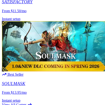
SATISFACTORY
From
$11.50/mo
Instant setup
Best Seller
SOULMASK
From
$13.95/mo
Instant setup
View All Games