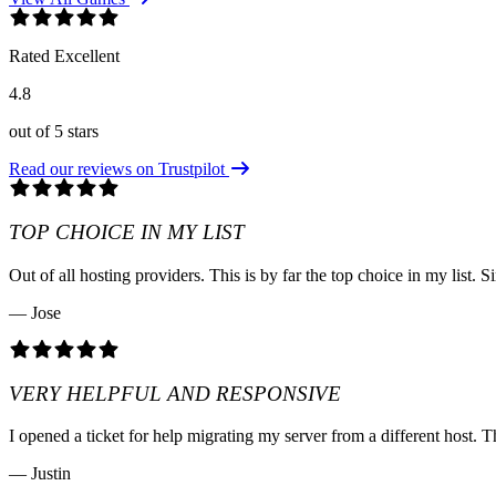
Rated Excellent
4.8
out of 5 stars
Read our reviews on Trustpilot
TOP CHOICE IN MY LIST
Out of all hosting providers. This is by far the top choice in my lis
— Jose
VERY HELPFUL AND RESPONSIVE
I opened a ticket for help migrating my server from a different host. T
— Justin