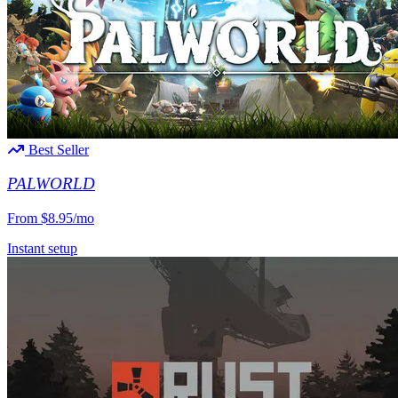
Best Seller
PALWORLD
From
$8.95/mo
Instant setup