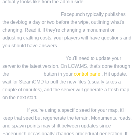
actually looks like from the admin side.
Before the update drops:
Facepunch typically publishes
the devblog a day or two before the wipe, outlining what's
changing. Read it. If they're changing a monument or
adjusting crafting costs, your players will have questions and
you should have answers.
When the update goes live:
You'll need to update your
server to the latest version. On LOW.MS, that's done through
the
Steam Update
button in your
control panel
. Hit update,
wait for SteamCMD to pull the new files (usually takes a
couple of minutes), and the server will generate a fresh map
on the next start.
Map seed:
If you're using a specific seed for your map, it'll
keep that seed but regenerate the terrain. Monuments, roads,
and spawn points may shift between updates since
Facepunch occasionally changes procedural generation. If