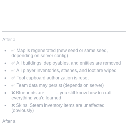
Next upcoming force wipe: May 7, 2026.
WHAT RESETS AND WHAT DOESN'T
After a
force wipe (map wipe):
✅ Map is regenerated (new seed or same seed,
depending on server config)
✅ All buildings, deployables, and entities are removed
✅ All player inventories, stashes, and loot are wiped
✅ Tool cupboard authorization is reset
✅ Team data may persist (depends on server)
❌ Blueprints are
kept
– you still know how to craft
everything you'd learned
❌ Skins, Steam inventory items are unaffected
(obviously)
After a
blueprint wipe: