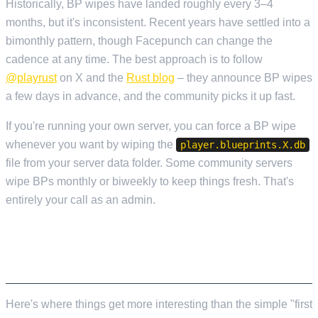
Historically, BP wipes have landed roughly every 3–4
months, but it's inconsistent. Recent years have settled into a
bimonthly pattern, though Facepunch can change the
cadence at any time. The best approach is to follow
@playrust
on X and the
Rust blog
– they announce BP wipes
a few days in advance, and the community picks it up fast.
If you're running your own server, you can force a BP wipe
whenever you want by wiping the
player.blueprints.X.db
file from your server data folder. Some community servers
wipe BPs monthly or biweekly to keep things fresh. That's
entirely your call as an admin.
COMMUNITY AND MODDED SERVER WIPE
SCHEDULES
Here's where things get more interesting than the simple "first