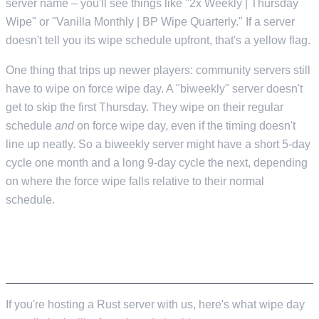
server name – you'll see things like "2x Weekly | Thursday
Wipe" or "Vanilla Monthly | BP Wipe Quarterly." If a server
doesn't tell you its wipe schedule upfront, that's a yellow flag.
One thing that trips up newer players: community servers still
have to wipe on force wipe day. A "biweekly" server doesn't
get to skip the first Thursday. They wipe on their regular
schedule
and
on force wipe day, even if the timing doesn't
line up neatly. So a biweekly server might have a short 5-day
cycle one month and a long 9-day cycle the next, depending
on where the force wipe falls relative to their normal
schedule.
HOW WIPES AFFECT YOUR LOW.MS
SERVER
If you're hosting a Rust server with us, here's what wipe day