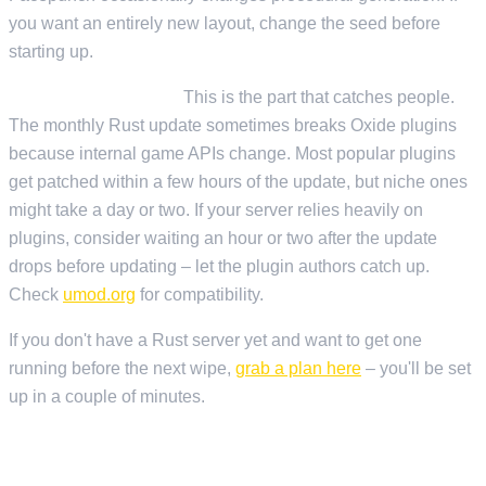
you want an entirely new layout, change the seed before
starting up.
Oxide/uMod plugins:
This is the part that catches people.
The monthly Rust update sometimes breaks Oxide plugins
because internal game APIs change. Most popular plugins
get patched within a few hours of the update, but niche ones
might take a day or two. If your server relies heavily on
plugins, consider waiting an hour or two after the update
drops before updating – let the plugin authors catch up.
Check
umod.org
for compatibility.
If you don't have a Rust server yet and want to get one
running before the next wipe,
grab a plan here
– you'll be set
up in a couple of minutes.
TIPS FOR WIPE DAY