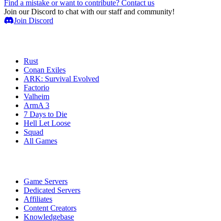
Find a mistake or want to contribute? Contact us
Join our Discord to chat with our staff and community!
Join Discord
Game Servers
Rust
Conan Exiles
ARK: Survival Evolved
Factorio
Valheim
ArmA 3
7 Days to Die
Hell Let Loose
Squad
All Games
Services
Game Servers
Dedicated Servers
Affiliates
Content Creators
Knowledgebase