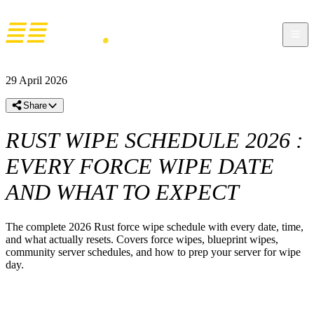
29 April 2026
Share
RUST WIPE SCHEDULE 2026 :
EVERY FORCE WIPE DATE
AND WHAT TO EXPECT
The complete 2026 Rust force wipe schedule with every date, time,
and what actually resets. Covers force wipes, blueprint wipes,
community server schedules, and how to prep your server for wipe
day.
RUST WIPE SCHEDULE 2026 –