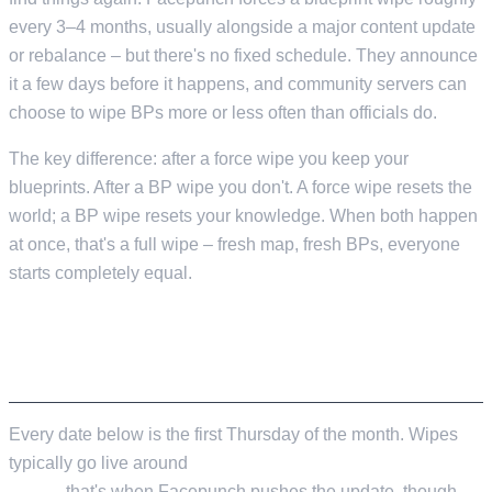
every 3–4 months, usually alongside a major content update
or rebalance – but there's no fixed schedule. They announce
it a few days before it happens, and community servers can
choose to wipe BPs more or less often than officials do.
The key difference: after a force wipe you keep your
blueprints. After a BP wipe you don't. A force wipe resets the
world; a BP wipe resets your knowledge. When both happen
at once, that's a full wipe – fresh map, fresh BPs, everyone
starts completely equal.
COMPLETE 2026 FORCE WIPE SCHEDULE
Every date below is the first Thursday of the month. Wipes
typically go live around
2:00 PM ET / 11:00 AM PT / 7:00 PM
GMT
– that's when Facepunch pushes the update, though