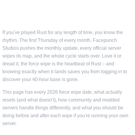
EVERY FORCE WIPE DATE AND
WHAT TO EXPECT
If you've played Rust for any length of time, you know the
rhythm. The first Thursday of every month, Facepunch
Studios pushes the monthly update, every official server
wipes its map, and the whole cycle starts over. Love it or
dread it, the force wipe is the heartbeat of Rust – and
knowing exactly when it lands saves you from logging in to
discover your 40-hour base is gone.
This page has every 2026 force wipe date, what actually
resets (and what doesn't), how community and modded
servers handle things differently, and what you should be
doing before and after each wipe if you're running your own
server.