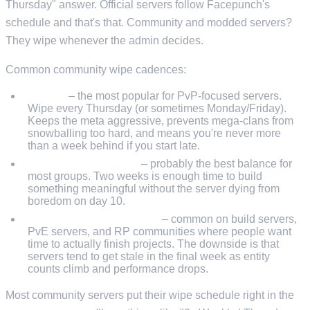
Thursday" answer. Official servers follow Facepunch's
schedule and that's that. Community and modded servers?
They wipe whenever the admin decides.
Common community wipe cadences:
Weekly
– the most popular for PvP-focused servers.
Wipe every Thursday (or sometimes Monday/Friday).
Keeps the meta aggressive, prevents mega-clans from
snowballing too hard, and means you're never more
than a week behind if you start late.
Biweekly (fortnightly)
– probably the best balance for
most groups. Two weeks is enough time to build
something meaningful without the server dying from
boredom on day 10.
Monthly (force wipe only)
– common on build servers,
PvE servers, and RP communities where people want
time to actually finish projects. The downside is that
servers tend to get stale in the final week as entity
counts climb and performance drops.
Most community servers put their wipe schedule right in the