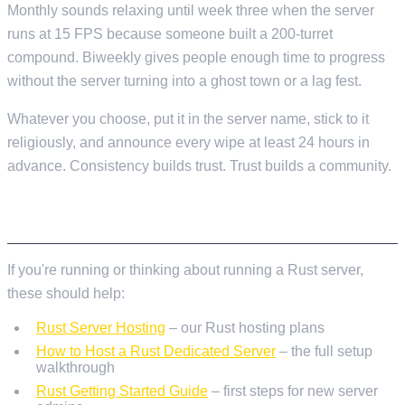
Monthly sounds relaxing until week three when the server
runs at 15 FPS because someone built a 200-turret
compound. Biweekly gives people enough time to progress
without the server turning into a ghost town or a lag fest.
Whatever you choose, put it in the server name, stick to it
religiously, and announce every wipe at least 24 hours in
advance. Consistency builds trust. Trust builds a community.
FURTHER READING
If you're running or thinking about running a Rust server,
these should help:
Rust Server Hosting
– our Rust hosting plans
How to Host a Rust Dedicated Server
– the full setup
walkthrough
Rust Getting Started Guide
– first steps for new server