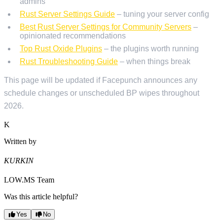
admins
Rust Server Settings Guide
– tuning your server config
Best Rust Server Settings for Community Servers
–
opinionated recommendations
Top Rust Oxide Plugins
– the plugins worth running
Rust Troubleshooting Guide
– when things break
This page will be updated if Facepunch announces any
schedule changes or unscheduled BP wipes throughout
2026.
K
Written by
KURKIN
LOW.MS Team
Was this article helpful?
Yes
No