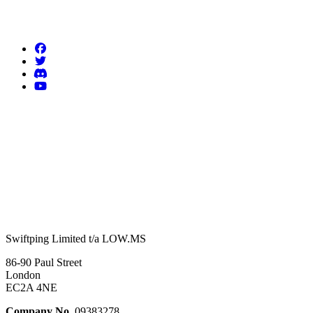
Follow us
Swiftping Limited t/a LOW.MS
86-90 Paul Street
London
EC2A 4NE
Company No.
09383278