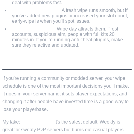
deal with problems fast.
Monitor performance.
A fresh wipe runs smooth, but if
you've added new plugins or increased your slot count,
early-wipe is when you'll spot issues.
Watch for cheaters.
Wipe day attracts them. Fresh
accounts, suspicious aim, people with full kits 20
minutes in. If you're running anti-cheat plugins, make
sure they're active and updated.
PLANNING YOUR OWN WIPE SCHEDULE
If you're running a community or modded server, your wipe
schedule is one of the most important decisions you'll make.
It goes in your server name, it sets player expectations, and
changing it after people have invested time is a good way to
lose your playerbase.
My take:
start biweekly.
It's the safest default. Weekly is
great for sweaty PvP servers but burns out casual players.