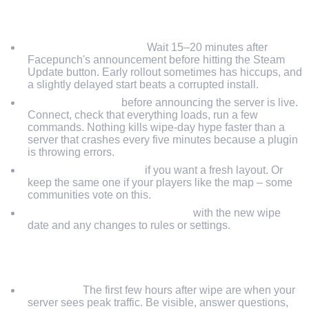
WIPE DAY
Don't rush the update.
Wait 15–20 minutes after
Facepunch's announcement before hitting the Steam
Update button. Early rollout sometimes has hiccups, and
a slightly delayed start beats a corrupted install.
Test your plugins
before announcing the server is live.
Connect, check that everything loads, run a few
commands. Nothing kills wipe-day hype faster than a
server that crashes every five minutes because a plugin
is throwing errors.
Change the map seed
if you want a fresh layout. Or
keep the same one if your players like the map – some
communities vote on this.
Update your server description
with the new wipe
date and any changes to rules or settings.
POST-WIPE (FIRST 24 HOURS)
Be online.
The first few hours after wipe are when your
server sees peak traffic. Be visible, answer questions,