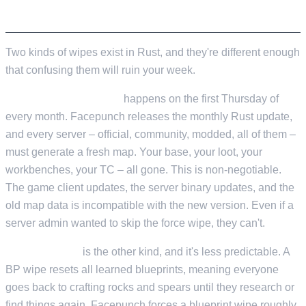
WHAT IS A RUST WIPE?
Two kinds of wipes exist in Rust, and they're different enough
that confusing them will ruin your week.
Force wipe (map wipe)
happens on the first Thursday of
every month. Facepunch releases the monthly Rust update,
and every server – official, community, modded, all of them –
must generate a fresh map. Your base, your loot, your
workbenches, your TC – all gone. This is non-negotiable.
The game client updates, the server binary updates, and the
old map data is incompatible with the new version. Even if a
server admin wanted to skip the force wipe, they can't.
Blueprint wipe
is the other kind, and it's less predictable. A
BP wipe resets all learned blueprints, meaning everyone
goes back to crafting rocks and spears until they research or
find things again. Facepunch forces a blueprint wipe roughly