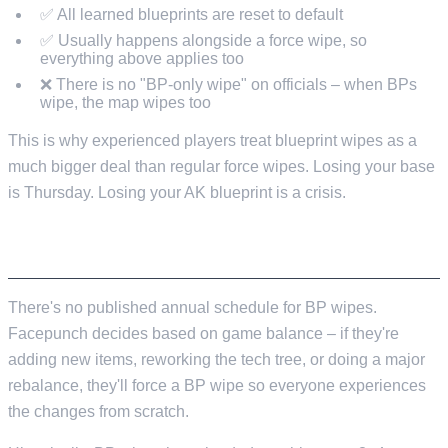
✅ All learned blueprints are reset to default
✅ Usually happens alongside a force wipe, so
everything above applies too
❌ There is no "BP-only wipe" on officials – when BPs
wipe, the map wipes too
This is why experienced players treat blueprint wipes as a
much bigger deal than regular force wipes. Losing your base
is Thursday. Losing your AK blueprint is a crisis.
WHEN DO BLUEPRINT WIPES HAPPEN?
There's no published annual schedule for BP wipes.
Facepunch decides based on game balance – if they're
adding new items, reworking the tech tree, or doing a major
rebalance, they'll force a BP wipe so everyone experiences
the changes from scratch.