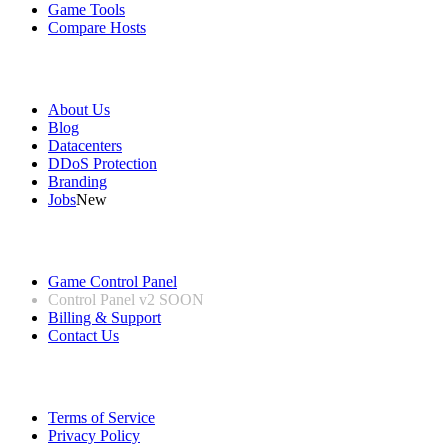
Game Tools
Compare Hosts
Our Company
About Us
Blog
Datacenters
DDoS Protection
Branding
Jobs
New
Useful Links
Game Control Panel
Control Panel v2
SOON
Billing & Support
Contact Us
Legal Information
Terms of Service
Privacy Policy