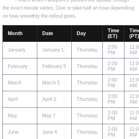
the exact minute varies. Give or take half an hour depending
on how smoothly the rollout goes.
Time
Tim
Month
Date
Day
(ET)
(PT)
2:00
11:
January
January 1
Thursday
PM
AM
2:00
11:
February
February 5
Thursday
PM
AM
2:00
11:
March
March 5
Thursday
PM
AM
2:00
11:
April
April 2
Thursday
PM
AM
2:00
11:
May
May 7
Thursday
PM
AM
2:00
11:
June
June 4
Thursday
PM
AM