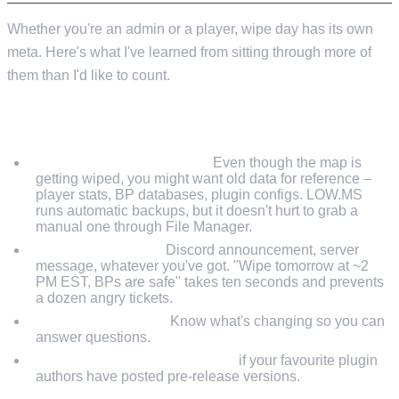
Whether you're an admin or a player, wipe day has its own
meta. Here's what I've learned from sitting through more of
them than I'd like to count.
PRE-WIPE (THE DAY BEFORE)
Back up your server data.
Even though the map is
getting wiped, you might want old data for reference –
player stats, BP databases, plugin configs. LOW.MS
runs automatic backups, but it doesn't hurt to grab a
manual one through File Manager.
Warn your players.
Discord announcement, server
message, whatever you've got. "Wipe tomorrow at ~2
PM EST, BPs are safe" takes ten seconds and prevents
a dozen angry tickets.
Check the devblog.
Know what's changing so you can
answer questions.
Pre-download plugin updates
if your favourite plugin
authors have posted pre-release versions.