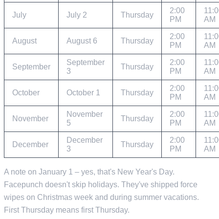
2:00
11:
July
July 2
Thursday
PM
AM
2:00
11:
August
August 6
Thursday
PM
AM
September
2:00
11:
September
Thursday
3
PM
AM
2:00
11:
October
October 1
Thursday
PM
AM
November
2:00
11:
November
Thursday
5
PM
AM
December
2:00
11:
December
Thursday
3
PM
AM
A note on January 1 – yes, that's New Year's Day.
Facepunch doesn't skip holidays. They've shipped force
wipes on Christmas week and during summer vacations.
First Thursday means first Thursday.