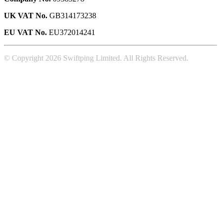
UK VAT No.
GB314173238
EU VAT No.
EU372014241
© Copyright 2026 Swiftping Limited. All Rights Reserved.