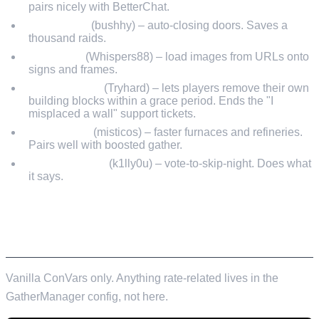
pairs nicely with BetterChat.
AutoDoors
(bushhy) – auto-closing doors. Saves a
thousand raids.
SignArtist
(Whispers88) – load images from URLs onto
signs and frames.
RemoverTool
(Tryhard) – lets players remove their own
building blocks within a grace period. Ends the "I
misplaced a wall" support tickets.
QuickSmelt
(misticos) – faster furnaces and refineries.
Pairs well with boosted gather.
SkipNightVote
(k1lly0u) – vote-to-skip-night. Does what
it says.
EXAMPLE SERVER.CFG – LIGHT
COMMUNITY
Vanilla ConVars only. Anything rate-related lives in the
GatherManager config, not here.