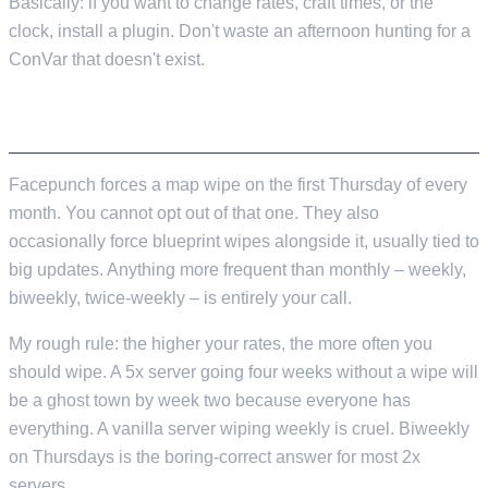
Basically: if you want to change rates, craft times, or the
clock, install a plugin. Don't waste an afternoon hunting for a
ConVar that doesn't exist.
WIPES
Facepunch forces a map wipe on the first Thursday of every
month. You cannot opt out of that one. They also
occasionally force blueprint wipes alongside it, usually tied to
big updates. Anything more frequent than monthly – weekly,
biweekly, twice-weekly – is entirely your call.
My rough rule: the higher your rates, the more often you
should wipe. A 5x server going four weeks without a wipe will
be a ghost town by week two because everyone has
everything. A vanilla server wiping weekly is cruel. Biweekly
on Thursdays is the boring-correct answer for most 2x
servers.