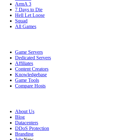
ArmA 3
7 Days to Die
Hell Let Loose
Squad
All Games
Services
Game Servers
Dedicated Servers
Affiliates
Content Creators
Knowledgebase
Game Tools
Compare Hosts
Our Company
About Us
Blog
Datacenters
DDoS Protection
Branding
Jobs
New