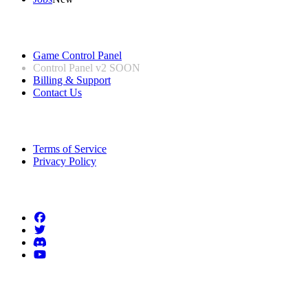
Useful Links
Game Control Panel
Control Panel v2
SOON
Billing & Support
Contact Us
Legal Information
Terms of Service
Privacy Policy
Follow us