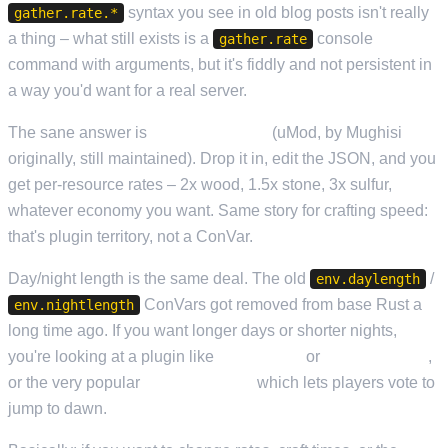
syntax you see in old blog posts isn't really
gather.rate.*
a thing – what still exists is a
console
gather.rate
command with arguments, but it's fiddly and not persistent in
a way you'd want for a real server.
The sane answer is
GatherManager
(uMod, by Mughisi
originally, still maintained). Drop it in, edit the JSON, and you
get per-resource rates – 2x wood, 1.5x stone, 3x sulfur,
whatever economy you want. Same story for crafting speed:
that's plugin territory, not a ConVar.
Day/night length is the same deal. The old
/
env.daylength
ConVars got removed from base Rust a
env.nightlength
long time ago. If you want longer days or shorter nights,
you're looking at a plugin like
TimeOfDay
or
Night Skipper
,
or the very popular
SkipNightVote
which lets players vote to
jump to dawn.