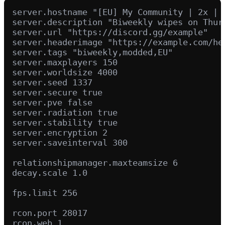
server.hostname "[EU] My Community | 2x | 
server.description "Biweekly wipes on Thur
server.url "https://discord.gg/example"

server.headerimage "https://example.com/hea
server.tags "biweekly,modded,EU"

server.maxplayers 150

server.worldsize 4000

server.seed 1337

server.secure true

server.pve false

server.radiation true

server.stability true

server.encryption 2

server.saveinterval 300

relationshipmanager.maxteamsize 6

decay.scale 1.0

fps.limit 256

rcon.port 28017
