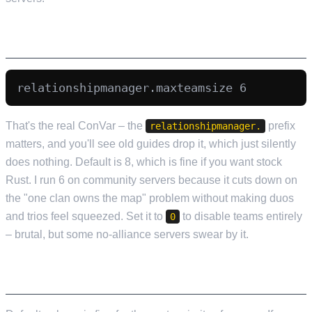
TEAM SIZE
That's the real ConVar – the
prefix
relationshipmanager.
matters, and you'll see old guides drop it, which just silently
does nothing. Default is 8, which is fine if you want stock
Rust. I run 6 on community servers because it cuts down on
the "one clan owns the map" problem without making duos
and trios feel squeezed. Set it to
to disable teams entirely
0
– brutal, but some no-alliance servers swear by it.
DECAY