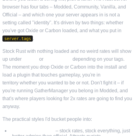
browser has four tabs – Modded, Community, Vanilla, and
Official – and which one your server appears in is not a
setting called "identity". It's driven by two things: whether
you've got Oxide or Carbon loaded, and what you put in
.
server.tags
Stock Rust with nothing loaded and no weird rates will show
up under
Vanilla
or
Community
depending on your tags.
The moment you drop Oxide or Carbon into the install and
load a plugin that touches gameplay, you're in
Modded
territory whether you wanted to be or not. Don't fight it – if
you're running GatherManager you belong in Modded, and
that's where players looking for 2x rates are going to find you
anyway.
The practical styles I'd bucket people into:
Vanilla community
– stock rates, stock everything, just