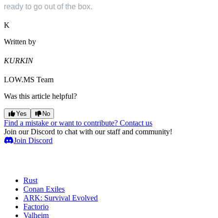
ready to go out of the box.
K
Written by
KURKIN
LOW.MS Team
Was this article helpful?
Yes
No
Find a mistake or want to contribute? Contact us
Join our Discord to chat with our staff and community!
Join Discord
Game Servers
Rust
Conan Exiles
ARK: Survival Evolved
Factorio
Valheim