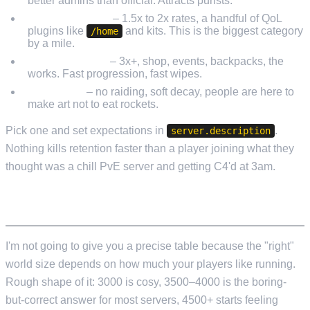
better admins than official. Attracts purists.
Lightly modded
– 1.5x to 2x rates, a handful of QoL
plugins like
and kits. This is the biggest category
/home
by a mile.
Heavy modded
– 3x+, shop, events, backpacks, the
works. Fast progression, fast wipes.
PvE / build
– no raiding, soft decay, people are here to
make art not to eat rockets.
Pick one and set expectations in
.
server.description
Nothing kills retention faster than a player joining what they
thought was a chill PvE server and getting C4'd at 3am.
MAP SIZE AND SEED
I'm not going to give you a precise table because the "right"
world size depends on how much your players like running.
Rough shape of it: 3000 is cosy, 3500–4000 is the boring-
but-correct answer for most servers, 4500+ starts feeling