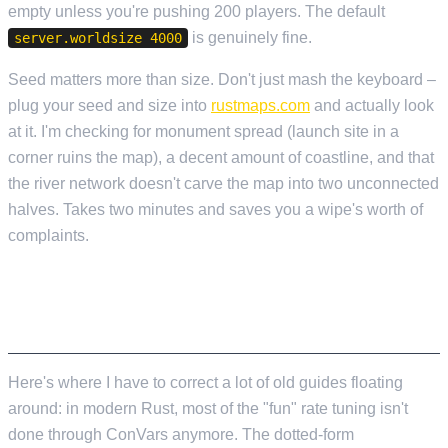
empty unless you're pushing 200 players. The default
is genuinely fine.
server.worldsize 4000
Seed matters more than size. Don't just mash the keyboard –
plug your seed and size into
rustmaps.com
and actually look
at it. I'm checking for monument spread (launch site in a
corner ruins the map), a decent amount of coastline, and that
the river network doesn't carve the map into two unconnected
halves. Takes two minutes and saves you a wipe's worth of
complaints.
GATHER RATES, CRAFTING, DAY/NIGHT –
THE PLUGIN TERRITORY
Here's where I have to correct a lot of old guides floating
around: in modern Rust, most of the "fun" rate tuning isn't
done through ConVars anymore. The dotted-form