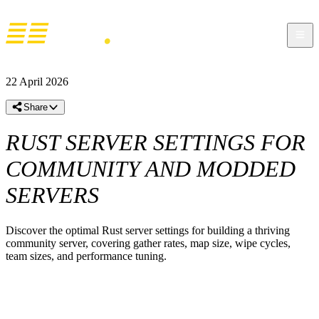
22 April 2026
Share
RUST SERVER SETTINGS FOR
COMMUNITY AND MODDED
SERVERS
Discover the optimal Rust server settings for building a thriving
community server, covering gather rates, map size, wipe cycles,
team sizes, and performance tuning.
BEST RUST SERVER SETTINGS FOR