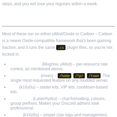
steps, and you will lose your regulars within a week.
THE PLUGINS I ACTUALLY INSTALL
Most of these run on either uMod/Oxide or Carbon – Carbon
is a newer Oxide-compatible framework that's been gaining
traction, and it runs the same
plugin files, so you're not
.cs
locked in.
GatherManager
(Mughisi, uMod) – per-resource rate
control, as mentioned above.
NTeleportation
(nivex) –
,
,
. The
/home
/tpr
/town
single most requested feature on any modded server.
Kits
(k1lly0u) – starter kits, VIP kits, cooldown-based
kits.
BetterChat
(LaserHydra) – chat formatting, colours,
group prefixes. Makes your Discord admins look
professional.
Clans
(k1lly0u) – proper clan tags and management,