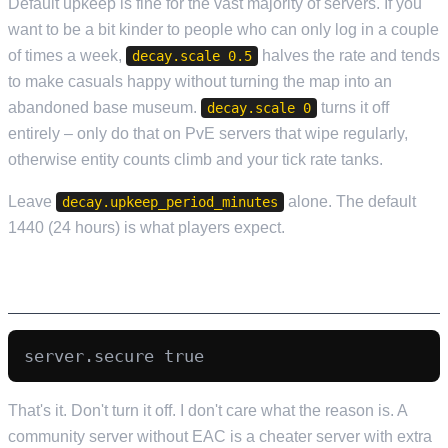
Default upkeep is fine for the vast majority of servers. If you
want to be a bit kinder to people who can only log in a couple
of times a week,
halves the rate and tends
decay.scale 0.5
to make casuals happy without turning the map into an
abandoned base museum.
turns it off
decay.scale 0
entirely – only do that on PvE servers that wipe regularly,
otherwise entity counts climb and your tick rate tanks.
Leave
alone. The default
decay.upkeep_period_minutes
1440 (24 hours) is what players expect.
EAC STAYS ON
That's it. Don't turn it off. I don't care what the reason is. A
community server without EAC is a cheater server with extra