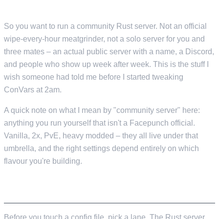
COMMUNITY SERVERS IN 2026
So you want to run a community Rust server. Not an official
wipe-every-hour meatgrinder, not a solo server for you and
three mates – an actual public server with a name, a Discord,
and people who show up week after week. This is the stuff I
wish someone had told me before I started tweaking
ConVars at 2am.
A quick note on what I mean by "community server" here:
anything you run yourself that isn't a Facepunch official.
Vanilla, 2x, PvE, heavy modded – they all live under that
umbrella, and the right settings depend entirely on which
flavour you're building.
PICKING YOUR SERVER STYLE
Before you touch a config file, pick a lane. The Rust server