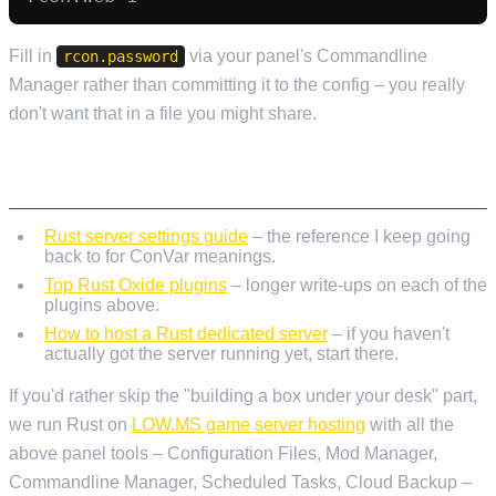
Fill in
via your panel's Commandline
rcon.password
Manager rather than committing it to the config – you really
don't want that in a file you might share.
WHERE TO READ NEXT
Rust server settings guide
– the reference I keep going
back to for ConVar meanings.
Top Rust Oxide plugins
– longer write-ups on each of the
plugins above.
How to host a Rust dedicated server
– if you haven't
actually got the server running yet, start there.
If you'd rather skip the "building a box under your desk" part,
we run Rust on
LOW.MS game server hosting
with all the
above panel tools – Configuration Files, Mod Manager,
Commandline Manager, Scheduled Tasks, Cloud Backup –