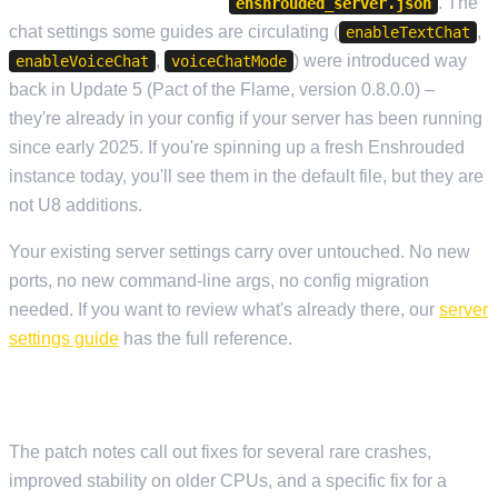
does not add new keys to
. The
enshrouded_server.json
chat settings some guides are circulating (
,
enableTextChat
,
) were introduced way
enableVoiceChat
voiceChatMode
back in Update 5 (Pact of the Flame, version 0.8.0.0) –
they're already in your config if your server has been running
since early 2025. If you're spinning up a fresh Enshrouded
instance today, you'll see them in the default file, but they are
not U8 additions.
Your existing server settings carry over untouched. No new
ports, no new command-line args, no config migration
needed. If you want to review what's already there, our
server
settings guide
has the full reference.
STABILITY AND PERFORMANCE
The patch notes call out fixes for several rare crashes,
improved stability on older CPUs, and a specific fix for a