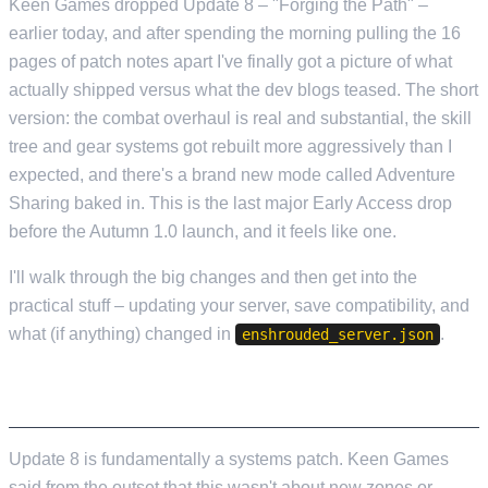
Keen Games dropped Update 8 – "Forging the Path" –
earlier today, and after spending the morning pulling the 16
pages of patch notes apart I've finally got a picture of what
actually shipped versus what the dev blogs teased. The short
version: the combat overhaul is real and substantial, the skill
tree and gear systems got rebuilt more aggressively than I
expected, and there's a brand new mode called Adventure
Sharing baked in. This is the last major Early Access drop
before the Autumn 1.0 launch, and it feels like one.
I'll walk through the big changes and then get into the
practical stuff – updating your server, save compatibility, and
what (if anything) changed in
.
enshrouded_server.json
THE COMBAT OVERHAUL
Update 8 is fundamentally a systems patch. Keen Games
said from the outset that this wasn't about new zones or