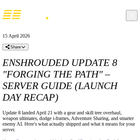
15 April 2026
Share
ENSHROUDED UPDATE 8
"FORGING THE PATH" –
SERVER GUIDE (LAUNCH
DAY RECAP)
Update 8 landed April 21 with a gear and skill tree overhaul,
weapon ultimates, dodge i-frames, Adventure Sharing, and smarter
enemy AI. Here's what actually shipped and what it means for your
server.