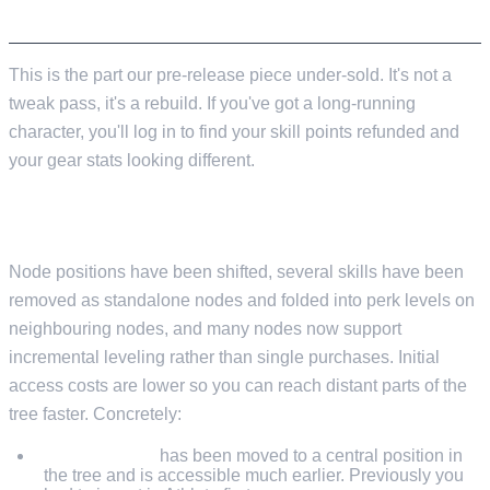
THE GEAR AND SKILL TREE OVERHAUL
This is the part our pre-release piece under-sold. It's not a
tweak pass, it's a rebuild. If you've got a long-running
character, you'll log in to find your skill points refunded and
your gear stats looking different.
SKILL TREE REBUILD
Node positions have been shifted, several skills have been
removed as standalone nodes and folded into perk levels on
neighbouring nodes, and many nodes now support
incremental leveling rather than single purchases. Initial
access costs are lower so you can reach distant parts of the
tree faster. Concretely:
Double Jump
has been moved to a central position in
the tree and is accessible much earlier. Previously you