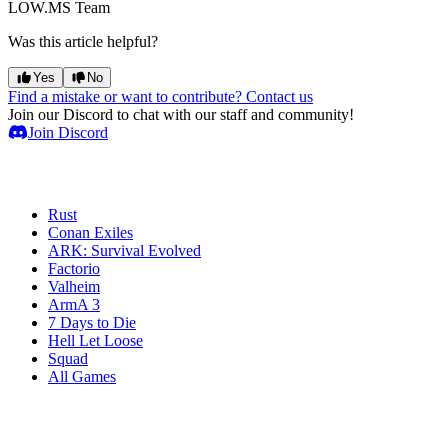
LOW.MS Team
Was this article helpful?
Yes
No
Find a mistake or want to contribute? Contact us
Join our Discord to chat with our staff and community!
Join Discord
Game Servers
Rust
Conan Exiles
ARK: Survival Evolved
Factorio
Valheim
ArmA 3
7 Days to Die
Hell Let Loose
Squad
All Games
Services