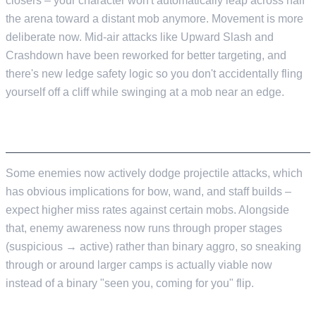
closers – your character won't automatically leap across half
the arena toward a distant mob anymore. Movement is more
deliberate now. Mid-air attacks like Upward Slash and
Crashdown have been reworked for better targeting, and
there's new ledge safety logic so you don't accidentally fling
yourself off a cliff while swinging at a mob near an edge.
ENEMY AI GETS SMARTER
Some enemies now actively dodge projectile attacks, which
has obvious implications for bow, wand, and staff builds –
expect higher miss rates against certain mobs. Alongside
that, enemy awareness now runs through proper stages
(suspicious → active) rather than binary aggro, so sneaking
through or around larger camps is actually viable now
instead of a binary "seen you, coming for you" flip.