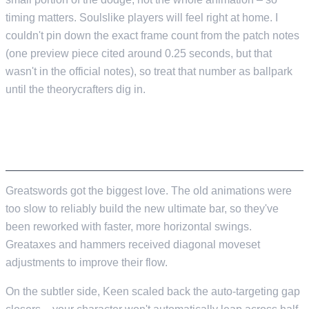
timing matters. Soulslike players will feel right at home. I
couldn't pin down the exact frame count from the patch notes
(one preview piece cited around 0.25 seconds, but that
wasn't in the official notes), so treat that number as ballpark
until the theorycrafters dig in.
TWO-HANDED WEAPONS AND MELEE
ADJUSTMENTS
Greatswords got the biggest love. The old animations were
too slow to reliably build the new ultimate bar, so they've
been reworked with faster, more horizontal swings.
Greataxes and hammers received diagonal moveset
adjustments to improve their flow.
On the subtler side, Keen scaled back the auto-targeting gap