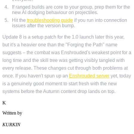
If ranged builds are core to your group, prep them for the
new AI dodging behaviour on projectiles.
Hit the
troubleshooting guide
if you run into connection
issues after the version bump.
Update 8 is a setup patch for the 1.0 launch later this year,
but it's a heavier one than the "Forging the Path" name
suggests – the combat was Enshrouded's weakest point for a
long time and the skill tree was getting visibly tangled with
every release. These changes cut through both problems at
once. If you haven't spun up an
Enshrouded server
yet, today
is a genuinely good moment to start fresh with the new
systems before the Autumn content drop lands on top.
K
Written by
KURKIN