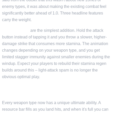
enemy types, it was about making the existing combat feel
significantly better ahead of 1.0. Three headline features
carry the weight.
Heavy attacks
are the simplest addition. Hold the attack
button instead of tapping it and you throw a slower, higher-
damage strike that consumes more stamina. The animation
changes depending on your weapon type, and you get
limited stagger immunity against smaller enemies during the
windup. Expect your players to rebuild their stamina regen
builds around this – light-attack spam is no longer the
obvious optimal play.
WEAPON ULTIMATES
Every weapon type now has a unique ultimate ability. A
resource bar fills as you land hits, and when it's full you can