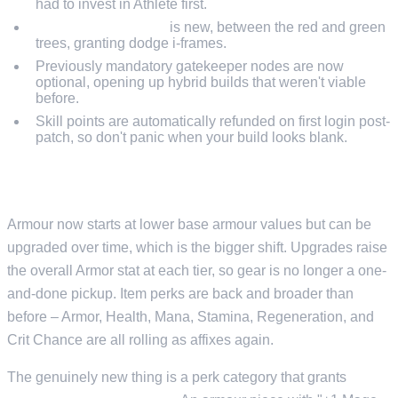
had to invest in Athlete first.
Strategic Maneuver
is new, between the red and green
trees, granting dodge i-frames.
Previously mandatory gatekeeper nodes are now
optional, opening up hybrid builds that weren't viable
before.
Skill points are automatically refunded on first login post-
patch, so don't panic when your build looks blank.
GEAR REWORK
Armour now starts at lower base armour values but can be
upgraded over time, which is the bigger shift. Upgrades raise
the overall Armor stat at each tier, so gear is no longer a one-
and-done pickup. Item perks are back and broader than
before – Armor, Health, Mana, Stamina, Regeneration, and
Crit Chance are all rolling as affixes again.
The genuinely new thing is a perk category that grants
+1 to