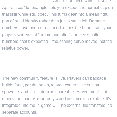
a specific skill node level
. An armour piece with "+1 Mage
Apprentice," for example, lets you exceed the normal cap on
that skill while equipped. This turns gear into a meaningful
part of build identity rather than just a stat stick. Damage
numbers have been rebalanced across the board, so if your
players screenshot "before and after" and see smaller
numbers, that's expected – the scaling curve moved, not the
relative power.
ADVENTURE SHARING V1
The new community feature is live. Players can package
builds (and, per the notes, related content like custom
spawners and lore notes) as shareable "Adventures" that
others can load as read-only world instances to explore. It's
integrated into the in-game UI – no external file transfers, no
separate accounts.