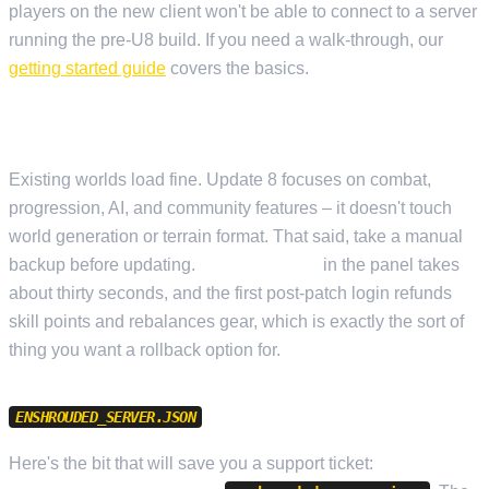
players on the new client won't be able to connect to a server
running the pre-U8 build. If you need a walk-through, our
getting started guide
covers the basics.
SAVE COMPATIBILITY
Existing worlds load fine. Update 8 focuses on combat,
progression, AI, and community features – it doesn't touch
world generation or terrain format. That said, take a manual
backup before updating.
Cloud Backup
in the panel takes
about thirty seconds, and the first post-patch login refunds
skill points and rebalances gear, which is exactly the sort of
thing you want a rollback option for.
CHANGES
ENSHROUDED_SERVER.JSON
Here's the bit that will save you a support ticket:
Update 8