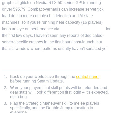
graphical glitch on Nvidia RTX 50-series GPUs running
driver 595.79. Combat overhauls can increase server tick
load due to more complex hit detection and AI state
machines, so if you're running near capacity (16 players)
keep an eye on performance via
Current Activity & Stats
for
the first few days. I haven't seen any reports of dedicated-
server-specific crashes in the first hours post-launch, but
that's a window where patterns usually haven't surfaced yet.
PRE-UPDATE CHECKLIST
Back up your world save through the
control panel
before running Steam Update.
Warn your players that skill points will be refunded and
gear stats will look different on first login – it's expected,
not a bug.
Flag the Strategic Maneuver skill to melee players
specifically, and the Double Jump relocation to
everyone.