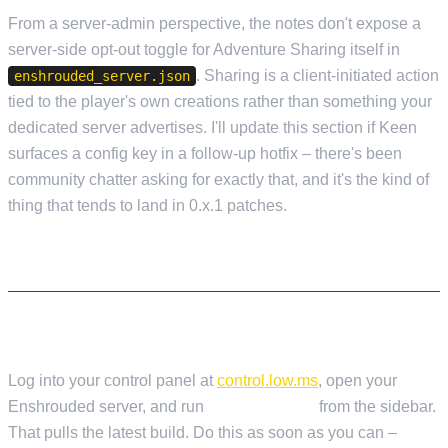
From a server-admin perspective, the notes don't expose a
server-side opt-out toggle for Adventure Sharing itself in
. Sharing is a client-initiated action
enshrouded_server.json
tied to the player's own creations rather than something your
dedicated server advertises. I'll update this section if Keen
surfaces a config key in a follow-up hotfix – there's been
community chatter asking for exactly that, and it's the kind of
thing that tends to land in 0.x.1 patches.
WHAT SERVER ADMINS NEED TO KNOW
UPDATING YOUR SERVER ON LOW.MS
Log into your control panel at
control.low.ms
, open your
Enshrouded server, and run
Steam Update
from the sidebar.
That pulls the latest build. Do this as soon as you can –