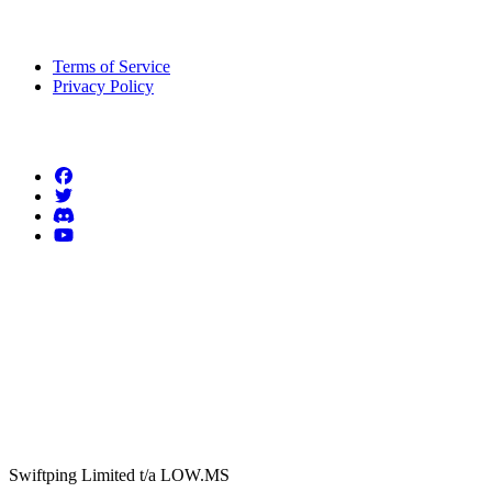
Legal Information
Terms of Service
Privacy Policy
Follow us
Swiftping Limited t/a LOW.MS