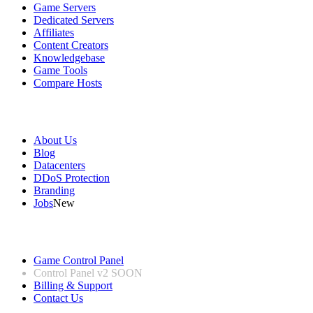
Game Servers
Dedicated Servers
Affiliates
Content Creators
Knowledgebase
Game Tools
Compare Hosts
Our Company
About Us
Blog
Datacenters
DDoS Protection
Branding
Jobs
New
Useful Links
Game Control Panel
Control Panel v2
SOON
Billing & Support
Contact Us