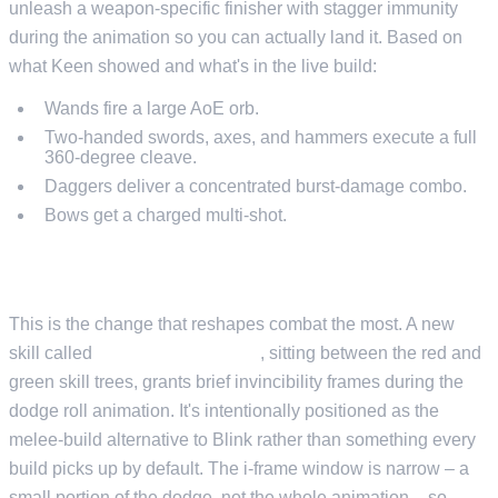
unleash a weapon-specific finisher with stagger immunity
during the animation so you can actually land it. Based on
what Keen showed and what's in the live build:
Wands fire a large AoE orb.
Two-handed swords, axes, and hammers execute a full
360-degree cleave.
Daggers deliver a concentrated burst-damage combo.
Bows get a charged multi-shot.
DODGE I-FRAMES AND STRATEGIC MANEUVER
This is the change that reshapes combat the most. A new
skill called
Strategic Maneuver
, sitting between the red and
green skill trees, grants brief invincibility frames during the
dodge roll animation. It's intentionally positioned as the
melee-build alternative to Blink rather than something every
build picks up by default. The i-frame window is narrow – a
small portion of the dodge, not the whole animation – so