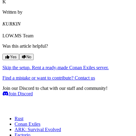
K
Written by
KURKIN
LOW.MS Team
Was this article helpful?
Yes
No
Skip the setup. Rent a ready-made Conan Exiles server.
Find a mistake or want to contribute? Contact us
Join our Discord to chat with our staff and community!
Join Discord
Game Servers
Rust
Conan Exiles
ARK: Survival Evolved
Factorio