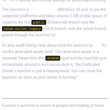
CPU affinity and priority settings for performance tuning
The launcher is
Windows-only
(Windows 10 and 11 are the
supported platforms) and takes around 2 GB of disk space. It
supports the live
(Enhanced) branch and the
public
(UE4) branch, with the active branch
conan-exiles-legacy
picked through the launcher UI.
It's also worth being clear about what the launcher is
not
. It's
not the dedicated server itself. The dedicated server is a
separate Steam tool (the
app) and the launcher just
443030
orchestrates around it. As Funcom puts it, "the Dedicated
Server Launcher is just a helping hand. You can close the
launcher as soon as your server is running."
WHO IT'S ACTUALLY BUILT FOR
Funcom's launcher is aimed at people self-hosting at home