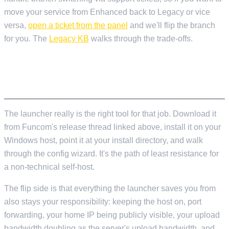
move your service from Enhanced back to Legacy or vice
versa,
open a ticket from the panel
and we'll flip the branch
for you. The
Legacy KB
walks through the trade-offs.
IF YOU'RE SELF-HOSTING FROM SCRATCH
AND READING THIS
The launcher really is the right tool for that job. Download it
from Funcom's release thread linked above, install it on your
Windows host, point it at your install directory, and walk
through the config wizard. It's the path of least resistance for
a non-technical self-host.
The flip side is that everything the launcher saves you from
also stays your responsibility: keeping the host on, port
forwarding, your home IP being publicly visible, your upload
bandwidth doubling as the server's upload bandwidth, and