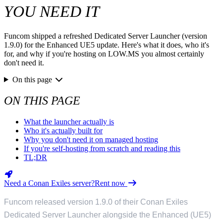
YOU NEED IT
Funcom shipped a refreshed Dedicated Server Launcher (version
1.9.0) for the Enhanced UE5 update. Here's what it does, who it's
for, and why if you're hosting on LOW.MS you almost certainly
don't need it.
On this page
ON THIS PAGE
What the launcher actually is
Who it's actually built for
Why you don't need it on managed hosting
If you're self-hosting from scratch and reading this
TL;DR
Need a Conan Exiles server?
Rent now
Funcom released version 1.9.0 of their Conan Exiles
Dedicated Server Launcher alongside the Enhanced (UE5)