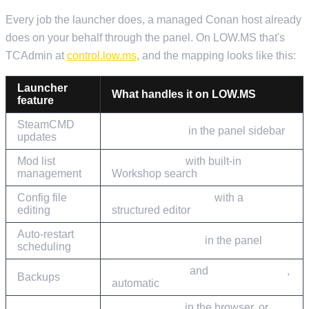
Every job the launcher does, a managed Conan host already
does on your behalf through the panel. On LOW.MS that's
TCAdmin at
control.low.ms
, and the mapping looks like this:
Launcher
What handles it on LOW.MS
feature
SteamCMD
Steam Update
in the panel sidebar
updates
Mod list
Mod Manager
with built-in
management
Workshop search
Config file
Configuration Files
with a
editing
structured editor
Auto-restart
Scheduled Tasks
in the panel
scheduling
Cloud Backup
and
Cloud Restore
,
Backups
automatic
Web Console
in the browser, or