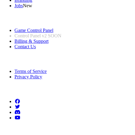
Branding
Jobs
New
Useful Links
Game Control Panel
Control Panel v2
SOON
Billing & Support
Contact Us
Legal Information
Terms of Service
Privacy Policy
Follow us