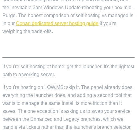
the inevitable 3am Windows Update rebooting your box mid-
Purge. The honest comparison of self-hosting vs managed is
in our
Conan dedicated server hosting guide
if you're
weighing the trade-offs.
TL;DR
If you're self-hosting at home: get the launcher. It's the lightest
path to a working server.
If you're hosting on LOW.MS: skip it. The panel already does
everything the launcher does, and adding a second tool that
wants to manage the same install is more friction than it
saves. The one exception is asking us to swap your service
between the Enhanced and Legacy branches, which we
handle via tickets rather than the launcher's branch selector.