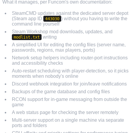
What it manages, per Funcom's own documentation:
SteamCMD updates against the dedicated server depot
(Steam app ID
) without you having to write the
443030
command line yourself
Steam Workshop mod downloads, updates, and
writing
modlist.txt
A simplified UI for editing the config files (server name,
passwords, regions, max players, ports)
Network setup helpers including router-port instructions
and accessibility checks
Auto-restart scheduling with player-detection, so it picks
moments when nobody's online
Discord webhook integration for join/leave notifications
Backups of the game database and config files
RCON support for in-game messaging from outside the
game
A web status page for checking the server remotely
Multi-server support on a single machine via separate
ports and folders