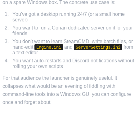
on a spare Windows box. The concrete use case is:
You've got a desktop running 24/7 (or a small home
server)
You want to run a Conan dedicated server on it for your
friends
You don't want to learn SteamCMD, write batch files, or
hand-edit
and
from
Engine.ini
ServerSettings.ini
a text editor
You want auto-restarts and Discord notifications without
rolling your own scripts
For that audience the launcher is genuinely useful. It
collapses what would be an evening of fiddling with
command-line tools into a Windows GUI you can configure
once and forget about.
WHY YOU DON'T NEED IT ON MANAGED
HOSTING