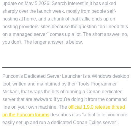
update on May 5 2026. Search interest in it has spiked
sharply over the launch week, mostly from people self-
hosting at home, and a chunk of that traffic ends up on
hosting providers' sites because the question "do I need this
on a managed server" comes up a lot. The short answer: no,
you don't. The longer answer is below.
WHAT THE LAUNCHER ACTUALLY IS
Funcom's Dedicated Server Launcher is a Windows desktop
tool, written and maintained by their Tools Programmer
Mickaël, that wraps the bits of running a Conan dedicated
server that are awkward if you're doing it from the command
line on your own machine. The
official 1.9.0 release thread
on the Funcom forums
describes it as "a tool to let you more
easily set up and run a dedicated Conan Exiles server".