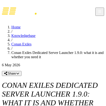
Home
/
Knowledgebase
/
Conan Exiles
/
Conan Exiles Dedicated Server Launcher 1.9.0: what it is and
whether you need it
6 May 2026
Share
CONAN EXILES DEDICATED
SERVER LAUNCHER 1.9.0:
WHAT IT IS AND WHETHER