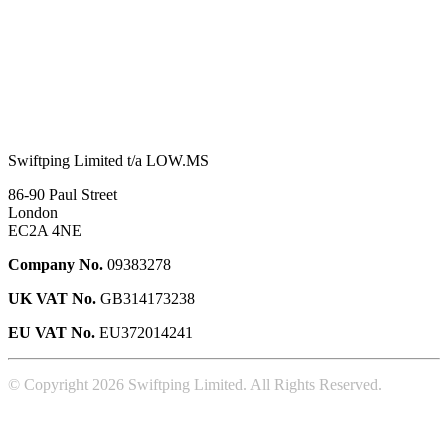
Swiftping Limited t/a LOW.MS
86-90 Paul Street
London
EC2A 4NE
Company No.
09383278
UK VAT No.
GB314173238
EU VAT No.
EU372014241
© Copyright 2026 Swiftping Limited. All Rights Reserved.