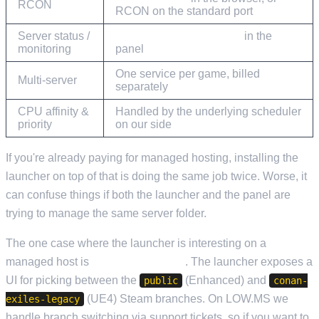
RCON
RCON on the standard port
Server status /
Current Activity & Stats
in the
monitoring
panel
One service per game, billed
Multi-server
separately
CPU affinity &
Handled by the underlying scheduler
priority
on our side
If you're already paying for managed hosting, installing the
launcher on top of that is doing the same job twice. Worse, it
can confuse things if both the launcher and the panel are
trying to manage the same server folder.
The one case where the launcher is interesting on a
managed host is
branch switching
. The launcher exposes a
UI for picking between the
(Enhanced) and
public
conan-
(UE4) Steam branches. On LOW.MS we
exiles-legacy
handle branch switching via support tickets, so if you want to