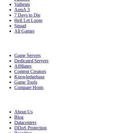
Valheim
ArmA 3
7 Days to Die
Hell Let Loose
Squad
All Games
Services
Game Servers
Dedicated Servers
Affiliates
Content Creators
Knowledgebase
Game Tools
Compare Hosts
Our Company
About Us
Blog
Datacenters
DDoS Protection