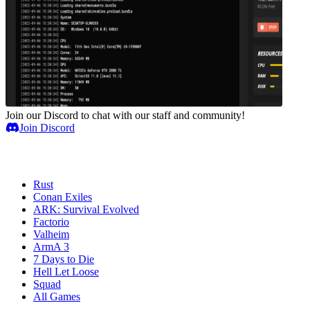
Join our Discord to chat with our staff and community!
Join Discord
Game Servers
Rust
Conan Exiles
ARK: Survival Evolved
Factorio
Valheim
ArmA 3
7 Days to Die
Hell Let Loose
Squad
All Games