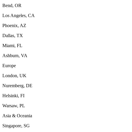
Bend, OR
Los Angeles, CA
Phoenix, AZ
Dallas, TX
Miami, FL
Ashburn, VA
Europe
London, UK
Nuremberg, DE
Helsinki, FI
Warsaw, PL
Asia & Oceania
Singapore, SG