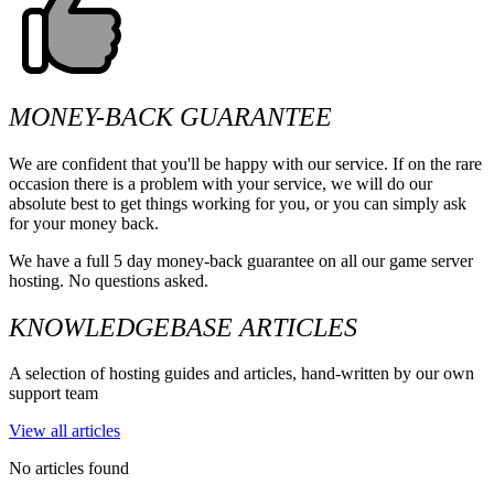
MONEY-BACK GUARANTEE
We are confident that you'll be happy with our service. If on the rare
occasion there is a problem with your service, we will do our
absolute best to get things working for you, or you can simply ask
for your money back.
We have a full 5 day money-back guarantee on all our game server
hosting. No questions asked.
KNOWLEDGEBASE ARTICLES
A selection of hosting guides and articles, hand-written by our own
support team
View all articles
No articles found