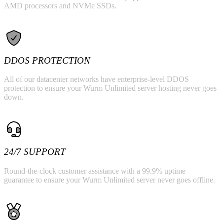
AMD processors and NVMe SSDs.
DDOS PROTECTION
All of our datacenter networks have enterprise-level DDOS
protection to ensure your Wurm Unlimited server hosting never goes
down.
24/7 SUPPORT
Round-the-clock customer assistance with a 99.9% uptime
guarantee to ensure your Wurm Unlimited server never goes offline.