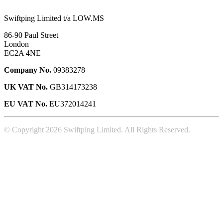
Swiftping Limited t/a LOW.MS
86-90 Paul Street
London
EC2A 4NE
Company No.
09383278
UK VAT No.
GB314173238
EU VAT No.
EU372014241
© Copyright 2026 Swiftping Limited. All Rights Reserved.