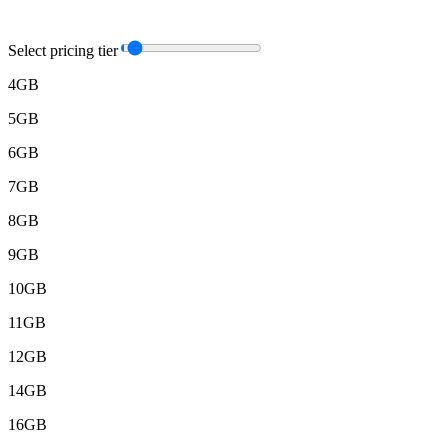
Select pricing tier
4GB
5GB
6GB
7GB
8GB
9GB
10GB
11GB
12GB
14GB
16GB