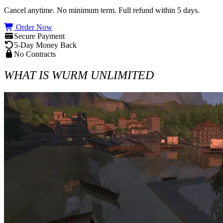
Cancel anytime. No minimum term. Full refund within 5 days.
Order Now
Secure Payment
5-Day Money Back
No Contracts
WHAT IS WURM UNLIMITED