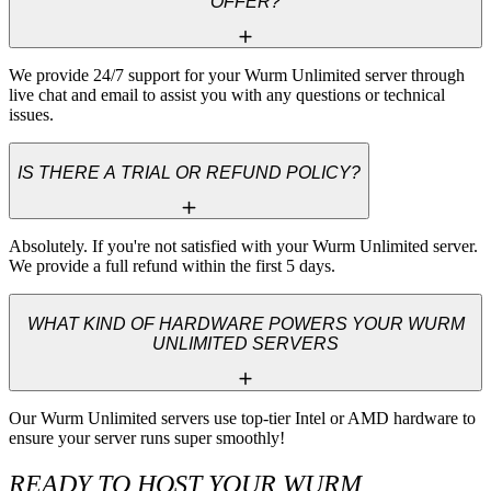
OFFER?
We provide 24/7 support for your Wurm Unlimited server through 
live chat and email to assist you with any questions or technical 
issues.
IS THERE A TRIAL OR REFUND POLICY?
Absolutely. If you're not satisfied with your Wurm Unlimited server. 
We provide a full refund within the first 5 days.
WHAT KIND OF HARDWARE POWERS YOUR WURM
UNLIMITED SERVERS
Our Wurm Unlimited servers use top-tier Intel or AMD hardware to 
ensure your server runs super smoothly!
READY TO HOST YOUR WURM