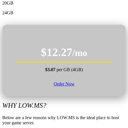
20GB
24GB
$12.27
/mo
$3.07
per GB (4GB)
Order Now
WHY LOW.MS?
Below are a few reasons why LOW.MS is the ideal place to host
your game server.