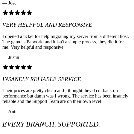
— Jose
VERY HELPFUL AND RESPONSIVE
I opened a ticket for help migrating my server from a different host.
The game is Palworld and it isn't a simple process, they did it for
me! Very helpful and responsive.
— Justin
INSANELY RELIABLE SERVICE
Their prices are pretty cheap and I thought they'd cut back on
performance but damn was I wrong. The service has been insanely
reliable and the Support Team are on their own level!
— Anti
EVERY BRANCH, SUPPORTED.