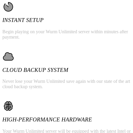
INSTANT SETUP
Begin playing on your Wurm Unlimited server within minutes after
payment.
CLOUD BACKUP SYSTEM
Never lose your Wurm Unlimited save again with our state of the art
cloud backup system.
HIGH-PERFORMANCE HARDWARE
Your Wurm Unlimited server will be equipped with the latest Intel or