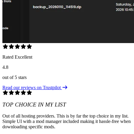
Rated Excellent
4.8
out of 5 stars
Read our reviews on Trustpilot
TOP CHOICE IN MY LIST
Out of all hosting providers. This is by far the top choice in my list.
Simple UI with a mod manager included making it hassle-free when
downloading specific mods.