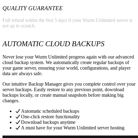
QUALITY GUARANTEE
Full refund within the first 5 days if your Wurm Unlimited server is
not up to scratch.
AUTOMATIC CLOUD BACKUPS
Never lose your Wurm Unlimited progress again with our advanced
cloud backup system. We automatically create regular backups of
your game server, ensuring your world, configurations, and player
data are always safe.
Our intuitive Backup Manager gives you complete control over your
server backups. Easily restore to any previous point, download
backups locally, or create manual snapshots before making big
changes.
Automatic scheduled backups
One-click restore functionality
Download backups anytime
A must have for your Wurm Unlimited server hosting