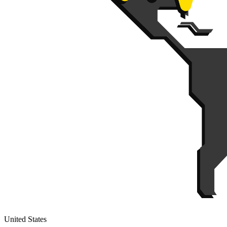
United States