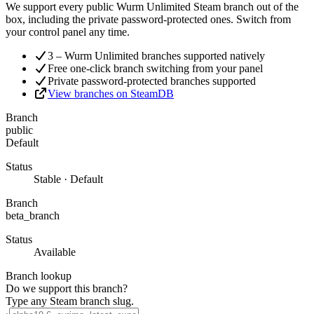
We support every public Wurm Unlimited Steam branch out of the
box, including the private password-protected ones. Switch from
your control panel any time.
3 – Wurm Unlimited branches supported natively
Free one-click branch switching from your panel
Private password-protected branches supported
View branches on SteamDB
Branch
public
Default
Status
Stable · Default
Branch
beta_branch
Status
Available
Branch lookup
Do we support this branch?
Type any Steam branch slug.