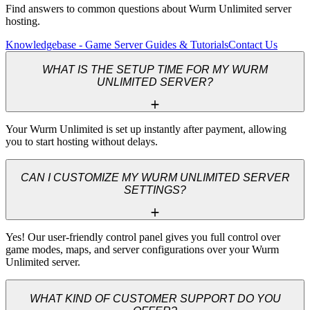
Find answers to common questions about Wurm Unlimited server
hosting.
Knowledgebase - Game Server Guides & Tutorials
Contact Us
WHAT IS THE SETUP TIME FOR MY WURM
UNLIMITED SERVER?
Your Wurm Unlimited is set up instantly after payment, allowing 
you to start hosting without delays.
CAN I CUSTOMIZE MY WURM UNLIMITED SERVER
SETTINGS?
Yes! Our user-friendly control panel gives you full control over 
game modes, maps, and server configurations over your Wurm 
Unlimited server.
WHAT KIND OF CUSTOMER SUPPORT DO YOU