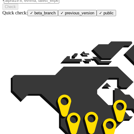
›
Check
Quick check:
✓
beta_branch
✓
previous_version
✓
public