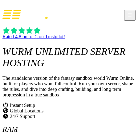
Rated 4.8 out of 5 on Trustpilot!
WURM UNLIMITED
SERVER
HOSTING
The standalone version of the fantasy sandbox world Wurm Online,
built for players who want full control. Run your own server, shape
the rules, and dive into deep crafting, building, and long-term
progression in a true sandbox.
Instant Setup
Global Locations
24/7 Support
RAM