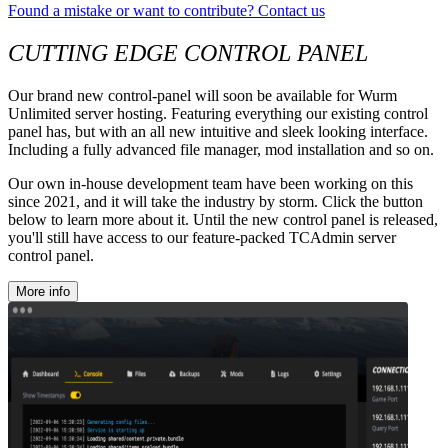
Found a mistake or want to contribute? Contact us
CUTTING EDGE CONTROL PANEL
Our brand new control-panel will soon be available for Wurm
Unlimited server hosting. Featuring everything our existing control
panel has, but with an all new intuitive and sleek looking interface.
Including a fully advanced file manager, mod installation and so on.
Our own in-house development team have been working on this
since 2021, and it will take the industry by storm. Click the button
below to learn more about it. Until the new control panel is released,
you'll still have access to our feature-packed TCAdmin server
control panel.
More info