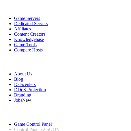
Services
Game Servers
Dedicated Servers
Affiliates
Content Creators
Knowledgebase
Game Tools
Compare Hosts
Our Company
About Us
Blog
Datacenters
DDoS Protection
Branding
Jobs
New
Useful Links
Game Control Panel
Control Panel v2
SOON