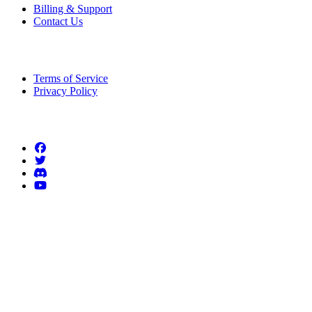
Billing & Support
Contact Us
Legal Information
Terms of Service
Privacy Policy
Follow us