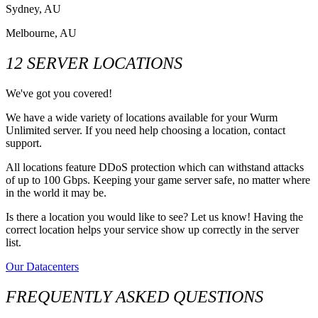
Sydney, AU
Melbourne, AU
12 SERVER LOCATIONS
We've got you covered!
We have a wide variety of locations available for your Wurm
Unlimited server. If you need help choosing a location, contact
support.
All locations feature DDoS protection which can withstand attacks
of up to 100 Gbps. Keeping your game server safe, no matter where
in the world it may be.
Is there a location you would like to see? Let us know! Having the
correct location helps your service show up correctly in the server
list.
Our Datacenters
FREQUENTLY ASKED QUESTIONS