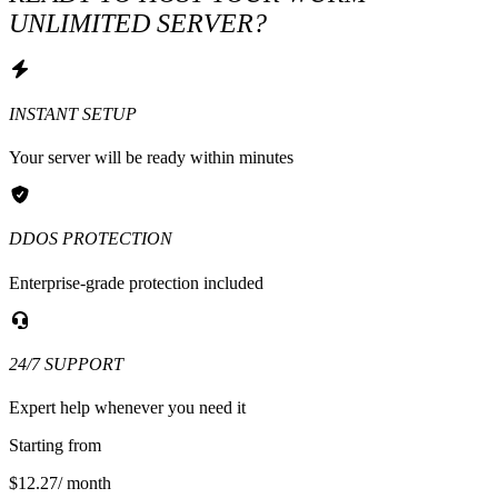
UNLIMITED SERVER?
INSTANT SETUP
Your server will be ready within minutes
DDOS PROTECTION
Enterprise-grade protection included
24/7 SUPPORT
Expert help whenever you need it
Starting from
$12.27
/ month