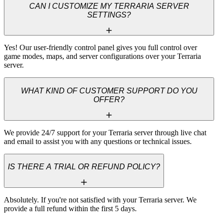
CAN I CUSTOMIZE MY TERRARIA SERVER
SETTINGS?
Yes! Our user-friendly control panel gives you full control over 
game modes, maps, and server configurations over your Terraria 
server.
WHAT KIND OF CUSTOMER SUPPORT DO YOU
OFFER?
We provide 24/7 support for your Terraria server through live chat 
and email to assist you with any questions or technical issues.
IS THERE A TRIAL OR REFUND POLICY?
Absolutely. If you're not satisfied with your Terraria server. We 
provide a full refund within the first 5 days.