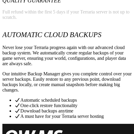
QUALITY GUARANTEE
Full refund within the first 5 days if your Terraria server is not up to
scratch.
AUTOMATIC CLOUD BACKUPS
Never lose your Terraria progress again with our advanced cloud
backup system. We automatically create regular backups of your
game server, ensuring your world, configurations, and player data
are always safe.
Our intuitive Backup Manager gives you complete control over your
server backups. Easily restore to any previous point, download
backups locally, or create manual snapshots before making big
changes.
Automatic scheduled backups
One-click restore functionality
Download backups anytime
A must have for your Terraria server hosting