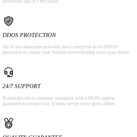
processors and NVMe SSDs.
DDOS PROTECTION
All of our datacenter networks have enterprise-level DDOS
protection to ensure your Terraria server hosting never goes down.
24/7 SUPPORT
Round-the-clock customer assistance with a 99.9% uptime
guarantee to ensure your Terraria server never goes offline.