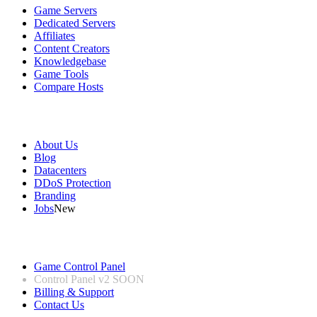
Game Servers
Dedicated Servers
Affiliates
Content Creators
Knowledgebase
Game Tools
Compare Hosts
Our Company
About Us
Blog
Datacenters
DDoS Protection
Branding
Jobs
New
Useful Links
Game Control Panel
Control Panel v2
SOON
Billing & Support
Contact Us