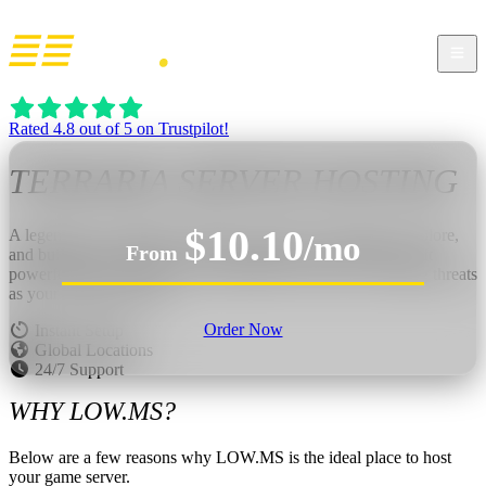
Rated 4.8 out of 5 on Trustpilot!
TERRARIA
SERVER HOSTING
$10.10
A legendary 2D sandbox adventure where you dig, fight, explore,
/mo
From
and build without limits. Delve underground for treasure, craft
powerful gear, construct your dream base, and face escalating threats
as your world opens up.
Order Now
Instant Setup
Global Locations
24/7 Support
WHY LOW.MS?
Below are a few reasons why LOW.MS is the ideal place to host
your game server.