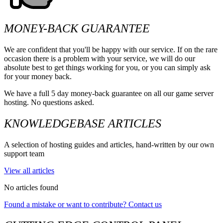
MONEY-BACK GUARANTEE
We are confident that you'll be happy with our service. If on the rare
occasion there is a problem with your service, we will do our
absolute best to get things working for you, or you can simply ask
for your money back.
We have a full 5 day money-back guarantee on all our game server
hosting. No questions asked.
KNOWLEDGEBASE ARTICLES
A selection of hosting guides and articles, hand-written by our own
support team
View all articles
No articles found
Found a mistake or want to contribute? Contact us