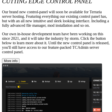
CUTTING EDGE CONTROL PANEL
Our brand new control-panel will soon be available for Terraria
server hosting. Featuring everything our existing control panel has,
but with an all new intuitive and sleek looking interface. Including a
fully advanced file manager, mod installation and so on.
Our own in-house development team have been working on this
since 2021, and it will take the industry by storm. Click the button
below to learn more about it. Until the new control panel is released,
you'll still have access to our feature-packed TCAdmin server
control panel.
More info