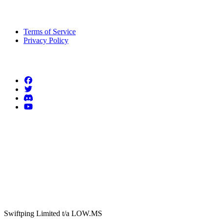
Legal Information
Terms of Service
Privacy Policy
Follow us
Swiftping Limited t/a LOW.MS