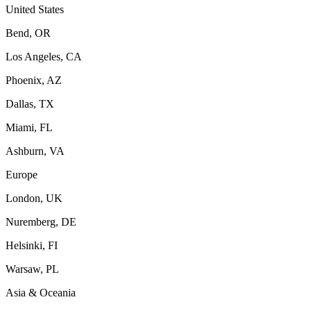
United States
Bend, OR
Los Angeles, CA
Phoenix, AZ
Dallas, TX
Miami, FL
Ashburn, VA
Europe
London, UK
Nuremberg, DE
Helsinki, FI
Warsaw, PL
Asia & Oceania