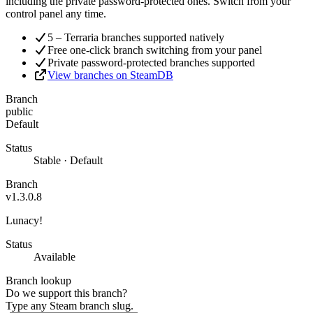
including the private password-protected ones. Switch from your
control panel any time.
5 – Terraria branches supported natively
Free one-click branch switching from your panel
Private password-protected branches supported
View branches on SteamDB
Branch
public
Default
Status
Stable · Default
Branch
v1.3.0.8
Lunacy!
Status
Available
Branch lookup
Do we support this branch?
Type any Steam branch slug.