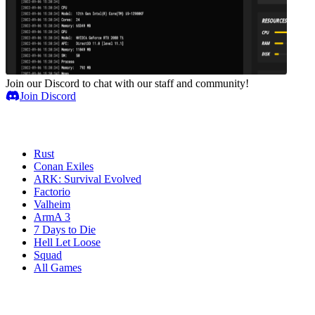
Join our Discord to chat with our staff and community!
Join Discord
Game Servers
Rust
Conan Exiles
ARK: Survival Evolved
Factorio
Valheim
ArmA 3
7 Days to Die
Hell Let Loose
Squad
All Games
Services