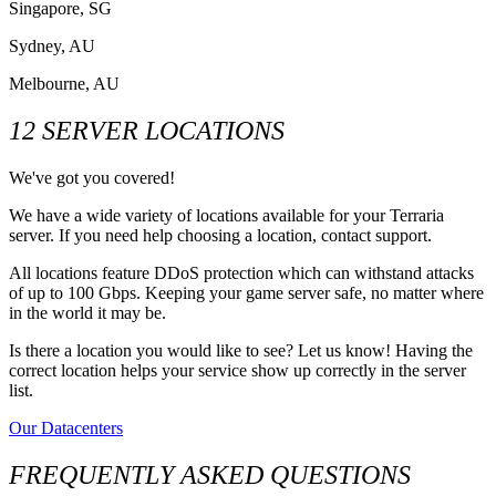
Singapore, SG
Sydney, AU
Melbourne, AU
12 SERVER LOCATIONS
We've got you covered!
We have a wide variety of locations available for your Terraria
server. If you need help choosing a location, contact support.
All locations feature DDoS protection which can withstand attacks
of up to 100 Gbps. Keeping your game server safe, no matter where
in the world it may be.
Is there a location you would like to see? Let us know! Having the
correct location helps your service show up correctly in the server
list.
Our Datacenters
FREQUENTLY ASKED QUESTIONS