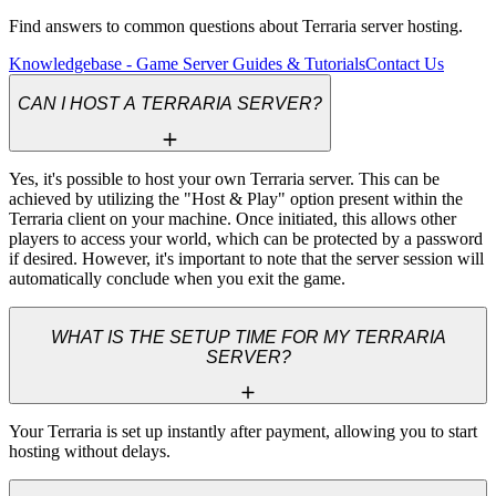
Find answers to common questions about Terraria server hosting.
Knowledgebase - Game Server Guides & Tutorials
Contact Us
CAN I HOST A TERRARIA SERVER?
Yes, it's possible to host your own Terraria server. This can be 
achieved by utilizing the "Host & Play" option present within the 
Terraria client on your machine. Once initiated, this allows other 
players to access your world, which can be protected by a password 
if desired. However, it's important to note that the server session will 
automatically conclude when you exit the game.
WHAT IS THE SETUP TIME FOR MY TERRARIA
SERVER?
Your Terraria is set up instantly after payment, allowing you to start 
hosting without delays.