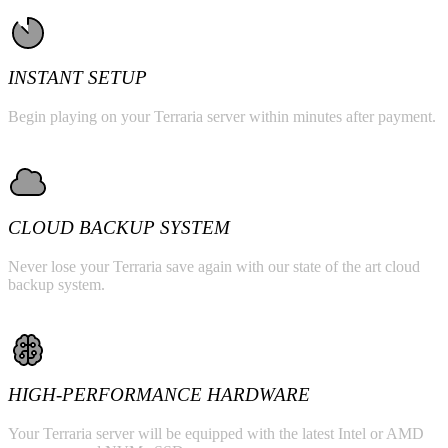
INSTANT SETUP
Begin playing on your Terraria server within minutes after payment.
CLOUD BACKUP SYSTEM
Never lose your Terraria save again with our state of the art cloud
backup system.
HIGH-PERFORMANCE HARDWARE
Your Terraria server will be equipped with the latest Intel or AMD