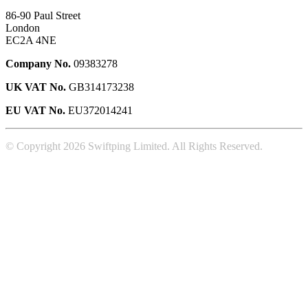
86-90 Paul Street
London
EC2A 4NE
Company No.
09383278
UK VAT No.
GB314173238
EU VAT No.
EU372014241
© Copyright 2026 Swiftping Limited. All Rights Reserved.