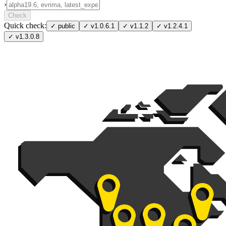
›
Check
Quick check:
✓
public
✓
v1.0.6.1
✓
v1.1.2
✓
v1.2.4.1
✓
v1.3.0.8