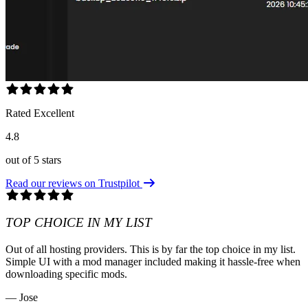
Rated Excellent
4.8
out of 5 stars
Read our reviews on Trustpilot
TOP CHOICE IN MY LIST
Out of all hosting providers. This is by far the top choice in my list.
Simple UI with a mod manager included making it hassle-free when
downloading specific mods.
— Jose