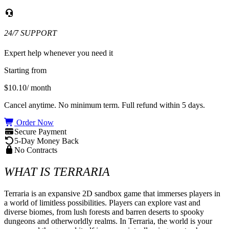
24/7 SUPPORT
Expert help whenever you need it
Starting from
$10.10
/ month
Cancel anytime. No minimum term. Full refund within 5 days.
Order Now
Secure Payment
5-Day Money Back
No Contracts
WHAT IS TERRARIA
Terraria is an expansive 2D sandbox game that immerses players in 
a world of limitless possibilities. Players can explore vast and 
diverse biomes, from lush forests and barren deserts to spooky 
dungeons and otherworldly realms. In Terraria, the world is your 