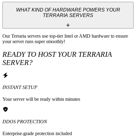
WHAT KIND OF HARDWARE POWERS YOUR
TERRARIA SERVERS
Our Terraria servers use top-tier Intel or AMD hardware to ensure 
your server runs super smoothly!
READY TO HOST YOUR TERRARIA
SERVER?
INSTANT SETUP
Your server will be ready within minutes
DDOS PROTECTION
Enterprise-grade protection included