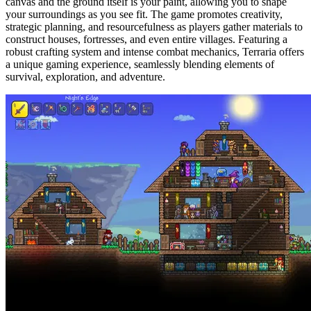
canvas and the ground itself is your paint, allowing you to shape 
your surroundings as you see fit. The game promotes creativity, 
strategic planning, and resourcefulness as players gather materials to 
construct houses, fortresses, and even entire villages. Featuring a 
robust crafting system and intense combat mechanics, Terraria offers 
a unique gaming experience, seamlessly blending elements of 
survival, exploration, and adventure.