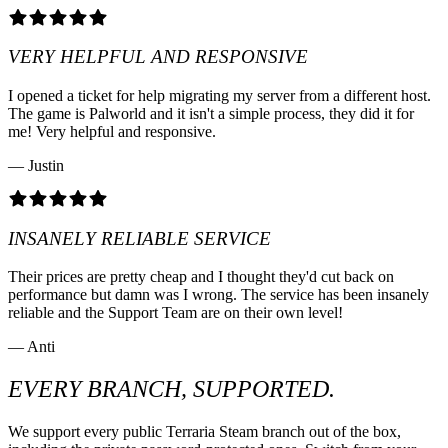
VERY HELPFUL AND RESPONSIVE
I opened a ticket for help migrating my server from a different host.
The game is Palworld and it isn't a simple process, they did it for
me! Very helpful and responsive.
— Justin
INSANELY RELIABLE SERVICE
Their prices are pretty cheap and I thought they'd cut back on
performance but damn was I wrong. The service has been insanely
reliable and the Support Team are on their own level!
— Anti
EVERY BRANCH, SUPPORTED.
We support every public Terraria Steam branch out of the box,