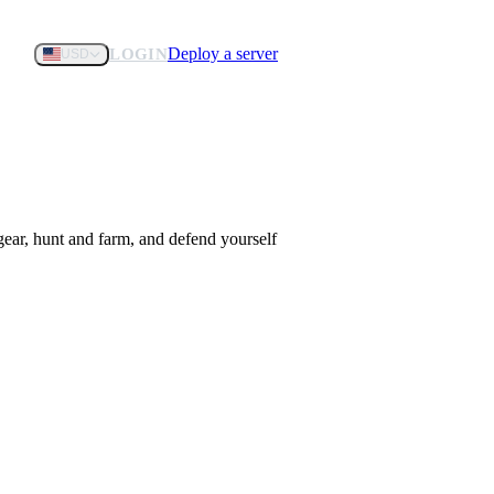
Deploy a server
LOGIN
USD
gear, hunt and farm, and defend yourself