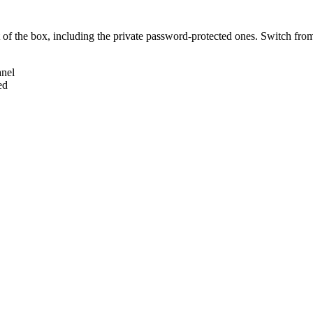
of the box, including the private password-protected ones. Switch from
anel
ed