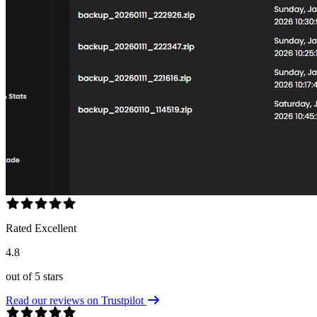
Rated Excellent
4.8
out of 5 stars
Read our reviews on Trustpilot