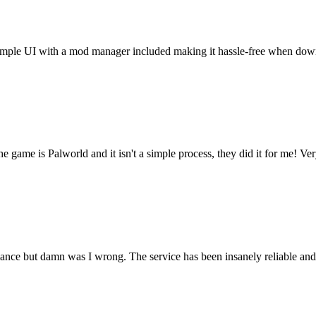
t. Simple UI with a mod manager included making it hassle-free when do
he game is Palworld and it isn't a simple process, they did it for me! Ve
rmance but damn was I wrong. The service has been insanely reliable an