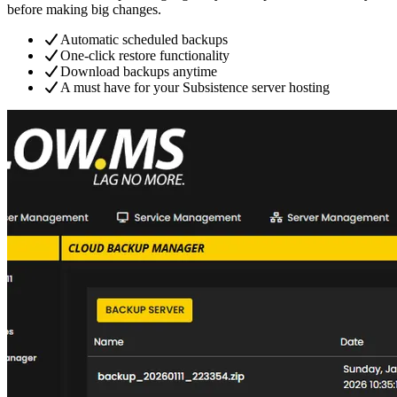
before making big changes.
Automatic scheduled backups
One-click restore functionality
Download backups anytime
A must have for your Subsistence server hosting