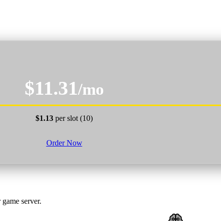
$11.31
/mo
$1.13
per slot (10)
Order Now
 game server.