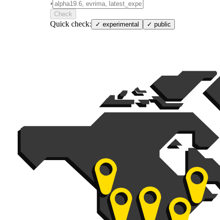
›
Check
Quick check:
✓
experimental
✓
public