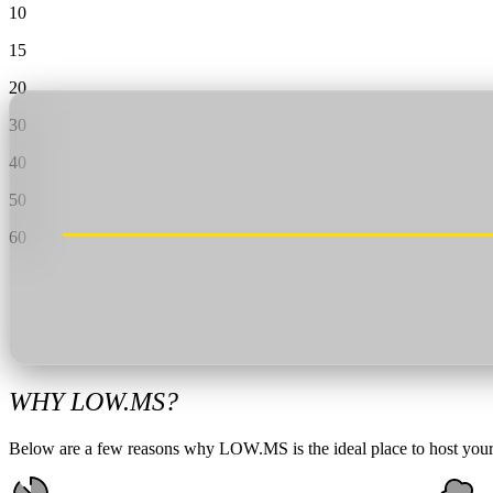
Valheim
From
$12.50/mo
10
15
Hell Let Loose
From
$32.35/mo
20
All 141 games
30
40
50
60
WHY LOW.MS?
Below are a few reasons why LOW.MS is the ideal place to host your