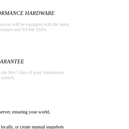
ORMANCE HARDWARE
server will be equipped with the latest
ocessors and NVMe SSDs.
UARANTEE
 the first 5 days if your Subsistence
 scratch.
erver, ensuring your world,
locally, or create manual snapshots