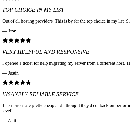
TOP CHOICE IN MY LIST
Out of all hosting providers. This is by far the top choice in my lis
— Jose
VERY HELPFUL AND RESPONSIVE
I opened a ticket for help migrating my server from a different host. T
— Justin
INSANELY RELIABLE SERVICE
Their prices are pretty cheap and I thought they'd cut back on perfo
level!
— Anti