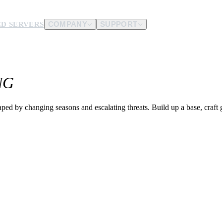
D SERVERS
COMPANY
SUPPORT
es.
NG
d us.
ped by changing seasons and escalating threats. Build up a base, craft 