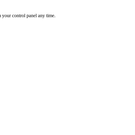
 your control panel any time.