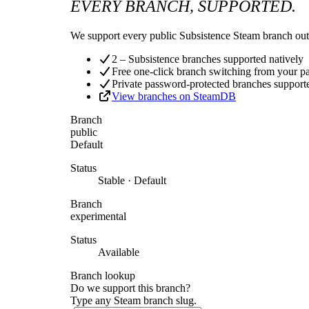
EVERY BRANCH, SUPPORTED.
We support every public Subsistence Steam branch out 
2 – Subsistence branches supported natively
Free one-click branch switching from your p
Private password-protected branches support
View branches on SteamDB
Branch
public
Default
Status
Stable · Default
Branch
experimental
Status
Available
Branch lookup
Do we support this branch?
Type any Steam branch slug.