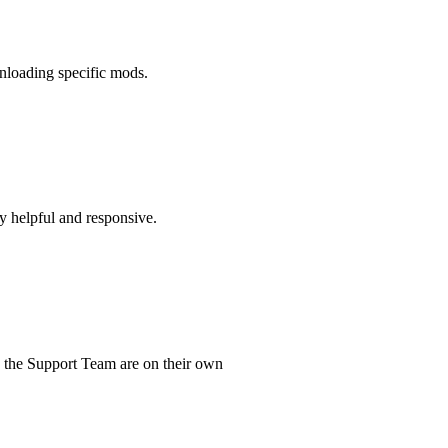
wnloading specific mods.
ry helpful and responsive.
d the Support Team are on their own