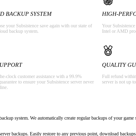
D BACKUP SYSTEM
HIGH-PERF
se your Subsistence save again with our state of
Your Subsistence 
cloud backup system.
Intel or AMD pr
 SUPPORT
QUALITY G
he-clock customer assistance with a 99.9%
Full refund within
uarantee to ensure your Subsistence server never
server is not up to
line.
backup system. We automatically create regular backups of your game s
rver backups. Easily restore to any previous point, download backups 