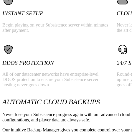
INSTANT SETUP
CLOU
Begin playing on your Subsistence server within minutes
Never lo
after payment.
the art 
DDOS PROTECTION
24/7
All of our datacenter networks have enterprise-level
Round-t
DDOS protection to ensure your Subsistence server
uptime g
hosting never goes down.
goes off
AUTOMATIC CLOUD BACKUPS
Never lose your Subsistence progress again with our advanced cloud 
configurations, and player data are always safe.
Our intuitive Backup Manager gives you complete control over your se