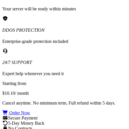
Your server will be ready within minutes
DDOS PROTECTION
Enterprise-grade protection included
24/7 SUPPORT
Expert help whenever you need it
Starting from
$10.10
/ month
Cancel anytime. No minimum term. Full refund within 5 days.
Order Now
Secure Payment
5-Day Money Back
No Contracts