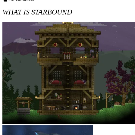
WHAT IS STARBOUND