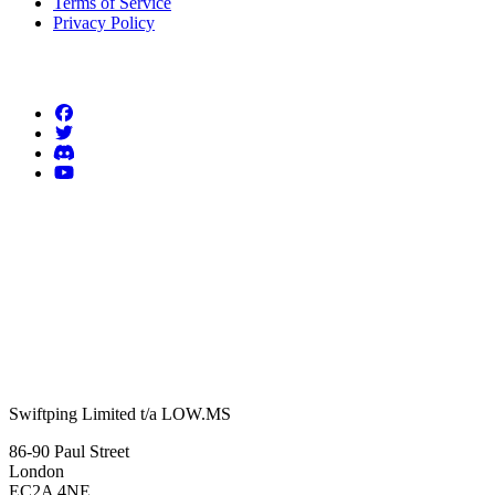
Terms of Service
Privacy Policy
Follow us
Swiftping Limited t/a LOW.MS
86-90 Paul Street
London
EC2A 4NE