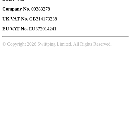
Company No.
09383278
UK VAT No.
GB314173238
EU VAT No.
EU372014241
© Copyright 2026 Swiftping Limited. All Rights Reserved.