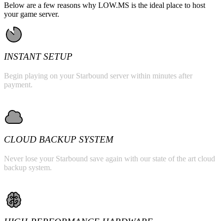
Below are a few reasons why LOW.MS is the ideal place to host
your game server.
INSTANT SETUP
Begin playing on your Starbound server within minutes after
payment.
CLOUD BACKUP SYSTEM
Never lose your Starbound save again with our state of the art cloud
backup system.