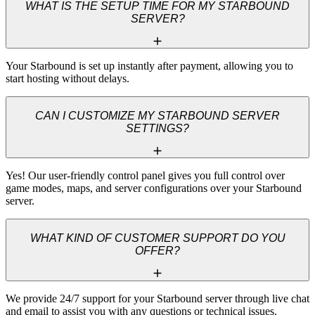
WHAT IS THE SETUP TIME FOR MY STARBOUND
SERVER?
Your Starbound is set up instantly after payment, allowing you to 
start hosting without delays.
CAN I CUSTOMIZE MY STARBOUND SERVER
SETTINGS?
Yes! Our user-friendly control panel gives you full control over 
game modes, maps, and server configurations over your Starbound 
server.
WHAT KIND OF CUSTOMER SUPPORT DO YOU
OFFER?
We provide 24/7 support for your Starbound server through live chat 
and email to assist you with any questions or technical issues.