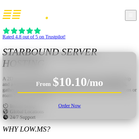
Rated 4.8 out of 5 on Trustpilot!
STARBOUND
SERVER
HOSTING
$10.10
A 2D space sandbox where you flee disaster with a damaged ship
/mo
From
and a whole universe to explore. Beam down to strange worlds,
gather resources, craft gear, build bases, and follow story missions or
roam freely with friends.
Order Now
Instant Setup
Global Locations
24/7 Support
WHY LOW.MS?