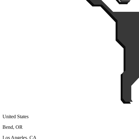
United States
Bend, OR
Los Angeles, CA