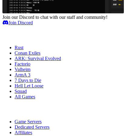
Join our Discord to chat with our staff and community!
Join Discord
Game Servers
Rust
Conan Exiles
ARK: Survival Evolved
Factorio
Valheim
ArmA 3
7 Days to Die
Hell Let Loose
Squad
All Games
Services
Game Servers
Dedicated Servers
Affiliates