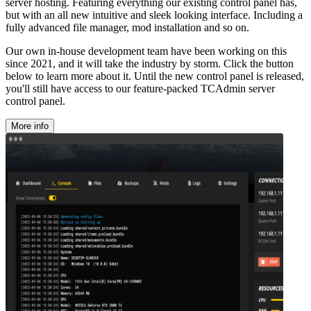
server hosting. Featuring everything our existing control panel has,
but with an all new intuitive and sleek looking interface. Including a
fully advanced file manager, mod installation and so on.
Our own in-house development team have been working on this
since 2021, and it will take the industry by storm. Click the button
below to learn more about it. Until the new control panel is released,
you'll still have access to our feature-packed TCAdmin server
control panel.
More info