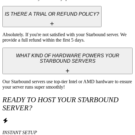
IS THERE A TRIAL OR REFUND POLICY?
Absolutely. If you're not satisfied with your Starbound server. We 
provide a full refund within the first 5 days.
WHAT KIND OF HARDWARE POWERS YOUR
STARBOUND SERVERS
Our Starbound servers use top-tier Intel or AMD hardware to ensure 
your server runs super smoothly!
READY TO HOST YOUR STARBOUND
SERVER?
INSTANT SETUP