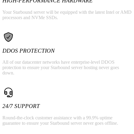
HIGH-PERFORMANCE HARDWARE
Your Starbound server will be equipped with the latest Intel or AMD
processors and NVMe SSDs.
DDOS PROTECTION
All of our datacenter networks have enterprise-level DDOS
protection to ensure your Starbound server hosting never goes
down.
24/7 SUPPORT
Round-the-clock customer assistance with a 99.9% uptime
guarantee to ensure your Starbound server never goes offline.