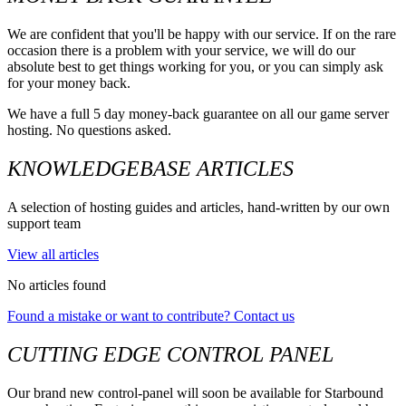
We are confident that you'll be happy with our service. If on the rare
occasion there is a problem with your service, we will do our
absolute best to get things working for you, or you can simply ask
for your money back.
We have a full 5 day money-back guarantee on all our game server
hosting. No questions asked.
KNOWLEDGEBASE ARTICLES
A selection of hosting guides and articles, hand-written by our own
support team
View all articles
No articles found
Found a mistake or want to contribute? Contact us
CUTTING EDGE CONTROL PANEL
Our brand new control-panel will soon be available for Starbound