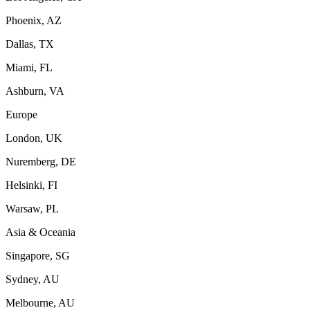
Phoenix, AZ
Dallas, TX
Miami, FL
Ashburn, VA
Europe
London, UK
Nuremberg, DE
Helsinki, FI
Warsaw, PL
Asia & Oceania
Singapore, SG
Sydney, AU
Melbourne, AU