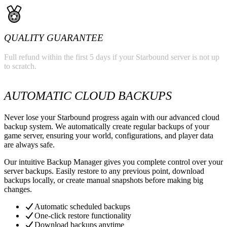
QUALITY GUARANTEE
Full refund within the first 5 days if your Starbound server is not up
to scratch.
AUTOMATIC CLOUD BACKUPS
Never lose your Starbound progress again with our advanced cloud
backup system. We automatically create regular backups of your
game server, ensuring your world, configurations, and player data
are always safe.
Our intuitive Backup Manager gives you complete control over your
server backups. Easily restore to any previous point, download
backups locally, or create manual snapshots before making big
changes.
Automatic scheduled backups
One-click restore functionality
Download backups anytime