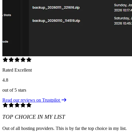
Rated Excellent
4.8
out of 5 stars
Read our reviews on Trustpilot
TOP CHOICE IN MY LIST
Out of all hosting providers. This is by far the top choice in my list.