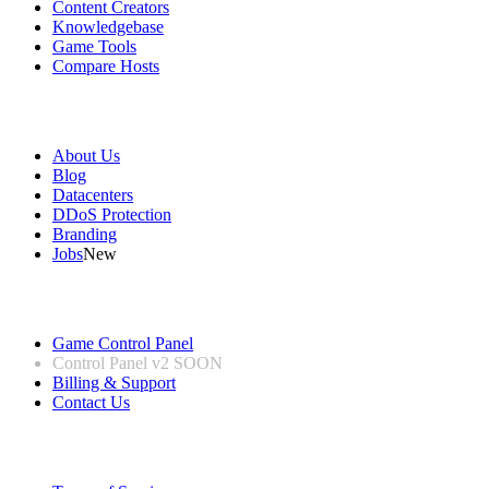
Content Creators
Knowledgebase
Game Tools
Compare Hosts
Our Company
About Us
Blog
Datacenters
DDoS Protection
Branding
Jobs
New
Useful Links
Game Control Panel
Control Panel v2
SOON
Billing & Support
Contact Us
Legal Information