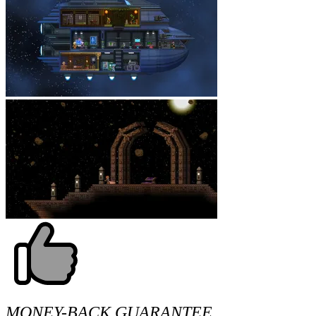
MONEY-BACK GUARANTEE