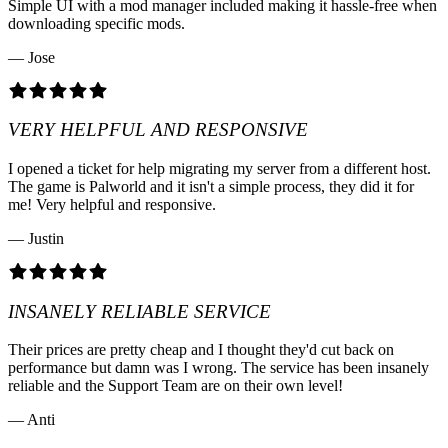
Simple UI with a mod manager included making it hassle-free when
downloading specific mods.
— Jose
VERY HELPFUL AND RESPONSIVE
I opened a ticket for help migrating my server from a different host.
The game is Palworld and it isn't a simple process, they did it for
me! Very helpful and responsive.
— Justin
INSANELY RELIABLE SERVICE
Their prices are pretty cheap and I thought they'd cut back on
performance but damn was I wrong. The service has been insanely
reliable and the Support Team are on their own level!
— Anti