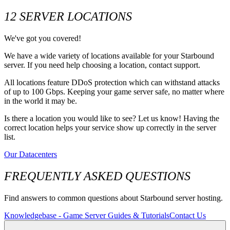
12 SERVER LOCATIONS
We've got you covered!
We have a wide variety of locations available for your Starbound
server. If you need help choosing a location, contact support.
All locations feature DDoS protection which can withstand attacks
of up to 100 Gbps. Keeping your game server safe, no matter where
in the world it may be.
Is there a location you would like to see? Let us know! Having the
correct location helps your service show up correctly in the server
list.
Our Datacenters
FREQUENTLY ASKED QUESTIONS
Find answers to common questions about Starbound server hosting.
Knowledgebase - Game Server Guides & Tutorials
Contact Us