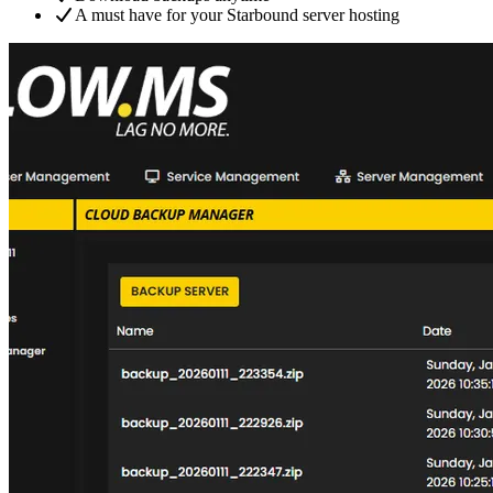
A must have for your Starbound server hosting