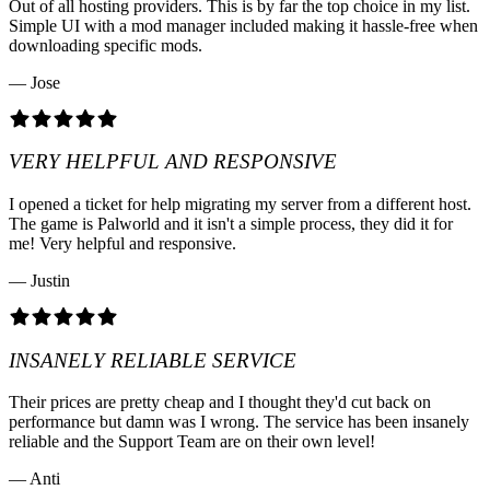
Out of all hosting providers. This is by far the top choice in my list.
Simple UI with a mod manager included making it hassle-free when
downloading specific mods.
— Jose
VERY HELPFUL AND RESPONSIVE
I opened a ticket for help migrating my server from a different host.
The game is Palworld and it isn't a simple process, they did it for
me! Very helpful and responsive.
— Justin
INSANELY RELIABLE SERVICE
Their prices are pretty cheap and I thought they'd cut back on
performance but damn was I wrong. The service has been insanely
reliable and the Support Team are on their own level!
— Anti