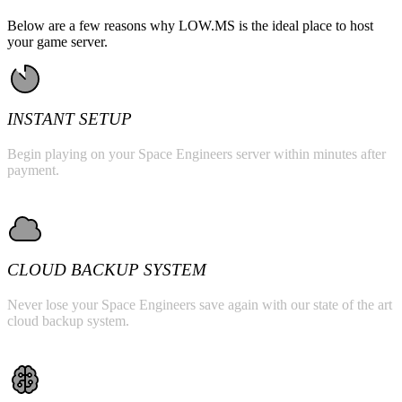
Below are a few reasons why LOW.MS is the ideal place to host
your game server.
INSTANT SETUP
Begin playing on your Space Engineers server within minutes after
payment.
CLOUD BACKUP SYSTEM
Never lose your Space Engineers save again with our state of the art
cloud backup system.