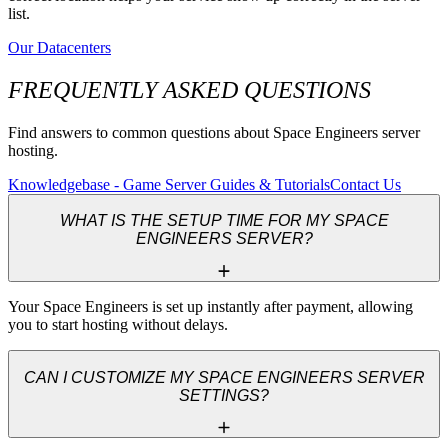
list.
Our Datacenters
FREQUENTLY ASKED QUESTIONS
Find answers to common questions about Space Engineers server
hosting.
Knowledgebase - Game Server Guides & Tutorials
Contact Us
WHAT IS THE SETUP TIME FOR MY SPACE
ENGINEERS SERVER?
Your Space Engineers is set up instantly after payment, allowing 
you to start hosting without delays.
CAN I CUSTOMIZE MY SPACE ENGINEERS SERVER
SETTINGS?