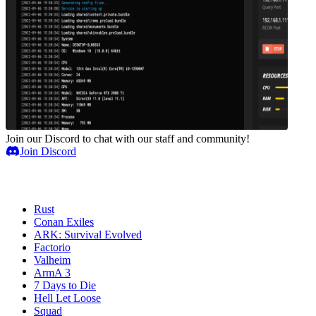
Join our Discord to chat with our staff and community!
Join Discord
Game Servers
Rust
Conan Exiles
ARK: Survival Evolved
Factorio
Valheim
ArmA 3
7 Days to Die
Hell Let Loose
Squad