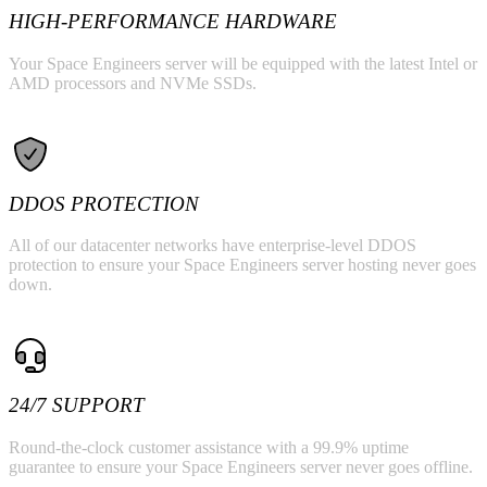
HIGH-PERFORMANCE HARDWARE
Your Space Engineers server will be equipped with the latest Intel or
AMD processors and NVMe SSDs.
DDOS PROTECTION
All of our datacenter networks have enterprise-level DDOS
protection to ensure your Space Engineers server hosting never goes
down.
24/7 SUPPORT
Round-the-clock customer assistance with a 99.9% uptime
guarantee to ensure your Space Engineers server never goes offline.