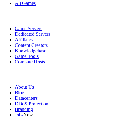
All Games
Services
Game Servers
Dedicated Servers
Affiliates
Content Creators
Knowledgebase
Game Tools
Compare Hosts
Our Company
About Us
Blog
Datacenters
DDoS Protection
Branding
Jobs
New
Useful Links