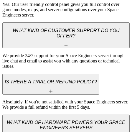
Yes! Our user-friendly control panel gives you full control over 
game modes, maps, and server configurations over your Space 
Engineers server.
WHAT KIND OF CUSTOMER SUPPORT DO YOU
OFFER?
We provide 24/7 support for your Space Engineers server through 
live chat and email to assist you with any questions or technical 
issues.
IS THERE A TRIAL OR REFUND POLICY?
Absolutely. If you're not satisfied with your Space Engineers server. 
We provide a full refund within the first 5 days.
WHAT KIND OF HARDWARE POWERS YOUR SPACE
ENGINEERS SERVERS