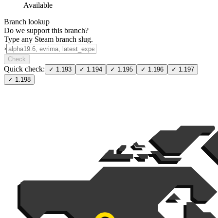
Available
Branch lookup
Do we support this branch?
Type any Steam branch slug.
›
Check
Quick check:
✓
1.193
✓
1.194
✓
1.195
✓
1.196
✓
1.197
✓
1.198