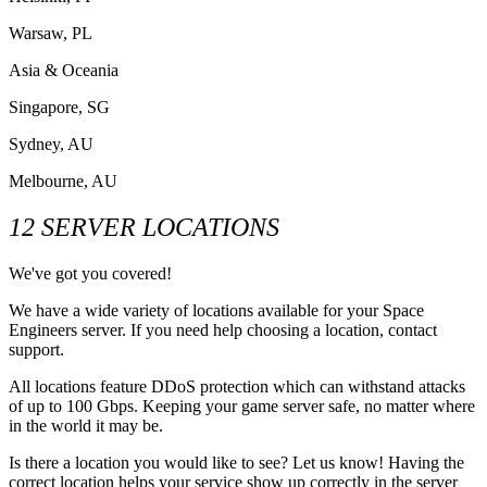
Warsaw, PL
Asia & Oceania
Singapore, SG
Sydney, AU
Melbourne, AU
12 SERVER LOCATIONS
We've got you covered!
We have a wide variety of locations available for your Space
Engineers server. If you need help choosing a location, contact
support.
All locations feature DDoS protection which can withstand attacks
of up to 100 Gbps. Keeping your game server safe, no matter where
in the world it may be.
Is there a location you would like to see? Let us know! Having the
correct location helps your service show up correctly in the server