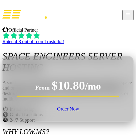
Official Partner
Rated 4.8 out of 5 on Trustpilot!
SPACE ENGINEERS
SERVER
HOSTING
$10.80
A sandbox engineering game about designing and building in space
/mo
From
and on planets. Construct ships, stations, and bases in a fully
destructible world, then test your creations in survival, creative, or
multiplayer scenarios.
Order Now
Instant Setup
Global Locations
24/7 Support
WHY LOW.MS?