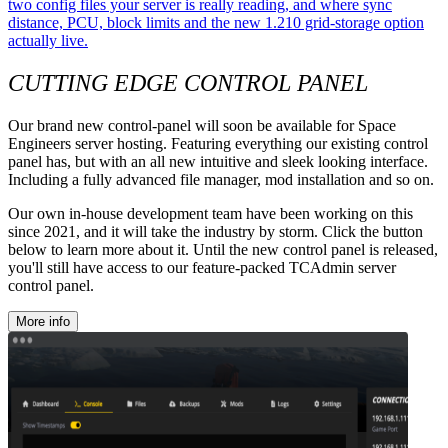
two config files your server is really reading, and where sync
distance, PCU, block limits and the new 1.210 grid-storage option
actually live.
CUTTING EDGE CONTROL PANEL
Our brand new control-panel will soon be available for Space
Engineers server hosting. Featuring everything our existing control
panel has, but with an all new intuitive and sleek looking interface.
Including a fully advanced file manager, mod installation and so on.
Our own in-house development team have been working on this
since 2021, and it will take the industry by storm. Click the button
below to learn more about it. Until the new control panel is released,
you'll still have access to our feature-packed TCAdmin server
control panel.
More info