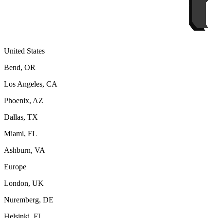
United States
Bend, OR
Los Angeles, CA
Phoenix, AZ
Dallas, TX
Miami, FL
Ashburn, VA
Europe
London, UK
Nuremberg, DE
Helsinki, FI