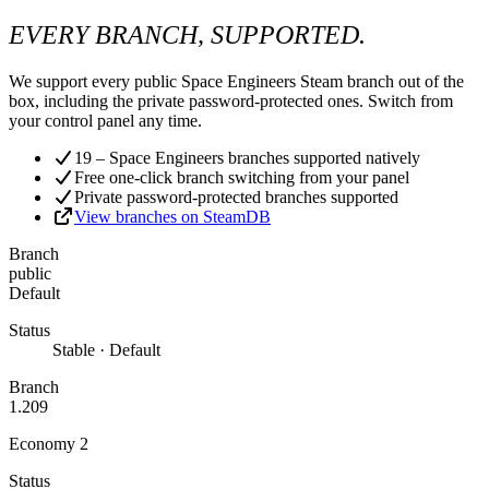
EVERY BRANCH, SUPPORTED.
We support every public Space Engineers Steam branch out of the
box, including the private password-protected ones. Switch from
your control panel any time.
19 – Space Engineers branches supported natively
Free one-click branch switching from your panel
Private password-protected branches supported
View branches on SteamDB
Branch
public
Default
Status
Stable · Default
Branch
1.209
Economy 2
Status