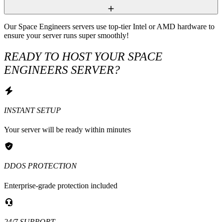
Our Space Engineers servers use top-tier Intel or AMD hardware to 
ensure your server runs super smoothly!
READY TO HOST YOUR SPACE
ENGINEERS SERVER?
INSTANT SETUP
Your server will be ready within minutes
DDOS PROTECTION
Enterprise-grade protection included
24/7 SUPPORT