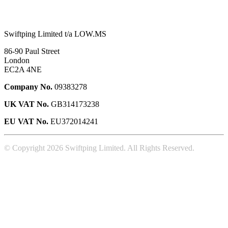
Swiftping Limited t/a LOW.MS
86-90 Paul Street
London
EC2A 4NE
Company No.
09383278
UK VAT No.
GB314173238
EU VAT No.
EU372014241
© Copyright 2026 Swiftping Limited. All Rights Reserved.