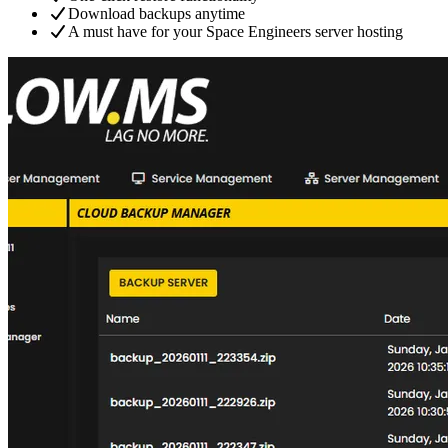
Download backups anytime
A must have for your Space Engineers server hosting