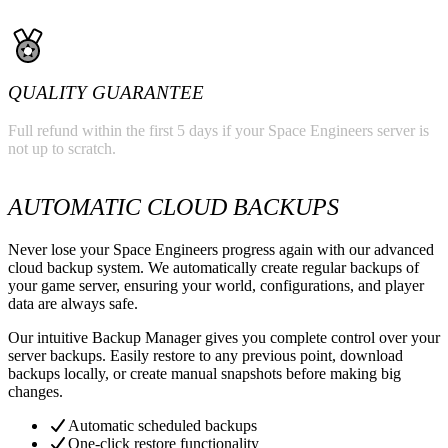
QUALITY GUARANTEE
Full refund within the first 5 days if your Space Engineers server is
not up to scratch.
AUTOMATIC CLOUD BACKUPS
Never lose your Space Engineers progress again with our advanced
cloud backup system. We automatically create regular backups of
your game server, ensuring your world, configurations, and player
data are always safe.
Our intuitive Backup Manager gives you complete control over your
server backups. Easily restore to any previous point, download
backups locally, or create manual snapshots before making big
changes.
Automatic scheduled backups
One-click restore functionality