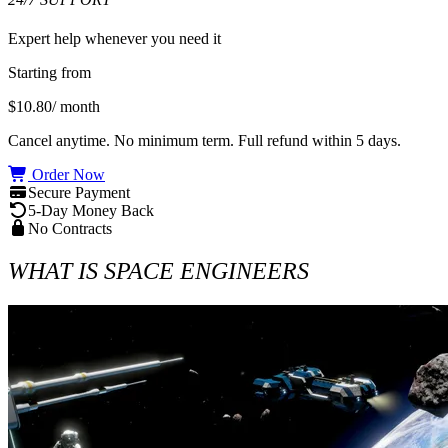
Expert help whenever you need it
Starting from
$10.80
/ month
Cancel anytime. No minimum term. Full refund within 5 days.
Order Now
Secure Payment
5-Day Money Back
No Contracts
WHAT IS SPACE ENGINEERS