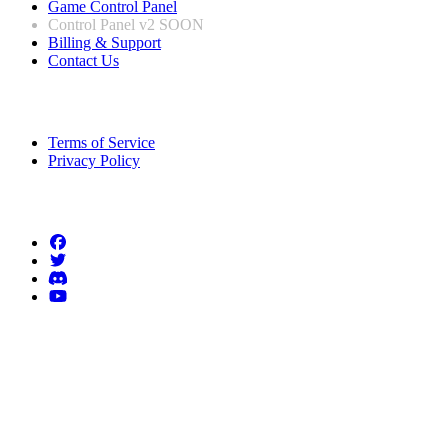
Game Control Panel
Control Panel v2
SOON
Billing & Support
Contact Us
Legal Information
Terms of Service
Privacy Policy
Follow us