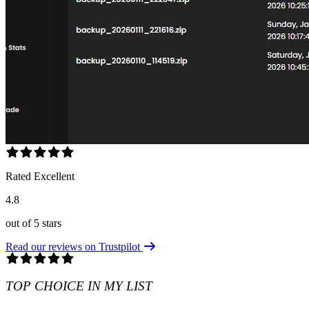
Rated Excellent
4.8
out of 5 stars
Read our reviews on Trustpilot
TOP CHOICE IN MY LIST