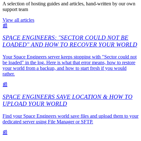
A selection of hosting guides and articles, hand-written by our own
support team
View all articles
📰
SPACE ENGINEERS: "SECTOR COULD NOT BE
LOADED" AND HOW TO RECOVER YOUR WORLD
Your Space Engineers server keeps stopping with "Sector could not
be loaded" in the log. Here is what that error means, how to restore
your world from a backup, and how to start fresh if you would
rather.
📰
SPACE ENGINEERS SAVE LOCATION & HOW TO
UPLOAD YOUR WORLD
Find your Space Engineers world save files and upload them to your
dedicated server using File Manager or SFTP.
📰