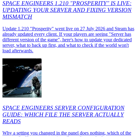
SPACE ENGINEERS 1.210 "PROSPERITY" IS LIVE:
UPDATING YOUR SERVER AND FIXING VERSION
MISMATCH
Update 1.210 "Prosperity" went live on 27 July 2026 and Steam has
already updated every client. If your players are seeing "Server has
different version of the game", here's how to update your dedicated
server, what to back up first, and what to check if the world won't
load afterwards.
SPACE ENGINEERS SERVER CONFIGURATION
GUIDE: WHICH FILE THE SERVER ACTUALLY
READS
Why a setting you changed in the panel does nothing, which of the