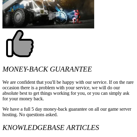
MONEY-BACK GUARANTEE
We are confident that you'll be happy with our service. If on the rare
occasion there is a problem with your service, we will do our
absolute best to get things working for you, or you can simply ask
for your money back.
We have a full 5 day money-back guarantee on all our game server
hosting. No questions asked.
KNOWLEDGEBASE ARTICLES