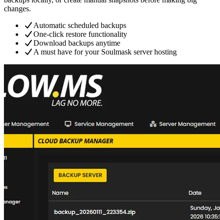
changes.
Automatic scheduled backups
One-click restore functionality
Download backups anytime
A must have for your Soulmask server hosting