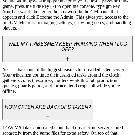
Set the -adminpsw startup parameter to your chosen password. In-
game, press the tilde key (~) to open the console, type gm key 
YourPassword, then enter the password in the GM panel that 
appears and click Become the Admin. This gives you access to the 
full GM Menu for managing settings, spawning items, and handling 
players.
WILL MY TRIBESMEN KEEP WORKING WHEN I LOG
OFF?
Yes — that's one of the biggest reasons to run a dedicated server. 
Your tribesmen continue their assigned tasks around the clock: 
gatherers collect resources, crafters work through production 
queues, guards patrol, and farmers tend crops, all while you're 
offline.
HOW OFTEN ARE BACKUPS TAKEN?
LOW.MS takes automated cloud backups of your server, stored 
separately from the game files for extra safety. On top of that, 