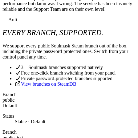
performance but damn was I wrong. The service has been insanely
reliable and the Support Team are on their own level!
— Anti
EVERY BRANCH, SUPPORTED.
We support every public Soulmask Steam branch out of the box,
including the private password-protected ones. Switch from your
control panel any time.
3 – Soulmask branches supported natively
Free one-click branch switching from your panel
Private password-protected branches supported
View branches on SteamDB
Branch
public
Default
Status
Stable · Default
Branch
public_test