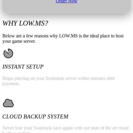
Order Now
WHY LOW.MS?
Below are a few reasons why LOW.MS is the ideal place to host
your game server.
INSTANT SETUP
Begin playing on your Soulmask server within minutes after
payment.
CLOUD BACKUP SYSTEM
Never lose your Soulmask save again with our state of the art cloud