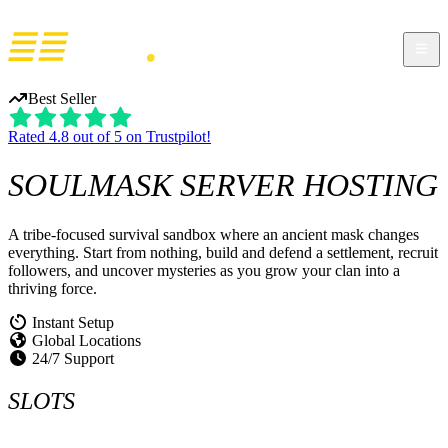
Best Seller
Rated 4.8 out of 5 on Trustpilot!
SOULMASK
SERVER HOSTING
A tribe-focused survival sandbox where an ancient mask changes
everything. Start from nothing, build and defend a settlement, recruit
followers, and uncover mysteries as you grow your clan into a
thriving force.
Instant Setup
Global Locations
24/7 Support
SLOTS