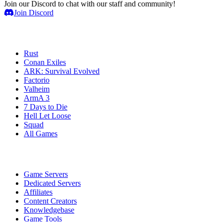
Join our Discord to chat with our staff and community!
Join Discord
Game Servers
Rust
Conan Exiles
ARK: Survival Evolved
Factorio
Valheim
ArmA 3
7 Days to Die
Hell Let Loose
Squad
All Games
Services
Game Servers
Dedicated Servers
Affiliates
Content Creators
Knowledgebase
Game Tools