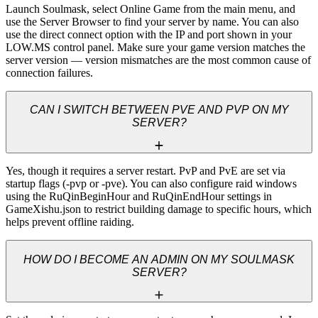
Launch Soulmask, select Online Game from the main menu, and 
use the Server Browser to find your server by name. You can also 
use the direct connect option with the IP and port shown in your 
LOW.MS control panel. Make sure your game version matches the 
server version — version mismatches are the most common cause of 
connection failures.
CAN I SWITCH BETWEEN PVE AND PVP ON MY
SERVER?
Yes, though it requires a server restart. PvP and PvE are set via 
startup flags (-pvp or -pve). You can also configure raid windows 
using the RuQinBeginHour and RuQinEndHour settings in 
GameXishu.json to restrict building damage to specific hours, which 
helps prevent offline raiding.
HOW DO I BECOME AN ADMIN ON MY SOULMASK
SERVER?