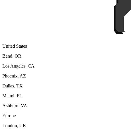
United States
Bend, OR
Los Angeles, CA
Phoenix, AZ
Dallas, TX
Miami, FL
Ashburn, VA
Europe
London, UK