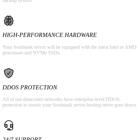
backup system.
HIGH-PERFORMANCE HARDWARE
Your Soulmask server will be equipped with the latest Intel or AMD
processors and NVMe SSDs.
DDOS PROTECTION
All of our datacenter networks have enterprise-level DDOS
protection to ensure your Soulmask server hosting never goes down.
24/7 SUPPORT