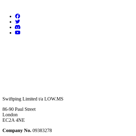
Follow us
Swiftping Limited t/a LOW.MS
86-90 Paul Street
London
EC2A 4NE
Company No.
09383278