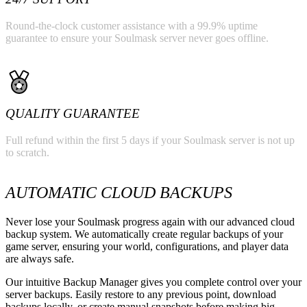
Round-the-clock customer assistance with a 99.9% uptime
guarantee to ensure your Soulmask server never goes offline.
QUALITY GUARANTEE
Full refund within the first 5 days if your Soulmask server is not up
to scratch.
AUTOMATIC CLOUD BACKUPS
Never lose your Soulmask progress again with our advanced cloud
backup system. We automatically create regular backups of your
game server, ensuring your world, configurations, and player data
are always safe.
Our intuitive Backup Manager gives you complete control over your
server backups. Easily restore to any previous point, download
backups locally, or create manual snapshots before making big