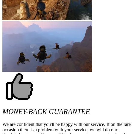
MONEY-BACK GUARANTEE
We are confident that you'll be happy with our service. If on the rare
occasion there is a problem with your service, we will do our