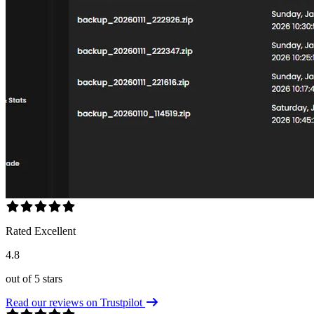
Rated Excellent
4.8
out of 5 stars
Read our reviews on Trustpilot