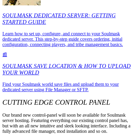
SOULMASK DEDICATED SERVER: GETTING
STARTED GUIDE
Learn how to set up, configure, and connect to your Soulmask
dedicated server. This step-by-step guide covers ordering, initial
configuration, connecting players, and tribe management basics.
📰
SOULMASK SAVE LOCATION & HOW TO UPLOAD
YOUR WORLD
Find your Soulmask world save files and upload them to your
dedicated server using File Manager or SFTP.
CUTTING EDGE CONTROL PANEL
Our brand new control-panel will soon be available for Soulmask
server hosting. Featuring everything our existing control panel has,
but with an all new intuitive and sleek looking interface. Including a
fully advanced file manager, mod installation and so on.