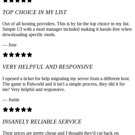
TOP CHOICE IN MY LIST
Out of all hosting providers. This is by far the top choice in my list.
Simple UI with a mod manager included making it hassle-free when
downloading specific mods.
— Jose
VERY HELPFUL AND RESPONSIVE
I opened a ticket for help migrating my server from a different host.
The game is Palworld and it isn't a simple process, they did it for
me! Very helpful and responsive.
— Justin
INSANELY RELIABLE SERVICE
Their prices are pretty cheap and I thought they'd cut back on