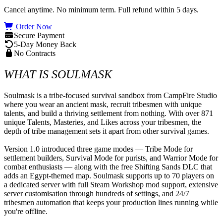
Cancel anytime. No minimum term. Full refund within 5 days.
Order Now
Secure Payment
5-Day Money Back
No Contracts
WHAT IS SOULMASK
Soulmask is a tribe-focused survival sandbox from CampFire Studio 
where you wear an ancient mask, recruit tribesmen with unique 
talents, and build a thriving settlement from nothing. With over 871 
unique Talents, Masteries, and Likes across your tribesmen, the 
depth of tribe management sets it apart from other survival games.

Version 1.0 introduced three game modes — Tribe Mode for 
settlement builders, Survival Mode for purists, and Warrior Mode for 
combat enthusiasts — along with the free Shifting Sands DLC that 
adds an Egypt-themed map. Soulmask supports up to 70 players on 
a dedicated server with full Steam Workshop mod support, extensive 
server customisation through hundreds of settings, and 24/7 
tribesmen automation that keeps your production lines running while 
you're offline.