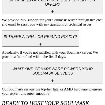
WHAT KIND OF CUSTOMER SUPPORT DO YOU
OFFER?
We provide 24/7 support for your Soulmask server through live chat 
and email to assist you with any questions or technical issues.
IS THERE A TRIAL OR REFUND POLICY?
Absolutely. If you're not satisfied with your Soulmask server. We 
provide a full refund within the first 5 days.
WHAT KIND OF HARDWARE POWERS YOUR
SOULMASK SERVERS
Our Soulmask servers use top-tier Intel or AMD hardware to ensure 
your server runs super smoothly!
READY TO HOST YOUR SOULMASK