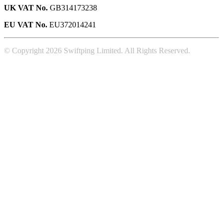
UK VAT No.
GB314173238
EU VAT No.
EU372014241
© Copyright 2026 Swiftping Limited. All Rights Reserved.