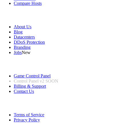
Compare Hosts
Our Company
About Us
Blog
Datacenters
DDoS Protection
Branding
Jobs
New
Useful Links
Game Control Panel
Control Panel v2
SOON
Billing & Support
Contact Us
Legal Information
Terms of Service
Privacy Policy