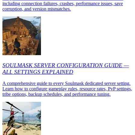
including connection failures, crashes, performance issues, save
corruption, and version mismatches.
SOULMASK SERVER CONFIGURATION GUIDE —
ALL SETTINGS EXPLAINED
A comprehensive guide to every Soulmask dedicated server setting.
Learn how to configure gameplay rules, resource rates, PvP settings,
tribe options, backup schedules, and performance tuning.