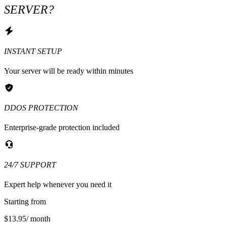
SERVER?
INSTANT SETUP
Your server will be ready within minutes
DDOS PROTECTION
Enterprise-grade protection included
24/7 SUPPORT
Expert help whenever you need it
Starting from
$13.95
/ month