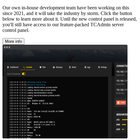
Our own in-house development team have been working on this
since 2021, and it will take the industry by storm. Click the button
below to learn more about it. Until the new control panel is released,
you'll still have access to our feature-packed TCAdmin server
control panel.
More info