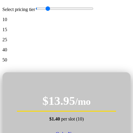
Select pricing tier
10
15
25
40
50
$13.95
/mo
$1.40
per slot (10)