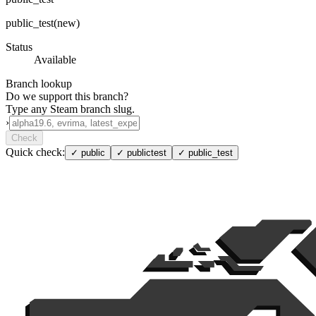
public_test(new)
Status
Available
Branch lookup
Do we support this branch?
Type any Steam branch slug.
›
Check
Quick check:
✓
public
✓
publictest
✓
public_test