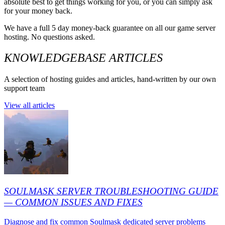
absolute best to get things working for you, or you can simply ask
for your money back.
We have a full 5 day money-back guarantee on all our game server
hosting. No questions asked.
KNOWLEDGEBASE ARTICLES
A selection of hosting guides and articles, hand-written by our own
support team
View all articles
SOULMASK SERVER TROUBLESHOOTING GUIDE
— COMMON ISSUES AND FIXES
Diagnose and fix common Soulmask dedicated server problems