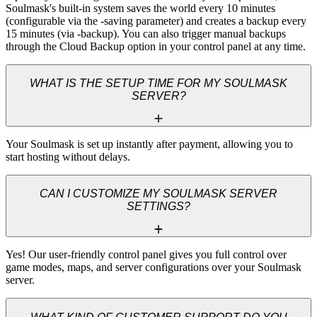
Soulmask's built-in system saves the world every 10 minutes 
(configurable via the -saving parameter) and creates a backup every 
15 minutes (via -backup). You can also trigger manual backups 
through the Cloud Backup option in your control panel at any time.
WHAT IS THE SETUP TIME FOR MY SOULMASK
SERVER?
Your Soulmask is set up instantly after payment, allowing you to 
start hosting without delays.
CAN I CUSTOMIZE MY SOULMASK SERVER
SETTINGS?
Yes! Our user-friendly control panel gives you full control over 
game modes, maps, and server configurations over your Soulmask 
server.