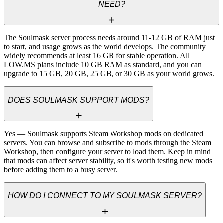
NEED?
The Soulmask server process needs around 11-12 GB of RAM just 
to start, and usage grows as the world develops. The community 
widely recommends at least 16 GB for stable operation. All 
LOW.MS plans include 10 GB RAM as standard, and you can 
upgrade to 15 GB, 20 GB, 25 GB, or 30 GB as your world grows.
DOES SOULMASK SUPPORT MODS?
Yes — Soulmask supports Steam Workshop mods on dedicated 
servers. You can browse and subscribe to mods through the Steam 
Workshop, then configure your server to load them. Keep in mind 
that mods can affect server stability, so it's worth testing new mods 
before adding them to a busy server.
HOW DO I CONNECT TO MY SOULMASK SERVER?