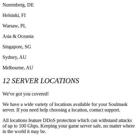
Nuremberg, DE
Helsinki, FI
Warsaw, PL
Asia & Oceania
Singapore, SG
Sydney, AU
Melbourne, AU
12 SERVER LOCATIONS
We've got you covered!
We have a wide variety of locations available for your Soulmask
server. If you need help choosing a location, contact support.
All locations feature DDoS protection which can withstand attacks
of up to 100 Gbps. Keeping your game server safe, no matter where
in the world it may be.