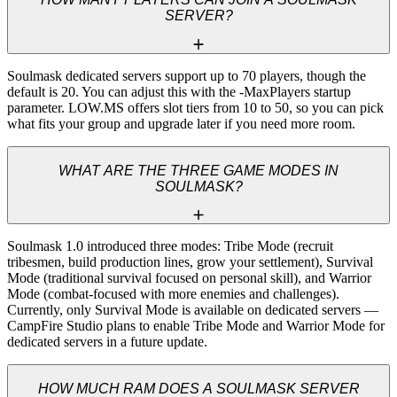
SERVER?
Soulmask dedicated servers support up to 70 players, though the 
default is 20. You can adjust this with the -MaxPlayers startup 
parameter. LOW.MS offers slot tiers from 10 to 50, so you can pick 
what fits your group and upgrade later if you need more room.
WHAT ARE THE THREE GAME MODES IN
SOULMASK?
Soulmask 1.0 introduced three modes: Tribe Mode (recruit 
tribesmen, build production lines, grow your settlement), Survival 
Mode (traditional survival focused on personal skill), and Warrior 
Mode (combat-focused with more enemies and challenges). 
Currently, only Survival Mode is available on dedicated servers — 
CampFire Studio plans to enable Tribe Mode and Warrior Mode for 
dedicated servers in a future update.
HOW MUCH RAM DOES A SOULMASK SERVER