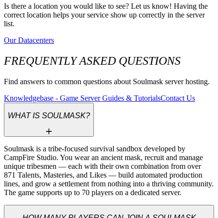
Is there a location you would like to see? Let us know! Having the
correct location helps your service show up correctly in the server
list.
Our Datacenters
FREQUENTLY ASKED QUESTIONS
Find answers to common questions about Soulmask server hosting.
Knowledgebase - Game Server Guides & Tutorials
Contact Us
WHAT IS SOULMASK?
Soulmask is a tribe-focused survival sandbox developed by 
CampFire Studio. You wear an ancient mask, recruit and manage 
unique tribesmen — each with their own combination from over 
871 Talents, Masteries, and Likes — build automated production 
lines, and grow a settlement from nothing into a thriving community. 
The game supports up to 70 players on a dedicated server.
HOW MANY PLAYERS CAN JOIN A SOULMASK