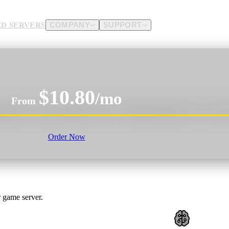
D SERVERS
COMPANY
SUPPORT
es.
$10.80
d us.
/mo
From
d, tame creatures, gather resources, and battle enemies solo or as part o
Order Now
 game server.