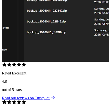
Rated Excellent
4.8
out of 5 stars
Read our reviews on Trustpilot