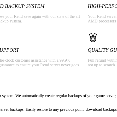
D BACKUP SYSTEM
HIGH-PERF
se your Rend save again with our state of the art
Your Rend server w
ackup system.
AMD processors
 SUPPORT
QUALITY G
he-clock customer assistance with a 99.9%
Full refund within
guarantee to ensure your Rend server never goes
not up to scratch.
system. We automatically create regular backups of your game server, 
rver backups. Easily restore to any previous point, download backups 