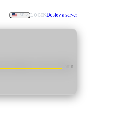
Deploy a server
LOGIN
USD
f rival factions in a harsh world built