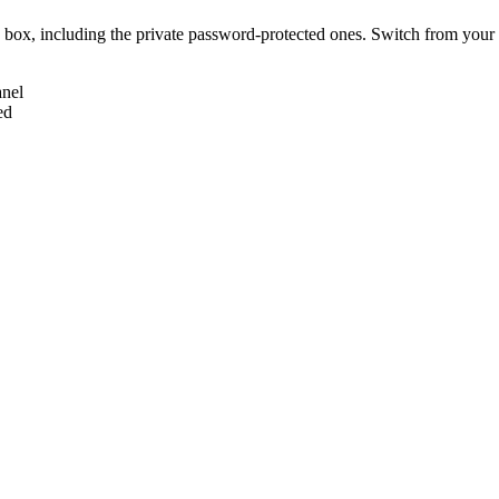
box, including the private password-protected ones. Switch from your 
anel
ed