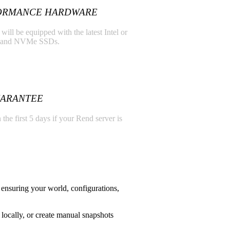
ORMANCE HARDWARE
ill be equipped with the latest Intel or
 and NVMe SSDs.
UARANTEE
 the first 5 days if your Rend server is
ensuring your world, configurations,
locally, or create manual snapshots