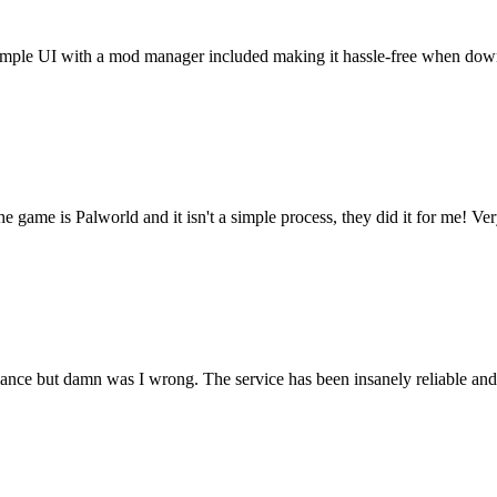
t. Simple UI with a mod manager included making it hassle-free when do
he game is Palworld and it isn't a simple process, they did it for me! Ve
rmance but damn was I wrong. The service has been insanely reliable an