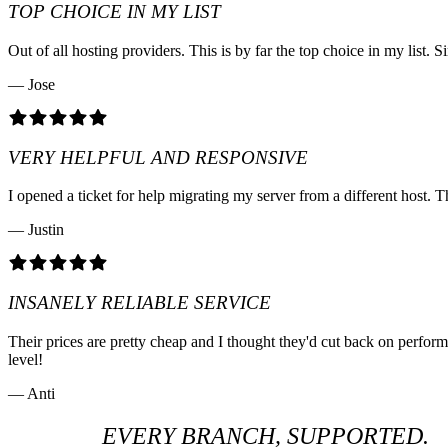
TOP CHOICE IN MY LIST
Out of all hosting providers. This is by far the top choice in my lis
— Jose
VERY HELPFUL AND RESPONSIVE
I opened a ticket for help migrating my server from a different host. T
— Justin
INSANELY RELIABLE SERVICE
Their prices are pretty cheap and I thought they'd cut back on perfo
level!
— Anti
EVERY BRANCH, SUPPORTED.