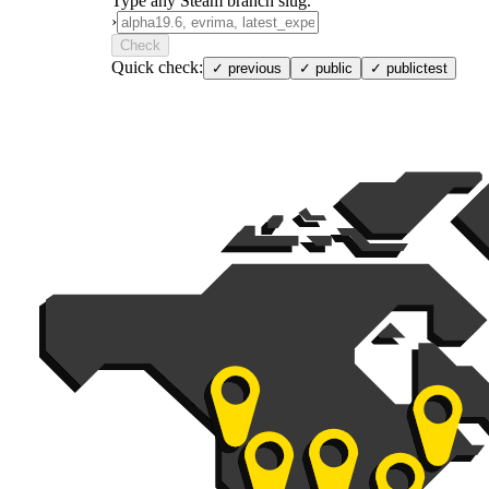
Type any Steam branch slug.
›
Check
Quick check:
✓
previous
✓
public
✓
publictest