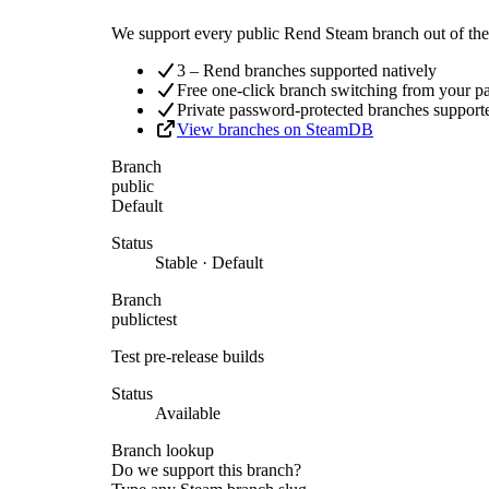
We support every public Rend Steam branch out of the 
3 – Rend branches supported natively
Free one-click branch switching from your p
Private password-protected branches support
View branches on SteamDB
Branch
public
Default
Status
Stable · Default
Branch
publictest
Test pre-release builds
Status
Available
Branch lookup
Do we support this branch?