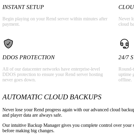
Valheim
From
$12.50/mo
INSTANT SETUP
CLOU
Hell Let Loose
From
$32.35/mo
Begin playing on your Rend server within minutes after
Never lo
payment.
cloud b
All 141 games
DDOS PROTECTION
24/7
All of our datacenter networks have enterprise-level
Round-t
DDOS protection to ensure your Rend server hosting
uptime 
never goes down.
offline.
AUTOMATIC CLOUD BACKUPS
Never lose your Rend progress again with our advanced cloud backup 
and player data are always safe.
Our intuitive Backup Manager gives you complete control over your se
before making big changes.