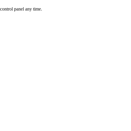
control panel any time.