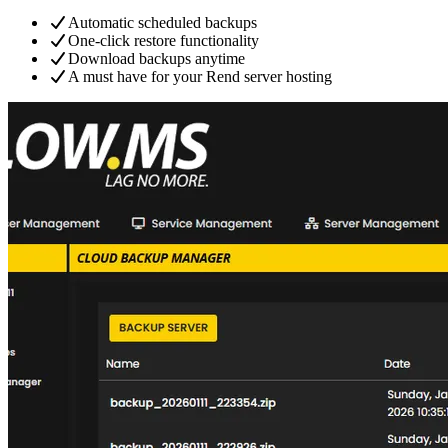
Automatic scheduled backups
One-click restore functionality
Download backups anytime
A must have for your Rend server hosting