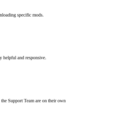
wnloading specific mods.
ry helpful and responsive.
d the Support Team are on their own