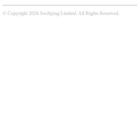
© Copyright 2026 Swiftping Limited. All Rights Reserved.