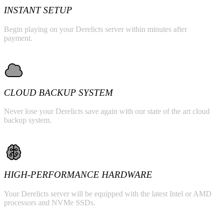
INSTANT SETUP
Begin playing on your Derelicts server within minutes after
payment.
CLOUD BACKUP SYSTEM
Never lose your Derelicts save again with our state of the art cloud
backup system.
HIGH-PERFORMANCE HARDWARE
Your Derelicts server will be equipped with the latest Intel or AMD
processors and NVMe SSDs.