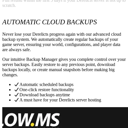
Full refund within the first 5 days if your Derelicts server is not up to
scratch.
AUTOMATIC CLOUD BACKUPS
Never lose your Derelicts progress again with our advanced cloud
backup system. We automatically create regular backups of your
game server, ensuring your world, configurations, and player data
are always safe.
Our intuitive Backup Manager gives you complete control over your
server backups. Easily restore to any previous point, download
backups locally, or create manual snapshots before making big
changes.
Automatic scheduled backups
One-click restore functionality
Download backups anytime
A must have for your Derelicts server hosting