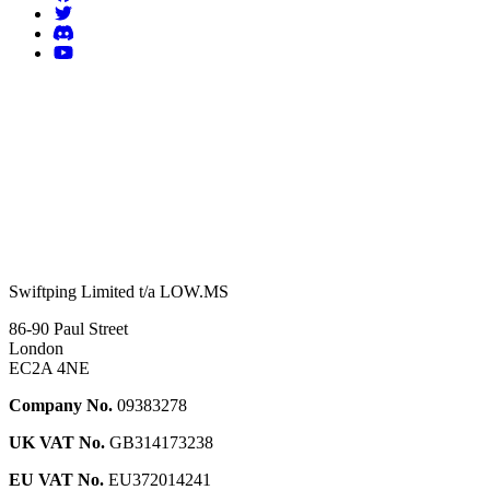
Swiftping Limited t/a LOW.MS
86-90 Paul Street
London
EC2A 4NE
Company No.
09383278
UK VAT No.
GB314173238
EU VAT No.
EU372014241