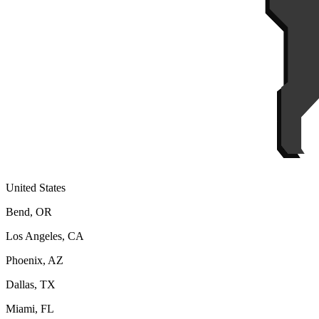
United States
Bend, OR
Los Angeles, CA
Phoenix, AZ
Dallas, TX
Miami, FL