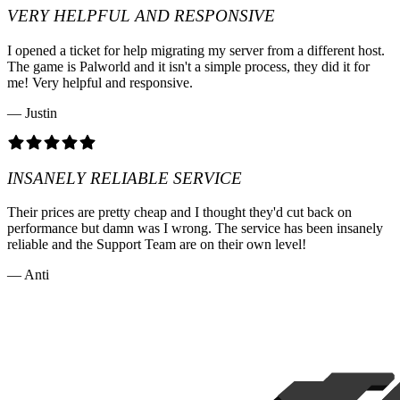
VERY HELPFUL AND RESPONSIVE
I opened a ticket for help migrating my server from a different host.
The game is Palworld and it isn't a simple process, they did it for
me! Very helpful and responsive.
— Justin
INSANELY RELIABLE SERVICE
Their prices are pretty cheap and I thought they'd cut back on
performance but damn was I wrong. The service has been insanely
reliable and the Support Team are on their own level!
— Anti