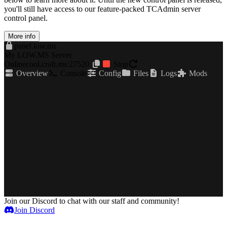
you'll still have access to our feature-packed TCAdmin server
control panel.
More info
panel.low.ms
My LOW.MS Server
Online
cool.craft.ms:27520
Stop
Overview
Console
Config
Files
Logs
Mods
Join our Discord to chat with our staff and community!
Join Discord