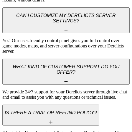
CAN I CUSTOMIZE MY DERELICTS SERVER
SETTINGS?
Yes! Our user-friendly control panel gives you full control over 
game modes, maps, and server configurations over your Derelicts 
server.
WHAT KIND OF CUSTOMER SUPPORT DO YOU
OFFER?
We provide 24/7 support for your Derelicts server through live chat 
and email to assist you with any questions or technical issues.
IS THERE A TRIAL OR REFUND POLICY?