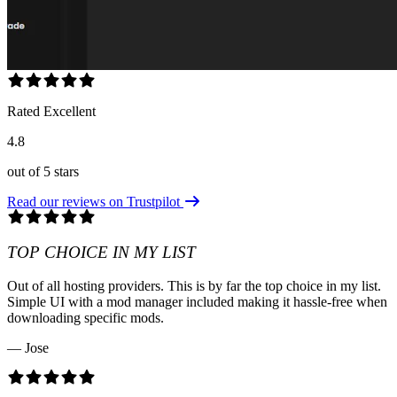
Rated Excellent
4.8
out of 5 stars
Read our reviews on Trustpilot
TOP CHOICE IN MY LIST
Out of all hosting providers. This is by far the top choice in my list.
Simple UI with a mod manager included making it hassle-free when
downloading specific mods.
— Jose