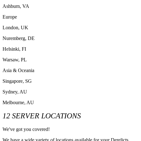
Ashburn, VA
Europe
London, UK
Nuremberg, DE
Helsinki, FI
Warsaw, PL
Asia & Oceania
Singapore, SG
Sydney, AU
Melbourne, AU
12 SERVER LOCATIONS
We've got you covered!
We have a wide variety of locations available for your Derelicts