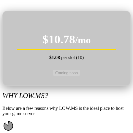
$10.78
/mo
$1.08
per slot (10)
Coming soon
WHY LOW.MS?
Below are a few reasons why LOW.MS is the ideal place to host
your game server.