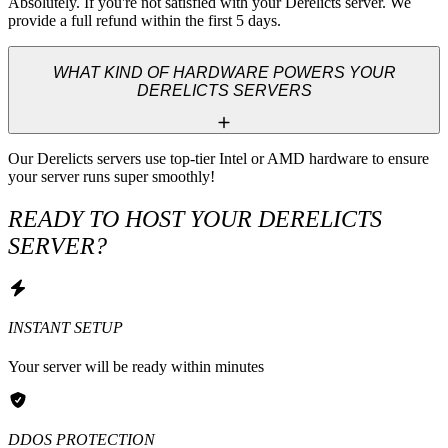
Absolutely. If you're not satisfied with your Derelicts server. We 
provide a full refund within the first 5 days.
WHAT KIND OF HARDWARE POWERS YOUR
DERELICTS SERVERS
Our Derelicts servers use top-tier Intel or AMD hardware to ensure 
your server runs super smoothly!
READY TO HOST YOUR DERELICTS
SERVER?
INSTANT SETUP
Your server will be ready within minutes
DDOS PROTECTION