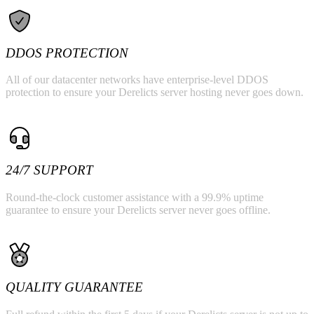
DDOS PROTECTION
All of our datacenter networks have enterprise-level DDOS
protection to ensure your Derelicts server hosting never goes down.
24/7 SUPPORT
Round-the-clock customer assistance with a 99.9% uptime
guarantee to ensure your Derelicts server never goes offline.
QUALITY GUARANTEE