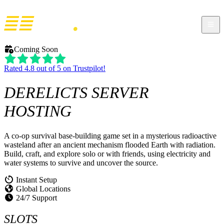
Coming Soon
Rated 4.8 out of 5 on Trustpilot!
DERELICTS
SERVER
HOSTING
A co-op survival base-building game set in a mysterious radioactive
wasteland after an ancient mechanism flooded Earth with radiation.
Build, craft, and explore solo or with friends, using electricity and
water systems to survive and uncover the source.
Instant Setup
Global Locations
24/7 Support
SLOTS