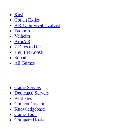
Game Servers
Rust
Conan Exiles
ARK: Survival Evolved
Factorio
Valheim
ArmA 3
7 Days to Die
Hell Let Loose
Squad
All Games
Services
Game Servers
Dedicated Servers
Affiliates
Content Creators
Knowledgebase
Game Tools
Compare Hosts
Our Company