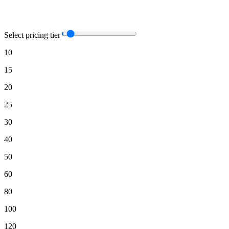
Select pricing tier
10
15
20
25
30
40
50
60
80
100
120