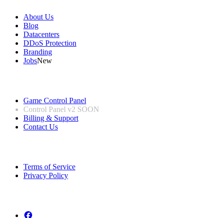
About Us
Blog
Datacenters
DDoS Protection
Branding
Jobs
New
Useful Links
Game Control Panel
Control Panel v2
SOON
Billing & Support
Contact Us
Legal Information
Terms of Service
Privacy Policy
Follow us