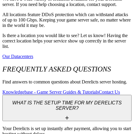
server. If you need help choosing a location, contact support.
All locations feature DDoS protection which can withstand attacks
of up to 100 Gbps. Keeping your game server safe, no matter where
in the world it may be.
Is there a location you would like to see? Let us know! Having the
correct location helps your service show up correctly in the server
list.
Our Datacenters
FREQUENTLY ASKED QUESTIONS
Find answers to common questions about Derelicts server hosting.
Knowledgebase - Game Server Guides & Tutorials
Contact Us
WHAT IS THE SETUP TIME FOR MY DERELICTS
SERVER?
Your Derelicts is set up instantly after payment, allowing you to start 
hosting without delays.