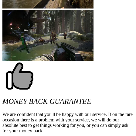
MONEY-BACK GUARANTEE
We are confident that you'll be happy with our service. If on the rare
occasion there is a problem with your service, we will do our
absolute best to get things working for you, or you can simply ask
for your money back.