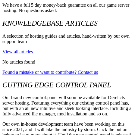
We have a full 5 day money-back guarantee on all our game server
hosting. No questions asked.
KNOWLEDGEBASE ARTICLES
A selection of hosting guides and articles, hand-written by our own
support team
View all articles
No articles found
Found a mistake or want to contribute? Contact us
CUTTING EDGE CONTROL PANEL
Our brand new control-panel will soon be available for Derelicts
server hosting. Featuring everything our existing control panel has,
but with an all new intuitive and sleek looking interface. Including a
fully advanced file manager, mod installation and so on.
Our own in-house development team have been working on this
since 2021, and it will take the industry by storm. Click the button
below to learn more about it. Until the new control panel is released,