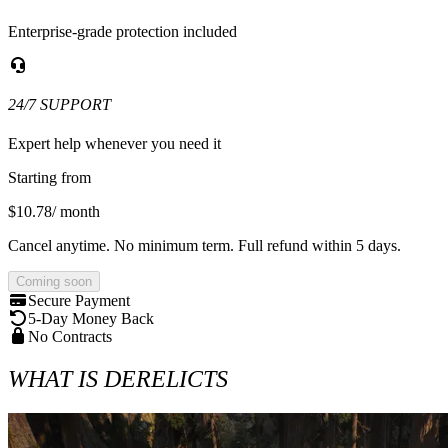
Enterprise-grade protection included
24/7 SUPPORT
Expert help whenever you need it
Starting from
$10.78
/ month
Cancel anytime. No minimum term. Full refund within 5 days.
Coming soon
Secure Payment
5-Day Money Back
No Contracts
WHAT IS DERELICTS