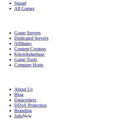
Squad
All Games
Services
Game Servers
Dedicated Servers
Affiliates
Content Creators
Knowledgebase
Game Tools
Compare Hosts
Our Company
About Us
Blog
Datacenters
DDoS Protection
Branding
Jobs
New
Useful Links