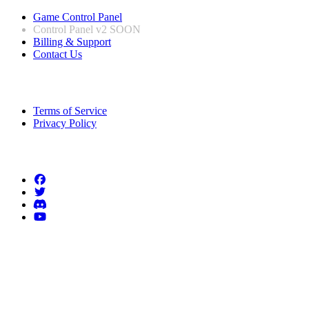
Game Control Panel
Control Panel v2
SOON
Billing & Support
Contact Us
Legal Information
Terms of Service
Privacy Policy
Follow us