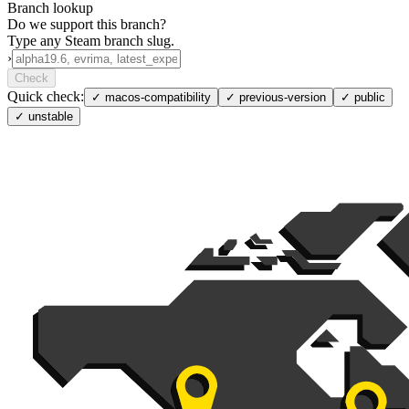
Branch lookup
Do we support this branch?
Type any Steam branch slug.
›
Check
Quick check:
✓
macos-compatibility
✓
previous-version
✓
public
✓
unstable