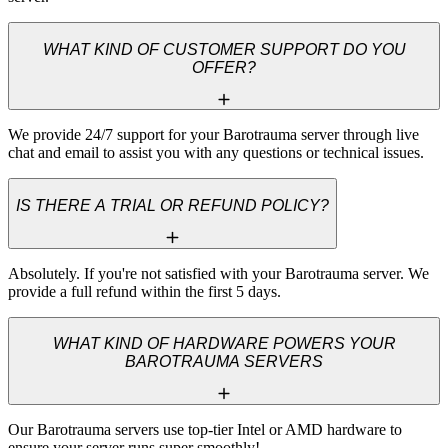
WHAT KIND OF CUSTOMER SUPPORT DO YOU
OFFER?
We provide 24/7 support for your Barotrauma server through live 
chat and email to assist you with any questions or technical issues.
IS THERE A TRIAL OR REFUND POLICY?
Absolutely. If you're not satisfied with your Barotrauma server. We 
provide a full refund within the first 5 days.
WHAT KIND OF HARDWARE POWERS YOUR
BAROTRAUMA SERVERS
Our Barotrauma servers use top-tier Intel or AMD hardware to 
ensure your server runs super smoothly!