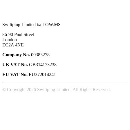
Swiftping Limited t/a LOW.MS
86-90 Paul Street
London
EC2A 4NE
Company No.
09383278
UK VAT No.
GB314173238
EU VAT No.
EU372014241
© Copyright 2026 Swiftping Limited. All Rights Reserved.