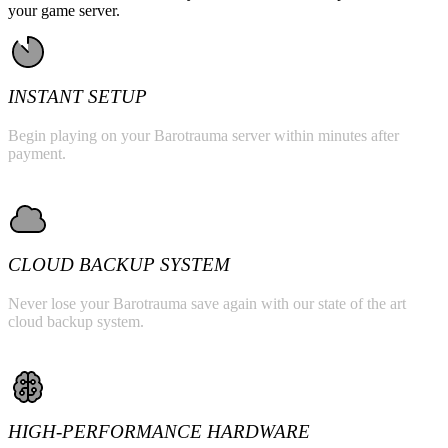
your game server.
INSTANT SETUP
Begin playing on your Barotrauma server within minutes after
payment.
CLOUD BACKUP SYSTEM
Never lose your Barotrauma save again with our state of the art
cloud backup system.
HIGH-PERFORMANCE HARDWARE