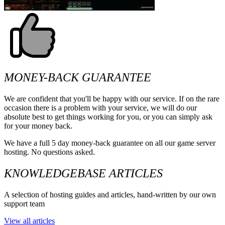
MONEY-BACK GUARANTEE
We are confident that you'll be happy with our service. If on the rare
occasion there is a problem with your service, we will do our
absolute best to get things working for you, or you can simply ask
for your money back.
We have a full 5 day money-back guarantee on all our game server
hosting. No questions asked.
KNOWLEDGEBASE ARTICLES
A selection of hosting guides and articles, hand-written by our own
support team
View all articles