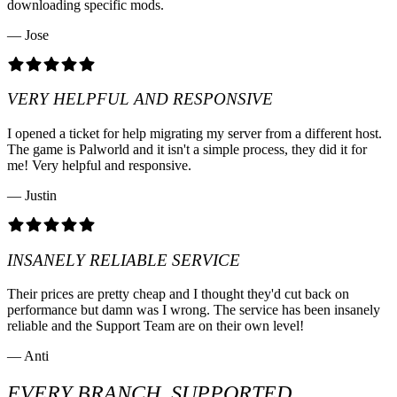
downloading specific mods.
— Jose
VERY HELPFUL AND RESPONSIVE
I opened a ticket for help migrating my server from a different host.
The game is Palworld and it isn't a simple process, they did it for
me! Very helpful and responsive.
— Justin
INSANELY RELIABLE SERVICE
Their prices are pretty cheap and I thought they'd cut back on
performance but damn was I wrong. The service has been insanely
reliable and the Support Team are on their own level!
— Anti
EVERY BRANCH, SUPPORTED.