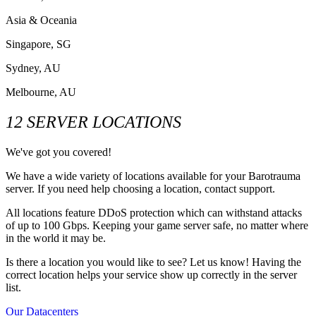
Asia & Oceania
Singapore, SG
Sydney, AU
Melbourne, AU
12 SERVER LOCATIONS
We've got you covered!
We have a wide variety of locations available for your Barotrauma
server. If you need help choosing a location, contact support.
All locations feature DDoS protection which can withstand attacks
of up to 100 Gbps. Keeping your game server safe, no matter where
in the world it may be.
Is there a location you would like to see? Let us know! Having the
correct location helps your service show up correctly in the server
list.
Our Datacenters