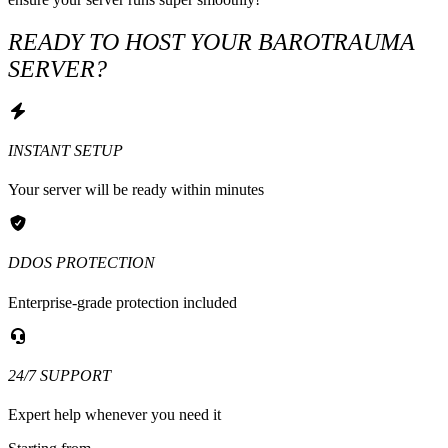
READY TO HOST YOUR BAROTRAUMA
SERVER?
INSTANT SETUP
Your server will be ready within minutes
DDOS PROTECTION
Enterprise-grade protection included
24/7 SUPPORT
Expert help whenever you need it