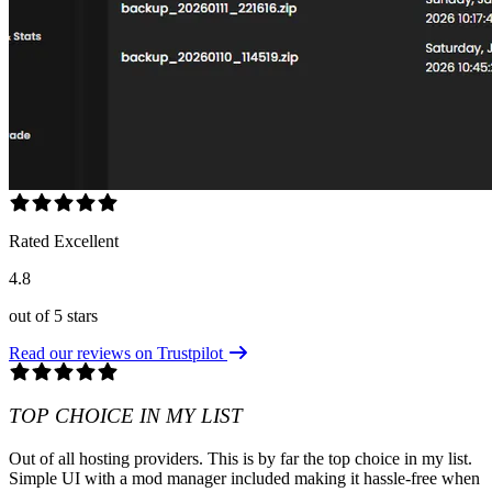
Rated Excellent
4.8
out of 5 stars
Read our reviews on Trustpilot
TOP CHOICE IN MY LIST
Out of all hosting providers. This is by far the top choice in my list.
Simple UI with a mod manager included making it hassle-free when