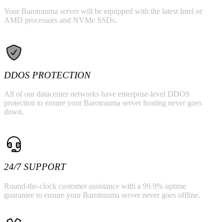
Your Barotrauma server will be equipped with the latest Intel or
AMD processors and NVMe SSDs.
DDOS PROTECTION
All of our datacenter networks have enterprise-level DDOS
protection to ensure your Barotrauma server hosting never goes
down.
24/7 SUPPORT
Round-the-clock customer assistance with a 99.9% uptime
guarantee to ensure your Barotrauma server never goes offline.