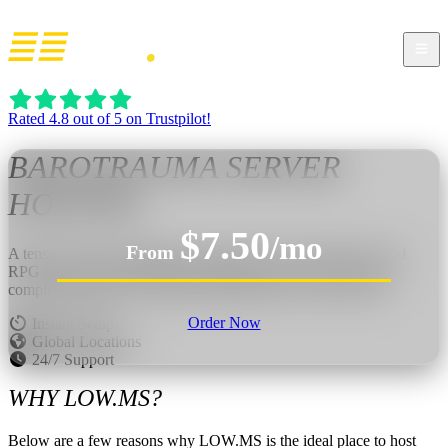
Rated 4.8 out of 5 on Trustpilot!
BAROTRAUMA
SERVER
HOSTING
$7.50
/mo
From
A tense 2D co-op submarine simulator with survival horror and
RPG elements beneath Europa’s deadly ocean. Steer the sub,
complete missions, fix failures, fight monsters, and stay alive.
Order Now
Instant Setup
Global Locations
24/7 Support
WHY LOW.MS?
Below are a few reasons why LOW.MS is the ideal place to host