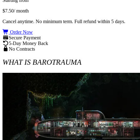
Starting from
$7.50
/ month
Cancel anytime. No minimum term. Full refund within 5 days.
Order Now
Secure Payment
5-Day Money Back
No Contracts
WHAT IS BAROTRAUMA