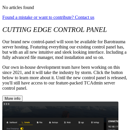
No articles found
Found a mistake or want to contribute? Contact us
CUTTING EDGE CONTROL PANEL
Our brand new control-panel will soon be available for Barotrauma
server hosting. Featuring everything our existing control panel has,
but with an all new intuitive and sleek looking interface. Including a
fully advanced file manager, mod installation and so on.
Our own in-house development team have been working on this
since 2021, and it will take the industry by storm. Click the button
below to learn more about it. Until the new control panel is released,
you'll still have access to our feature-packed TCAdmin server
control panel.
More info