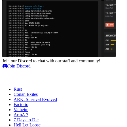
Join our Discord to chat with our staff and community!
Join Discord
Game Servers
Rust
Conan Exiles
ARK: Survival Evolved
Factorio
Valheim
ArmA 3
7 Days to Die
Hell Let Loose