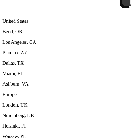
United States
Bend, OR
Los Angeles, CA
Phoenix, AZ
Dallas, TX
Miami, FL
Ashburn, VA
Europe
London, UK
Nuremberg, DE
Helsinki, FI
Warsaw, PL