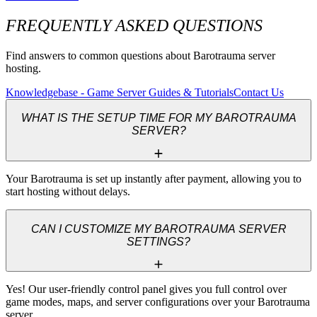
FREQUENTLY ASKED QUESTIONS
Find answers to common questions about Barotrauma server
hosting.
Knowledgebase - Game Server Guides & Tutorials
Contact Us
WHAT IS THE SETUP TIME FOR MY BAROTRAUMA
SERVER?
Your Barotrauma is set up instantly after payment, allowing you to 
start hosting without delays.
CAN I CUSTOMIZE MY BAROTRAUMA SERVER
SETTINGS?
Yes! Our user-friendly control panel gives you full control over 
game modes, maps, and server configurations over your Barotrauma 
server.