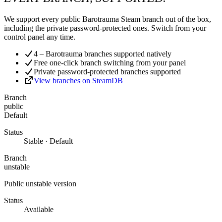
We support every public Barotrauma Steam branch out of the box,
including the private password-protected ones. Switch from your
control panel any time.
4 – Barotrauma branches supported natively
Free one-click branch switching from your panel
Private password-protected branches supported
View branches on SteamDB
Branch
public
Default
Status
Stable · Default
Branch
unstable
Public unstable version
Status
Available