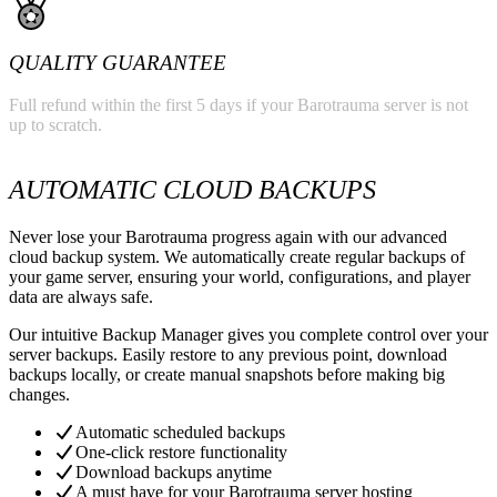
QUALITY GUARANTEE
Full refund within the first 5 days if your Barotrauma server is not
up to scratch.
AUTOMATIC CLOUD BACKUPS
Never lose your Barotrauma progress again with our advanced
cloud backup system. We automatically create regular backups of
your game server, ensuring your world, configurations, and player
data are always safe.
Our intuitive Backup Manager gives you complete control over your
server backups. Easily restore to any previous point, download
backups locally, or create manual snapshots before making big
changes.
Automatic scheduled backups
One-click restore functionality
Download backups anytime
A must have for your Barotrauma server hosting