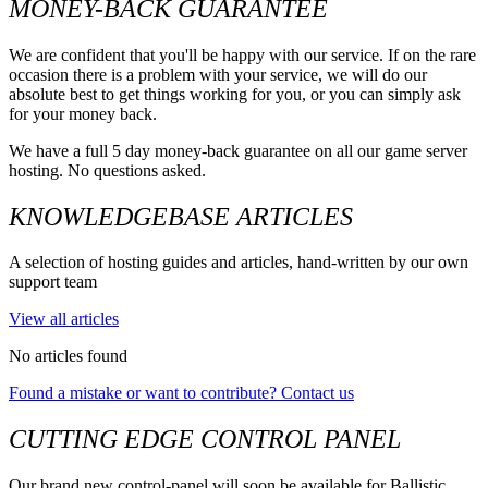
MONEY-BACK GUARANTEE
We are confident that you'll be happy with our service. If on the rare
occasion there is a problem with your service, we will do our
absolute best to get things working for you, or you can simply ask
for your money back.
We have a full 5 day money-back guarantee on all our game server
hosting. No questions asked.
KNOWLEDGEBASE ARTICLES
A selection of hosting guides and articles, hand-written by our own
support team
View all articles
No articles found
Found a mistake or want to contribute? Contact us
CUTTING EDGE CONTROL PANEL
Our brand new control-panel will soon be available for Ballistic