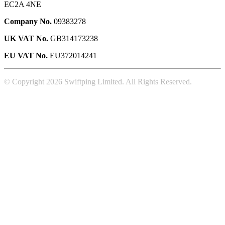
EC2A 4NE
Company No.
09383278
UK VAT No.
GB314173238
EU VAT No.
EU372014241
© Copyright 2026 Swiftping Limited. All Rights Reserved.