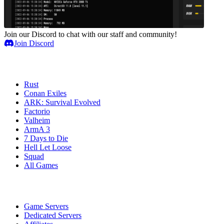
Join our Discord to chat with our staff and community!
Join Discord
Game Servers
Rust
Conan Exiles
ARK: Survival Evolved
Factorio
Valheim
ArmA 3
7 Days to Die
Hell Let Loose
Squad
All Games
Services
Game Servers
Dedicated Servers