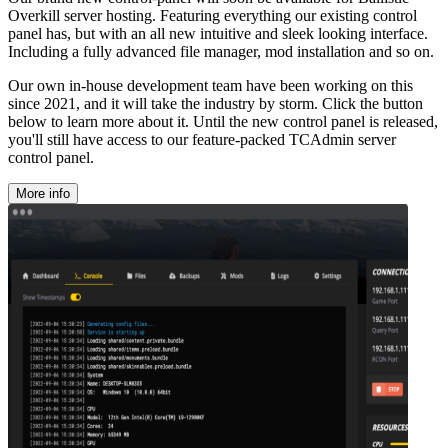
Overkill server hosting. Featuring everything our existing control
panel has, but with an all new intuitive and sleek looking interface.
Including a fully advanced file manager, mod installation and so on.
Our own in-house development team have been working on this
since 2021, and it will take the industry by storm. Click the button
below to learn more about it. Until the new control panel is released,
you'll still have access to our feature-packed TCAdmin server
control panel.
More info