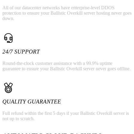
All of our datacenter networks have enterprise-level DDOS
protection to ensure your Ballistic Overkill server hosting never goes
down.
24/7 SUPPORT
Round-the-clock customer assistance with a 99.9% uptime
guarantee to ensure your Ballistic Overkill server never goes offline.
QUALITY GUARANTEE
Full refund within the first 5 days if your Ballistic Overkill server is
not up to scratch.