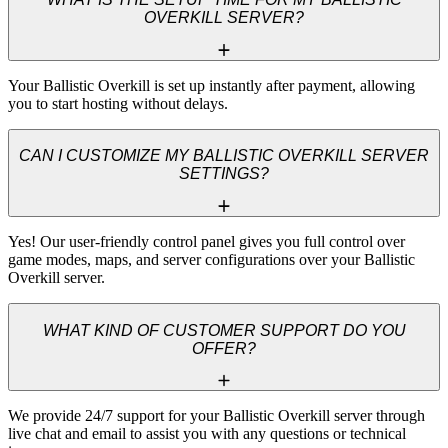
OVERKILL SERVER?
Your Ballistic Overkill is set up instantly after payment, allowing 
you to start hosting without delays.
CAN I CUSTOMIZE MY BALLISTIC OVERKILL SERVER
SETTINGS?
Yes! Our user-friendly control panel gives you full control over 
game modes, maps, and server configurations over your Ballistic 
Overkill server.
WHAT KIND OF CUSTOMER SUPPORT DO YOU
OFFER?
We provide 24/7 support for your Ballistic Overkill server through 
live chat and email to assist you with any questions or technical 