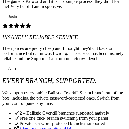
The game is Palworld and it isn't a simple process, they did it for
me! Very helpful and responsive.
— Justin
INSANELY RELIABLE SERVICE
Their prices are pretty cheap and I thought they'd cut back on
performance but damn was I wrong. The service has been insanely
reliable and the Support Team are on their own level!
— Anti
EVERY BRANCH, SUPPORTED.
We support every public Ballistic Overkill Steam branch out of the
box, including the private password-protected ones. Switch from
your control panel any time.
2 – Ballistic Overkill branches supported natively
Free one-click branch switching from your panel
Private password-protected branches supported
View branches on SteamDB