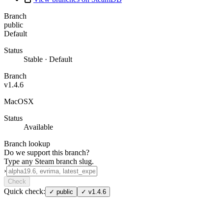
Branch
public
Default
Status
Stable · Default
Branch
v1.4.6
MacOSX
Status
Available
Branch lookup
Do we support this branch?
Type any Steam branch slug.
›
Check
Quick check:
✓
public
✓
v1.4.6