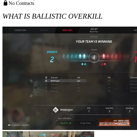
No Contracts
WHAT IS BALLISTIC OVERKILL