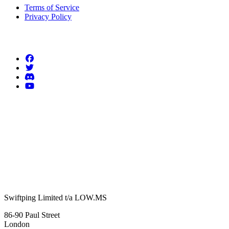
Terms of Service
Privacy Policy
Follow us
Swiftping Limited t/a LOW.MS
86-90 Paul Street
London