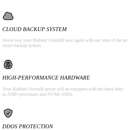
CLOUD BACKUP SYSTEM
Never lose your Ballistic Overkill save again with our state of the art
cloud backup system.
HIGH-PERFORMANCE HARDWARE
Your Ballistic Overkill server will be equipped with the latest Intel
or AMD processors and NVMe SSDs.
DDOS PROTECTION