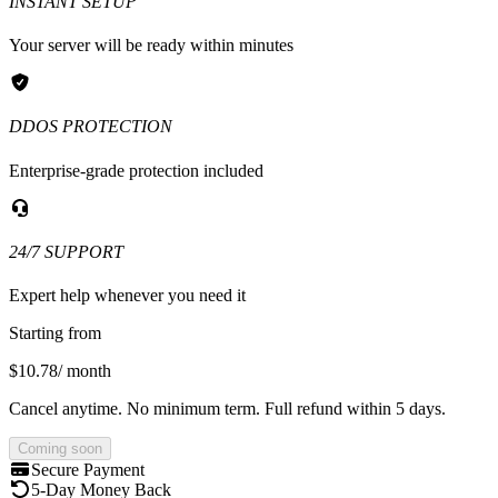
INSTANT SETUP
Your server will be ready within minutes
DDOS PROTECTION
Enterprise-grade protection included
24/7 SUPPORT
Expert help whenever you need it
Starting from
$10.78
/ month
Cancel anytime. No minimum term. Full refund within 5 days.
Coming soon
Secure Payment
5-Day Money Back