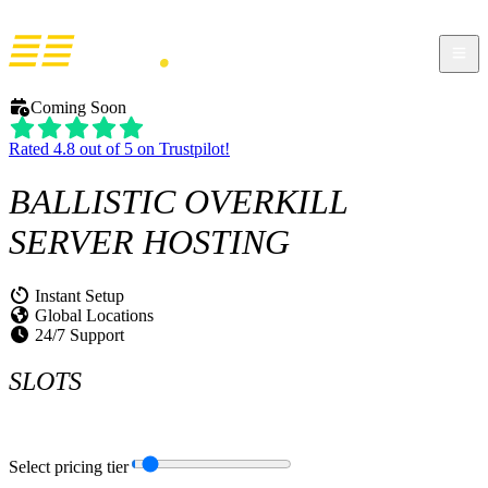
Coming Soon
Rated 4.8 out of 5 on Trustpilot!
BALLISTIC OVERKILL
SERVER HOSTING
Instant Setup
Global Locations
24/7 Support
SLOTS
Select pricing tier