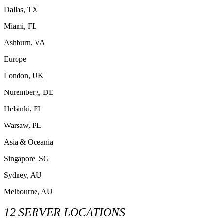
Dallas, TX
Miami, FL
Ashburn, VA
Europe
London, UK
Nuremberg, DE
Helsinki, FI
Warsaw, PL
Asia & Oceania
Singapore, SG
Sydney, AU
Melbourne, AU
12 SERVER LOCATIONS