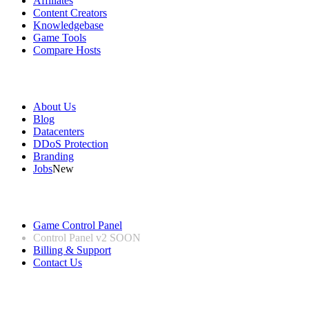
Affiliates
Content Creators
Knowledgebase
Game Tools
Compare Hosts
Our Company
About Us
Blog
Datacenters
DDoS Protection
Branding
Jobs
New
Useful Links
Game Control Panel
Control Panel v2
SOON
Billing & Support
Contact Us
Legal Information