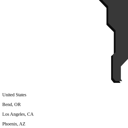
United States
Bend, OR
Los Angeles, CA
Phoenix, AZ