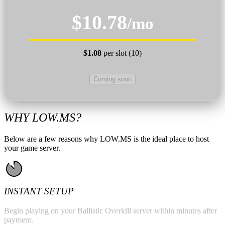
$10.78
/mo
$1.08
per slot (10)
Coming soon
WHY LOW.MS?
Below are a few reasons why LOW.MS is the ideal place to host
your game server.
INSTANT SETUP
Begin playing on your Ballistic Overkill server within minutes after
payment.