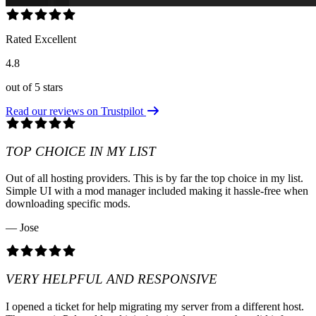
Rated Excellent
4.8
out of 5 stars
Read our reviews on Trustpilot
TOP CHOICE IN MY LIST
Out of all hosting providers. This is by far the top choice in my list.
Simple UI with a mod manager included making it hassle-free when
downloading specific mods.
— Jose
VERY HELPFUL AND RESPONSIVE
I opened a ticket for help migrating my server from a different host.