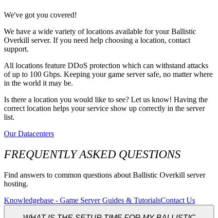
We've got you covered!
We have a wide variety of locations available for your Ballistic
Overkill server. If you need help choosing a location, contact
support.
All locations feature DDoS protection which can withstand attacks
of up to 100 Gbps. Keeping your game server safe, no matter where
in the world it may be.
Is there a location you would like to see? Let us know! Having the
correct location helps your service show up correctly in the server
list.
Our Datacenters
FREQUENTLY ASKED QUESTIONS
Find answers to common questions about Ballistic Overkill server
hosting.
Knowledgebase - Game Server Guides & Tutorials
Contact Us
WHAT IS THE SETUP TIME FOR MY BALLISTIC