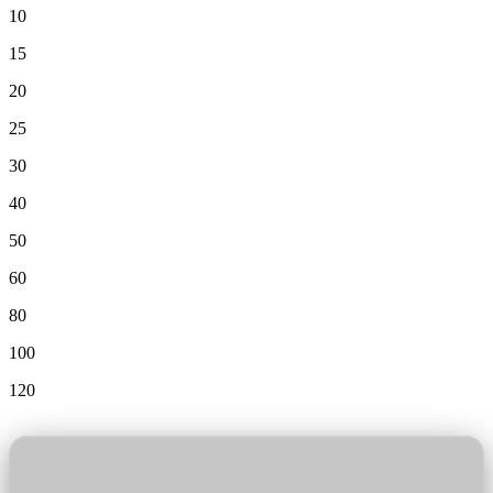
10
15
20
25
30
40
50
60
80
100
120