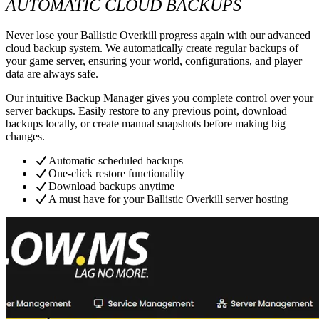
AUTOMATIC CLOUD BACKUPS
Never lose your Ballistic Overkill progress again with our advanced
cloud backup system. We automatically create regular backups of
your game server, ensuring your world, configurations, and player
data are always safe.
Our intuitive Backup Manager gives you complete control over your
server backups. Easily restore to any previous point, download
backups locally, or create manual snapshots before making big
changes.
Automatic scheduled backups
One-click restore functionality
Download backups anytime
A must have for your Ballistic Overkill server hosting