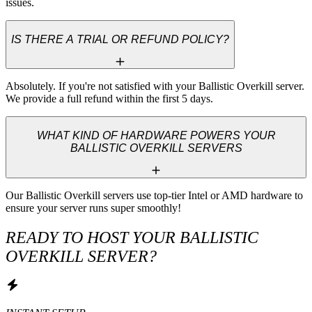
issues.
IS THERE A TRIAL OR REFUND POLICY?
Absolutely. If you're not satisfied with your Ballistic Overkill server. 
We provide a full refund within the first 5 days.
WHAT KIND OF HARDWARE POWERS YOUR
BALLISTIC OVERKILL SERVERS
Our Ballistic Overkill servers use top-tier Intel or AMD hardware to 
ensure your server runs super smoothly!
READY TO HOST YOUR BALLISTIC
OVERKILL SERVER?