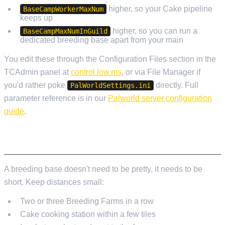
higher, so your Cake pipeline
BaseCampWorkerMaxNum
keeps up
higher, so you can run a
BaseCampMaxNumInGuild
dedicated breeding base apart from your main
You edit these through the Configuration Files section in the
TCAdmin panel at
control.low.ms
, or via File Manager if
you'd rather poke
directly. Full
PalWorldSettings.ini
parameter reference is in our
Palworld server configuration
guide
.
BASE LAYOUT
A breeding base doesn't need to be pretty, it needs to be
short. Keep distances small:
Two or three Breeding Farms in a row
Cake cooking station within a few tiles