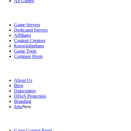
All Games
Services
Game Servers
Dedicated Servers
Affiliates
Content Creators
Knowledgebase
Game Tools
Compare Hosts
Our Company
About Us
Blog
Datacenters
DDoS Protection
Branding
Jobs
New
Useful Links
Game Control Panel