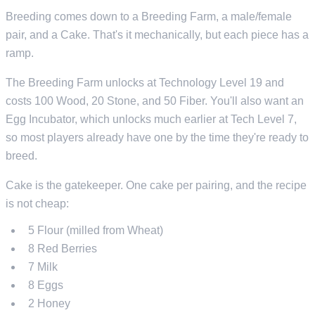
Breeding comes down to a Breeding Farm, a male/female
pair, and a Cake. That's it mechanically, but each piece has a
ramp.
The Breeding Farm unlocks at Technology Level 19 and
costs 100 Wood, 20 Stone, and 50 Fiber. You'll also want an
Egg Incubator, which unlocks much earlier at Tech Level 7,
so most players already have one by the time they're ready to
breed.
Cake is the gatekeeper. One cake per pairing, and the recipe
is not cheap:
5 Flour (milled from Wheat)
8 Red Berries
7 Milk
8 Eggs
2 Honey