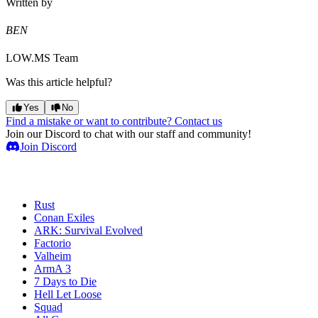
Written by
BEN
LOW.MS Team
Was this article helpful?
Yes
No
Find a mistake or want to contribute? Contact us
Join our Discord to chat with our staff and community!
Join Discord
Game Servers
Rust
Conan Exiles
ARK: Survival Evolved
Factorio
Valheim
ArmA 3
7 Days to Die
Hell Let Loose
Squad