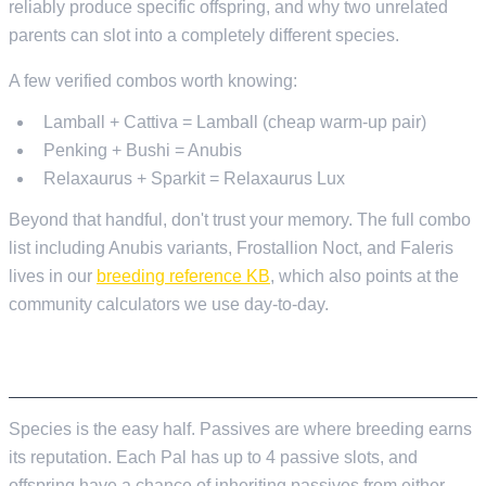
reliably produce specific offspring, and why two unrelated
parents can slot into a completely different species.
A few verified combos worth knowing:
Lamball + Cattiva = Lamball (cheap warm-up pair)
Penking + Bushi = Anubis
Relaxaurus + Sparkit = Relaxaurus Lux
Beyond that handful, don't trust your memory. The full combo
list including Anubis variants, Frostallion Noct, and Faleris
lives in our
breeding reference KB
, which also points at the
community calculators we use day-to-day.
PASSIVES ARE THE REAL PRIZE
Species is the easy half. Passives are where breeding earns
its reputation. Each Pal has up to 4 passive slots, and
offspring have a chance of inheriting passives from either