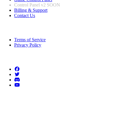
Control Panel v2
SOON
Billing & Support
Contact Us
Legal Information
Terms of Service
Privacy Policy
Follow us