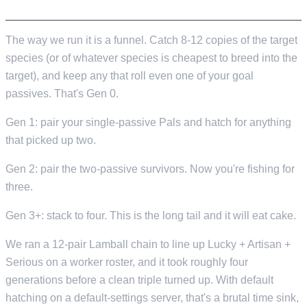
THE FUNNEL
The way we run it is a funnel. Catch 8-12 copies of the target
species (or of whatever species is cheapest to breed into the
target), and keep any that roll even one of your goal
passives. That's Gen 0.
Gen 1: pair your single-passive Pals and hatch for anything
that picked up two.
Gen 2: pair the two-passive survivors. Now you're fishing for
three.
Gen 3+: stack to four. This is the long tail and it will eat cake.
We ran a 12-pair Lamball chain to line up Lucky + Artisan +
Serious on a worker roster, and it took roughly four
generations before a clean triple turned up. With default
hatching on a default-settings server, that's a brutal time sink,