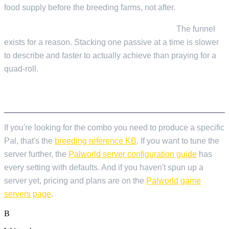
food supply before the breeding farms, not after.
Jumping to four-passive targets from Gen 0.
The funnel
exists for a reason. Stacking one passive at a time is slower
to describe and faster to actually achieve than praying for a
quad-roll.
WHERE TO GO NEXT
If you're looking for the combo you need to produce a specific
Pal, that's the
breeding reference KB
. If you want to tune the
server further, the
Palworld server configuration guide
has
every setting with defaults. And if you haven't spun up a
server yet, pricing and plans are on the
Palworld game
servers page
.
B