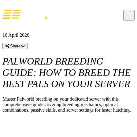
16 April 2026
Share
PALWORLD BREEDING
GUIDE: HOW TO BREED THE
BEST PALS ON YOUR SERVER
Master Palworld breeding on your dedicated server with this
comprehensive guide covering breeding mechanics, optimal
combinations, passive skills, and server settings for faster hatching.
PALWORLD BREEDING GUIDE: HOW TO