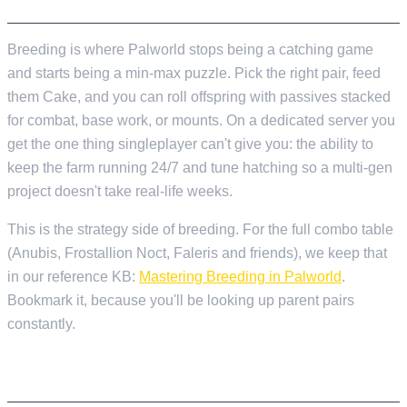
BREED THE BEST PALS ON YOUR SERVER
Breeding is where Palworld stops being a catching game
and starts being a min-max puzzle. Pick the right pair, feed
them Cake, and you can roll offspring with passives stacked
for combat, base work, or mounts. On a dedicated server you
get the one thing singleplayer can't give you: the ability to
keep the farm running 24/7 and tune hatching so a multi-gen
project doesn't take real-life weeks.
This is the strategy side of breeding. For the full combo table
(Anubis, Frostallion Noct, Faleris and friends), we keep that
in our reference KB:
Mastering Breeding in Palworld
.
Bookmark it, because you'll be looking up parent pairs
constantly.
THE THREE THINGS YOU NEED