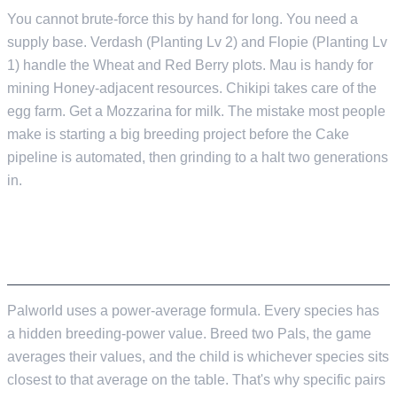
You cannot brute-force this by hand for long. You need a
supply base. Verdash (Planting Lv 2) and Flopie (Planting Lv
1) handle the Wheat and Red Berry plots. Mau is handy for
mining Honey-adjacent resources. Chikipi takes care of the
egg farm. Get a Mozzarina for milk. The mistake most people
make is starting a big breeding project before the Cake
pipeline is automated, then grinding to a halt two generations
in.
HOW OFFSPRING ARE ACTUALLY DECIDED
Palworld uses a power-average formula. Every species has
a hidden breeding-power value. Breed two Pals, the game
averages their values, and the child is whichever species sits
closest to that average on the table. That's why specific pairs