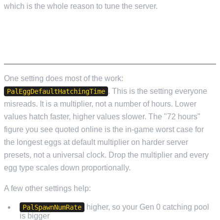
which is the whole reason to tune the server.
SERVER SETTINGS THAT MATTER FOR
BREEDING
One setting does most of the work:
. This is the setting everyone
PalEggDefaultHatchingTime
misreads. It is a multiplier, not a number of hours. Lower
values hatch faster, higher values slower. The "72 hours"
figure you see quoted online is the in-game worst case for
the longest eggs at default multiplier on harder server
presets, not a universal clock. Drop the multiplier and every
egg type scales down proportionally.
A few other settings help:
higher, so your Gen 0 catching pool
PalSpawnNumRate
is bigger