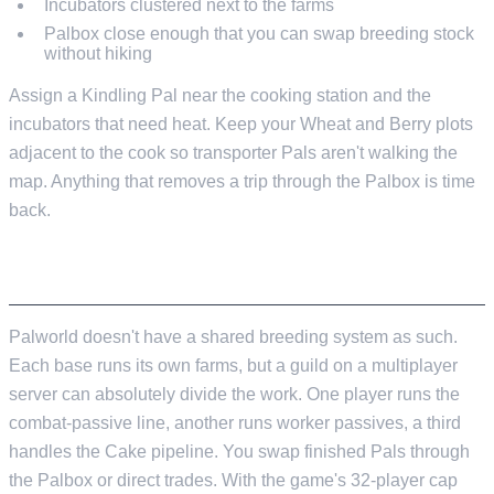
Incubators clustered next to the farms
Palbox close enough that you can swap breeding stock
without hiking
Assign a Kindling Pal near the cooking station and the
incubators that need heat. Keep your Wheat and Berry plots
adjacent to the cook so transporter Pals aren't walking the
map. Anything that removes a trip through the Palbox is time
back.
BREEDING WITH OTHER PLAYERS
Palworld doesn't have a shared breeding system as such.
Each base runs its own farms, but a guild on a multiplayer
server can absolutely divide the work. One player runs the
combat-passive line, another runs worker passives, a third
handles the Cake pipeline. You swap finished Pals through
the Palbox or direct trades. With the game's 32-player cap