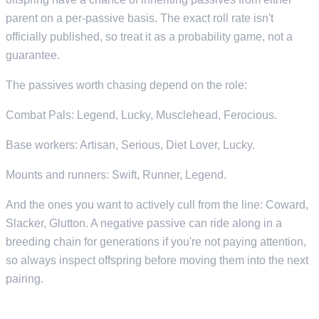
parent on a per-passive basis. The exact roll rate isn't
officially published, so treat it as a probability game, not a
guarantee.
The passives worth chasing depend on the role:
Combat Pals: Legend, Lucky, Musclehead, Ferocious.
Base workers: Artisan, Serious, Diet Lover, Lucky.
Mounts and runners: Swift, Runner, Legend.
And the ones you want to actively cull from the line: Coward,
Slacker, Glutton. A negative passive can ride along in a
breeding chain for generations if you're not paying attention,
so always inspect offspring before moving them into the next
pairing.