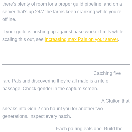
there's plenty of room for a proper guild pipeline, and on a
server that's up 24/7 the farms keep cranking while you're
offline.
If your guild is pushing up against base worker limits while
scaling this out, see
increasing max Pals on your server
.
MISTAKES WE SEE CONSTANTLY
Not checking gender before committing.
Catching five
rare Pals and discovering they're all male is a rite of
passage. Check gender in the capture screen.
Chasing passives without culling negatives.
A Glutton that
sneaks into Gen 2 can haunt you for another two
generations. Inspect every hatch.
Under-producing Cake.
Each pairing eats one. Build the