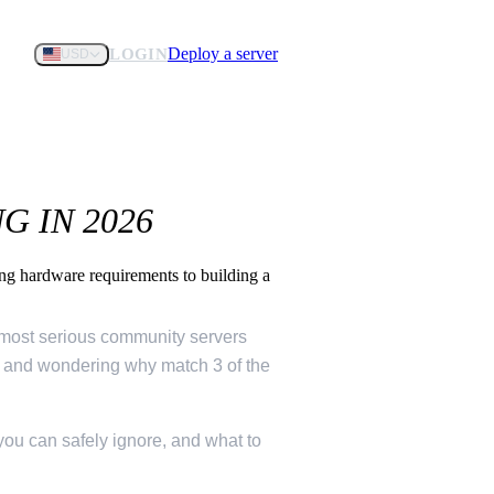
Deploy a server
LOGIN
USD
 IN 2026
g hardware requirements to building a
d most serious community servers
ne and wondering why match 3 of the
you can safely ignore, and what to