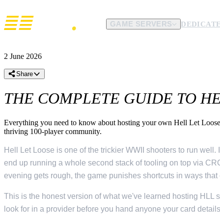
GAME SERVERS
DEDICATE
COMPANY
SUPPORT
LANGUAGE
CURRENCY
2 June 2026
About Us
Contact Us
Datacenters
English
€
EUR
$
USD
Hosting since 2017, still independent.
Open a ticket with the team.
Where the metal actually liv
Español
£
GBP
A$
AUD
Share
POPULAR GAMES
DDoS Protection
Discord
Affiliates
Français
C$
CAD
NZ$
NZD
141 games
Filtering included on every server.
Fastest route to a human.
Earn on every server you sen
THE COMPLETE GUIDE TO HEL
Deutsch
kr
SEK
kr
NOK
Content Creators
Knowledge base
Arma Reforger
From
$10.95/mo
Free hosting for community builders.
Setup, mods, ports and config.
kr
DKK
Conan Exiles
Everything you need to know about hosting your own Hell Let Loose 
From
$14.00/mo
thriving 100-player community.
Palworld
From
$8.95/mo
Hell Let Loose is one of the trickier WWII shooters to run wel
end up running a whole second stack of tooling on top via CRC
Rust
From
$12.50/mo
evening gets rough, the game punishes shortcuts in ways that 
Satisfactory
From
$11.50/mo
This is the honest version of what we've learned hosting HLL 
Soulmask
From
$13.95/mo
look for in a provider before you hand anyone your card details