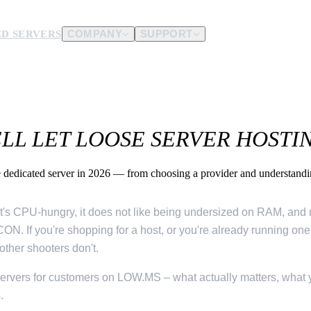
D SERVERS
COMPANY
SUPPORT
es.
d us.
L LET LOOSE SERVER HOSTING
dedicated server in 2026 — from choosing a provider and understandin
l. It's CPU-hungry, it does not like being undersized on RAM, an
ON. If you're shopping for a host, or you're already running o
other shooters don't.
servers for customers on LOW.MS – what actually matters, what 
.