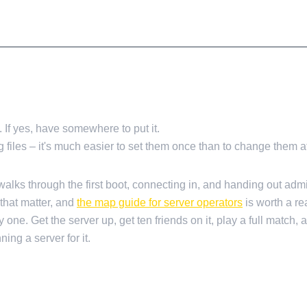
f yes, have somewhere to put it.
 files – it's much easier to set them once than to change them a
alks through the first boot, connecting in, and handing out adm
that matter, and
the map guide for server operators
is worth a re
one. Get the server up, get ten friends on it, play a full match, 
ng a server for it.