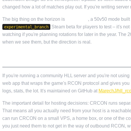
changed how a lot of matches play out. If you're writing server
The big thing on the horizon is
Conquest
, a 50v50 mode built a
Steam beta for players to test – it's not 
experimental_branch
watching if you're planning rotations for later in the year. Th
when we see them, but the direction is real.
CRCON – THE BIT NOBODY TELLS YOU AB
If you're running a community HLL server and you're not usi
web app that wraps the game's RCON protocol and gives you rea
logs, stats, the lot. It's maintained on GitHub at
MarechJ/hll_rc
The important detail for hosting decisions: CRCON runs separat
That means all you actually need from your host is a reachab
can run CRCON on a small VPS, a home box, or one of the co
you just need them to not get in the way of outbound RCON, w