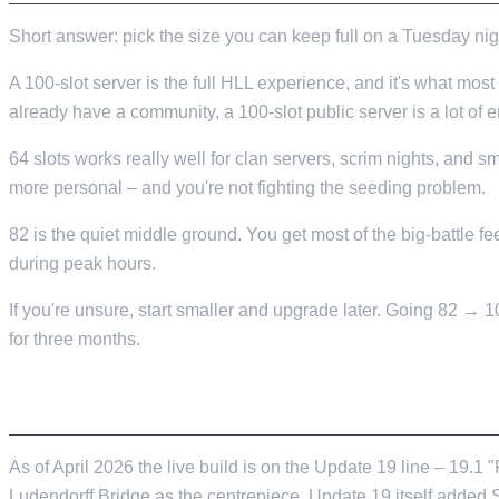
Short answer: pick the size you can keep full on a Tuesday nig
A 100-slot server is the full HLL experience, and it's what most p
already have a community, a 100-slot public server is a lot of em
64 slots works really well for clan servers, scrim nights, and s
more personal – and you're not fighting the seeding problem.
82 is the quiet middle ground. You get most of the big-battle f
during peak hours.
If you're unsure, start smaller and upgrade later. Going 82 → 
for three months.
WHAT VERSION OF THE GAME ARE WE HOS
As of April 2026 the live build is on the Update 19 line – 1
Ludendorff Bridge as the centrepiece. Update 19 itself added