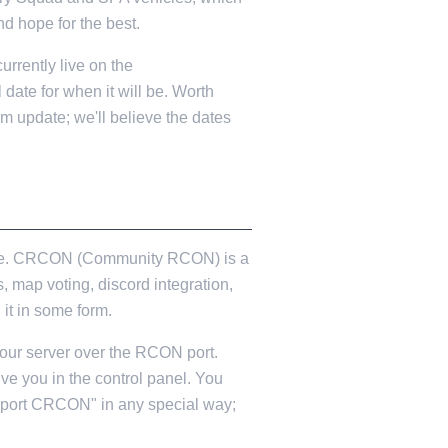
nd hope for the best.
urrently live on the
l date for when it will be. Worth
am update; we'll believe the dates
to be. CRCON (Community RCON) is a
 map voting, discord integration,
it in some form.
your server over the RCON port.
e you in the control panel. You
pport CRCON" in any special way;