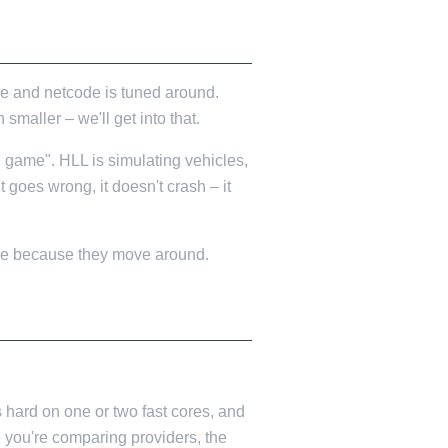
ne and netcode is tuned around.
smaller – we'll get into that.
l game". HLL is simulating vehicles,
it goes wrong, it doesn't crash – it
ere because they move around.
 hard on one or two fast cores, and
n you're comparing providers, the