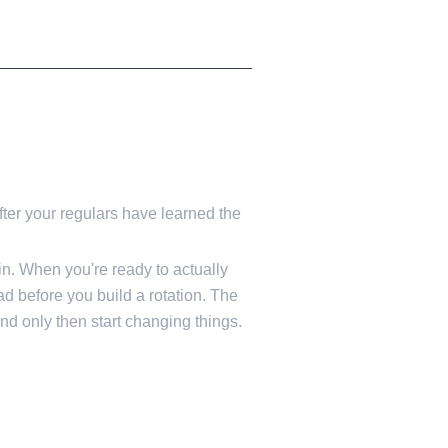
fter your regulars have learned the
in. When you're ready to actually
ad before you build a rotation. The
and only then start changing things.