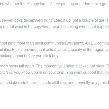
and whether there's any form of core pinning or performance gua
erver looks deceptively light. Load it up, get a couple of garri
do not want to be anywhere near the ceiling when that happens
bout ping more than most communities will admit. An EU commun
 it is. Pick a provider that actually has capacity in the region
thinking about before you click buy.
cheap hosts fall apart. The moment you open a ticket that says "
 is, you know you're on your own. You want support that does
ble-stakes stuff – we include all three, and honestly any provi