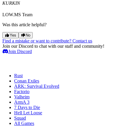
KURKIN
LOW.MS Team
Was this article helpful?
Yes
No
Find a mistake or want to contribute? Contact us
Join our Discord to chat with our staff and community!
Join Discord
Game Servers
Rust
Conan Exiles
ARK: Survival Evolved
Factorio
Valheim
ArmA 3
7 Days to Die
Hell Let Loose
Squad
All Games