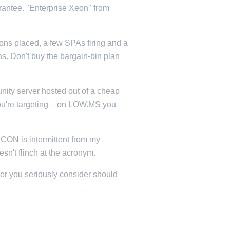
rantee. "Enterprise Xeon" from
sons placed, a few SPAs firing and a
. Don't buy the bargain-bin plan
ity server hosted out of a cheap
 you're targeting – on LOW.MS you
RCON is intermittent from my
n't flinch at the acronym.
der you seriously consider should