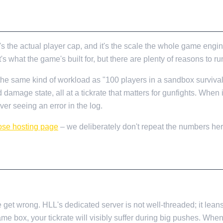
s the actual player cap, and it's the scale the whole game engi
hat the game's built for, but there are plenty of reasons to run 
t the same kind of workload as "100 players in a sandbox surviva
nd damage state, all at a tickrate that matters for gunfights. When 
ver seeing an error in the log.
ose hosting page
– we deliberately don't repeat the numbers h
get wrong. HLL's dedicated server is not well-threaded; it leans
me box, your tickrate will visibly suffer during big pushes. Whe