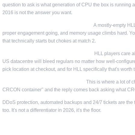
question to ask is what generation of CPU the box is running 
2016 is not the answer you want.
Enough RAM headroom for a full lobby.
A mostly-empty HLL s
proper engagement going, and memory usage climbs hard. You 
that technically starts but chokes at match 2.
Low-latency routing to your playerbase.
HLL players care a
US datacentre will bleed regulars no matter how well-configured
pick location at checkout, and for HLL specifically that's worth 
Support that knows what CRCON is.
This is where a lot of 
CRCON container" and the reply comes back asking what CRCON
DDoS protection, automated backups and 24/7 tickets are the ta
too. It's not a differentiator in 2026, it's the floor.
64, 82, OR 100 SLOTS?