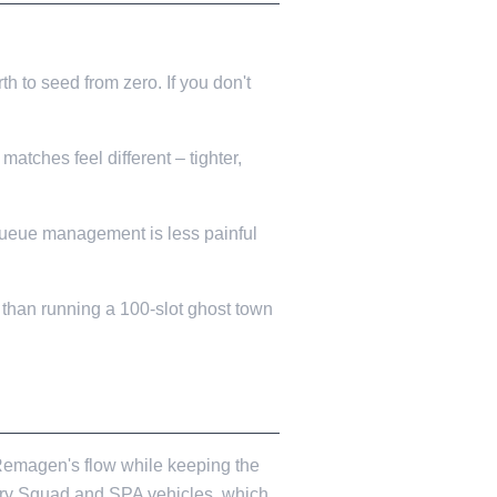
rth to seed from zero. If you don't
atches feel different – tighter,
d queue management is less painful
 than running a 100-slot ghost town
 Remagen's flow while keeping the
lery Squad and SPA vehicles, which