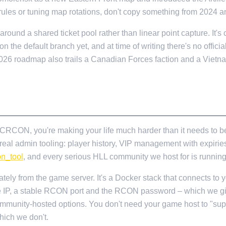
 rules or tuning map rotations, don't copy something from 2024 a
round a shared ticket pool rather than linear point capture. It's c
on the default branch yet, and at time of writing there's no officia
e 2026 roadmap also trails a Canadian Forces faction and a Vietn
OUT UPFRONT
ng CRCON, you're making your life much harder than it needs 
l admin tooling: player history, VIP management with expiries,
on_tool
, and every serious HLL community we host for is running 
ely from the game server. It's a Docker stack that connects to 
le IP, a stable RCON port and the RCON password – which we giv
mmunity-hosted options. You don't need your game host to "su
hich we don't.