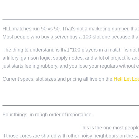
Valheim
From
$12.50/mo
THE SHORT VERSION
Hell Let Loose
From
$32.35/mo
All 141 games
HLL matches run 50 vs 50. That's not a marketing number, that'
Most people who buy a server buy a 100-slot one because that's w
The thing to understand is that "100 players in a match" is no
artillery, garrison logic, supply nodes, and a lot of projectile a
just starts feeling rubbery, and you lose your regulars without e
Current specs, slot sizes and pricing all live on the
Hell Let Lo
WHAT YOU ACTUALLY NEED FROM A HOST
Four things, in rough order of importance.
CPU single-thread performance.
This is the one most people 
if those cores are shared with other noisy neighbours on the sa