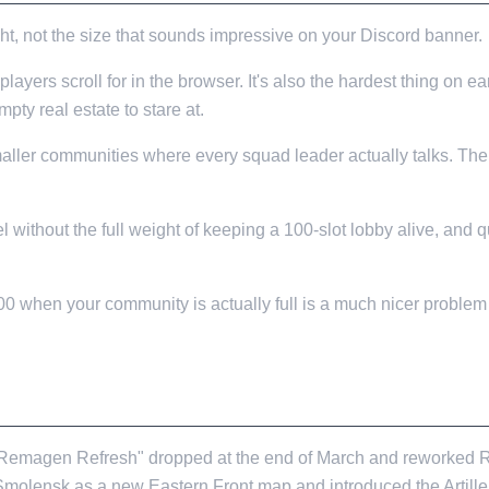
ht, not the size that sounds impressive on your Discord banner.
layers scroll for in the browser. It's also the hardest thing on ea
pty real estate to stare at.
maller communities where every squad leader actually talks. The m
eel without the full weight of keeping a 100-slot lobby alive, an
100 when your community is actually full is a much nicer problem
TING, ANYWAY?
9.1 "Remagen Refresh" dropped at the end of March and reworked
 Smolensk as a new Eastern Front map and introduced the Artil