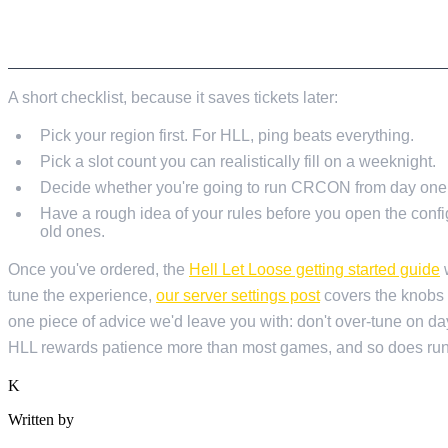
BEFORE YOU ORDER
A short checklist, because it saves tickets later:
Pick your region first. For HLL, ping beats everything.
Pick a slot count you can realistically fill on a weeknight.
Decide whether you're going to run CRCON from day one. I
Have a rough idea of your rules before you open the config
old ones.
Once you've ordered, the
Hell Let Loose getting started guide
w
tune the experience,
our server settings post
covers the knobs 
one piece of advice we'd leave you with: don't over-tune on day 
HLL rewards patience more than most games, and so does runni
K
Written by