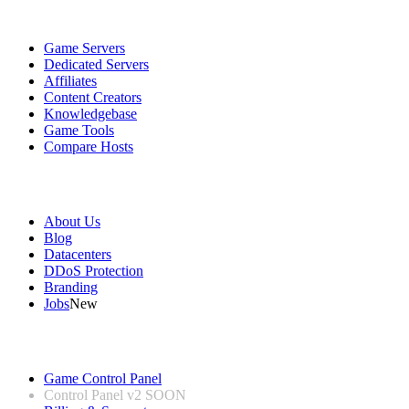
Services
Game Servers
Dedicated Servers
Affiliates
Content Creators
Knowledgebase
Game Tools
Compare Hosts
Our Company
About Us
Blog
Datacenters
DDoS Protection
Branding
Jobs
New
Useful Links
Game Control Panel
Control Panel v2
SOON