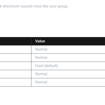
ick whichever sounds most like your group.
Value
Normal
Normal
Hard (default)
Normal
Normal