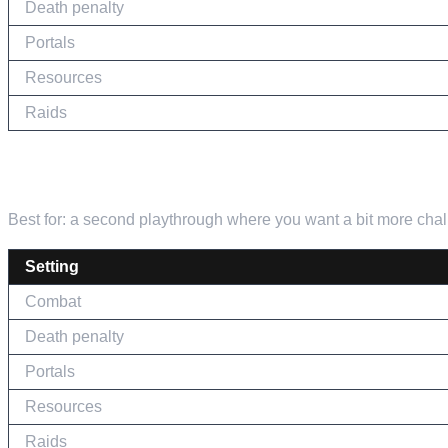
Death penalty
Portals
Resources
Raids
THE MIDDLE GROUND
Best for: a second playthrough where you want a bit more chall
Setting
Combat
Death penalty
Portals
Resources
Raids