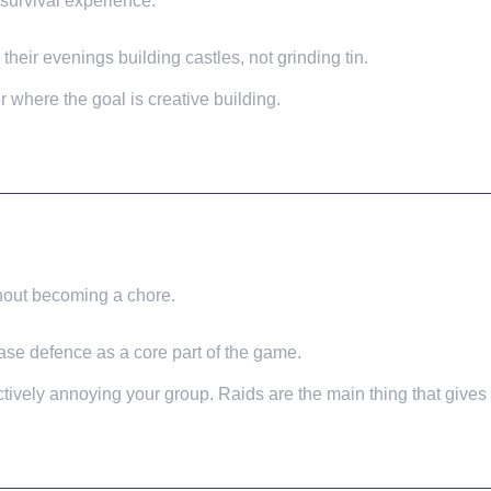
 survival experience.
heir evenings building castles, not grinding tin.
r where the goal is creative building.
thout becoming a chore.
base defence as a core part of the game.
tively annoying your group. Raids are the main thing that gives 
WORK