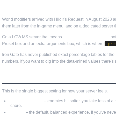
Valheim
From
$12.50/mo
A NOTE ON WORLD MODIFIERS
Hell Let Loose
From
$32.35/mo
World modifiers arrived with Hildir's Request in August 2023
All 141 games
them later from the in-game menu, and on a dedicated server th
On a LOW.MS server that means
Commandline Manager
, no
Preset box and an extra-arguments box, which is where
-pre
Iron Gate has never published exact percentage tables for the m
numbers. If you want to dig into the data-mined values there's
COMBAT DIFFICULTY
This is the single biggest setting for how your server feels.
Very Easy / Easy
– enemies hit softer, you take less of a 
chore.
Normal
– the default, balanced experience. If you've neve