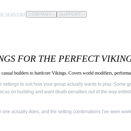
D SERVERS
COMPANY
SUPPORT
es.
d us.
INGS FOR THE PERFECT VIKIN
om casual builders to hardcore Vikings. Covers world modifiers, perform
he settings to suit how your group actually wants to play. Some g
cus on building and want death penalties out of the way entirely.
 one actually does, and the setting combinations I've seen wor