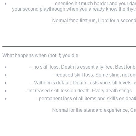
Hard / Very Hard
– enemies hit much harder and your dam
your second playthrough when you already know the rhyt
My recommendation:
Normal for a first run, Hard for a seco
DEATH PENALTY
What happens when (not if) you die.
Casual
– no skill loss. Death is essentially free. Best for
Easy / Very Easy
– reduced skill loss. Some sting, not en
Normal
– Valheim's default. Death costs you skill levels,
Hard
– increased skill loss on death. Every death stings.
Hardcore
– permanent loss of all items and skills on deat
My recommendation:
Normal for the standard experience, Casu
PORTAL RESTRICTIONS