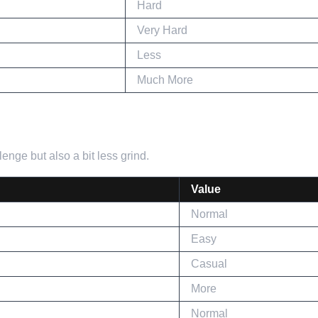
Hard
Very Hard
Less
Much More
enge but also a bit less grind.
Value
Normal
Easy
Casual
More
Normal