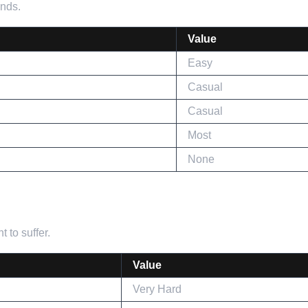
ends.
Value
Easy
Casual
Casual
Most
None
 to suffer.
Value
Very Hard