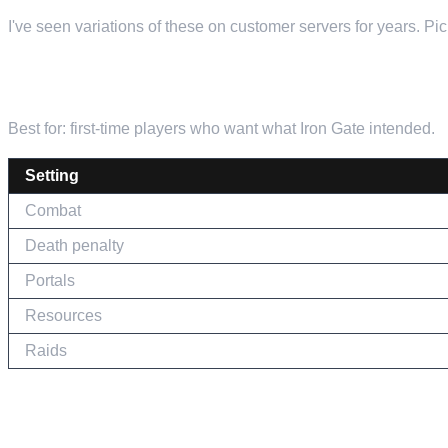
I've seen variations of these on customer servers for years. P
THE CLASSIC VIKING EXPERIENCE
Best for: first-time players who want what Iron Gate intended.
Setting
Combat
Death penalty
Portals
Resources
Raids
THE RELAXED BUILDER