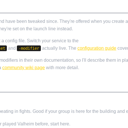
 and have been tweaked since. They're offered when you create a
ey're set on the launch line instead.
t a config file. Switch your service to the
Additional Configurat
and
actually live. The
configuration guide
cover
set
-modifier
odifiers in their own documentation, so I'll describe them in pla
 a
community wiki page
with more detail.
beating in fights. Good if your group is here for the building and
r played Valheim before, start here.