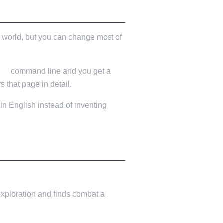
 world, but you can change most of
ion
command line and you get a
s that page in detail.
in English instead of inventing
 exploration and finds combat a