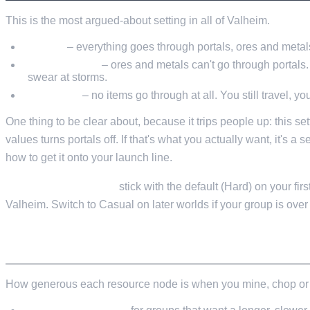
This is the most argued-about setting in all of Valheim.
Casual
– everything goes through portals, ores and metals
Hard (default)
– ores and metals can't go through portals. 
swear at storms.
Very Hard
– no items go through at all. You still travel, you
One thing to be clear about, because it trips people up: this se
values turns portals off. If that's what you actually want, it's a 
how to get it onto your launch line.
My recommendation:
stick with the default (Hard) on your fi
Valheim. Switch to Casual on later worlds if your group is over 
RESOURCE RATE
How generous each resource node is when you mine, chop or p