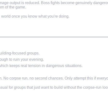
age output is reduced. Boss fights become genuinely dangerous
hm of the game.
nd world once you know what you're doing.
 building-focused groups.
ough to ruin your evening.
 which keeps real tension in dangerous situations.
h. No corpse run, no second chances. Only attempt this if everyon
al for groups that just want to build without the corpse-run loo