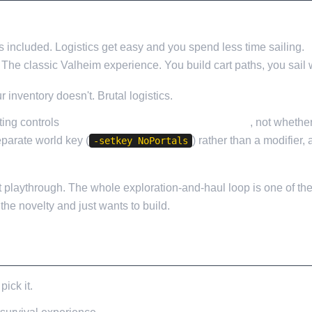
 included. Logistics get easy and you spend less time sailing.
The classic Valheim experience. You build cart paths, you sail w
r inventory doesn't. Brutal logistics.
tting controls
what you can carry through a portal
, not whethe
separate world key (
) rather than a modifier,
-setkey NoPortals
rst playthrough. The whole exploration-and-haul loop is one of th
the novelty and just wants to build.
ick it.