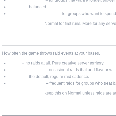
Much Less / Less
– for groups that want a longer, slower
Normal
– balanced.
More / Much More / Most
– for groups who want to spend t
My recommendation:
Normal for first runs, More for any serve
RAID FREQUENCY
How often the game throws raid events at your bases.
None
– no raids at all. Pure creative server territory.
Less / Much Less
– occasional raids that add flavour wi
Normal
– the default, regular raid cadence.
More / Much More
– frequent raids for groups who treat 
My recommendation:
keep this on Normal unless raids are ac
SETTING COMBINATIONS THAT ACTUALLY 