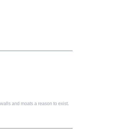
walls and moats a reason to exist.