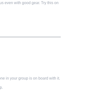
 even with good gear. Try this on
e in your group is on board with it.
p.