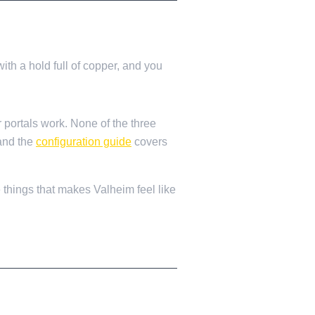
ith a hold full of copper, and you
r portals work. None of the three
 and the
configuration guide
covers
e things that makes Valheim feel like