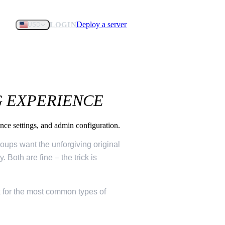
Deploy a server
LOGIN
USD
G EXPERIENCE
ance settings, and admin configuration.
roups want the unforgiving original
 Both are fine – the trick is
k for the most common types of