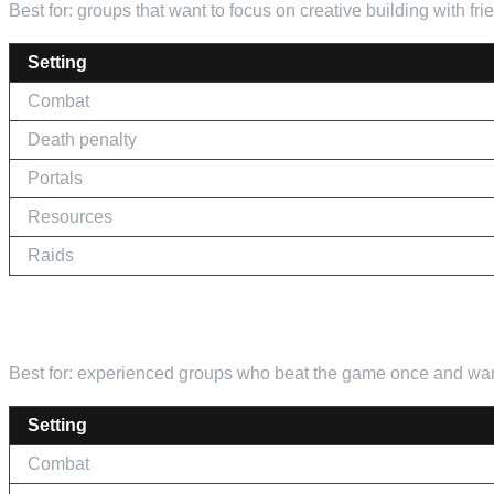
Best for: groups that want to focus on creative building with fri
Setting
Combat
Death penalty
Portals
Resources
Raids
THE HARDCORE RUN
Best for: experienced groups who beat the game once and want
Setting
Combat