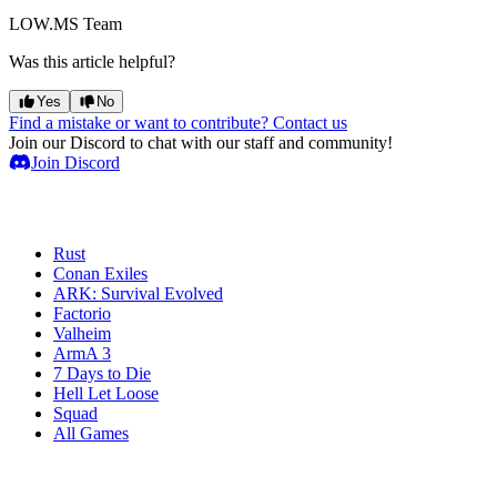
LOW.MS Team
Was this article helpful?
Yes
No
Find a mistake or want to contribute? Contact us
Join our Discord to chat with our staff and community!
Join Discord
Game Servers
Rust
Conan Exiles
ARK: Survival Evolved
Factorio
Valheim
ArmA 3
7 Days to Die
Hell Let Loose
Squad
All Games
Services