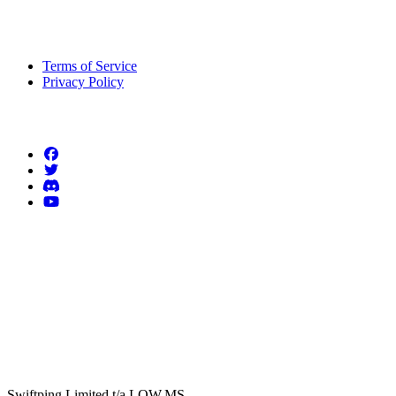
Legal Information
Terms of Service
Privacy Policy
Follow us
Swiftping Limited t/a LOW.MS