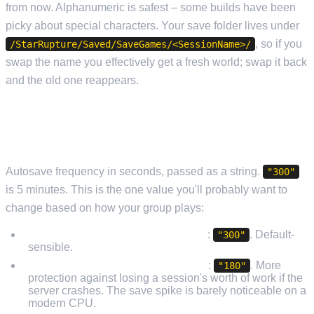
from now. Alphanumeric is safest – some builds have been
picky about special characters. Your save folder lives under
, so if you
/StarRupture/Saved/SaveGames/<SessionName>/
swap the name you effectively get a fresh world; swap it back
and the old one reappears.
SAVEGAMEINTERVAL (THE ONE THAT ACTUALLY
MATTERS)
Autosave frequency in seconds, passed as a string.
"300"
is 5 minutes. This is the one value you'll probably want to
change based on how your group plays:
Casual 2–4 players, mixed activity
:
. Default-
"300"
sensible.
Heavy builders, complex factories
:
. More
"180"
protection against losing a session's worth of work if the
server crashes. The save spike is barely noticeable on a
modern CPU.