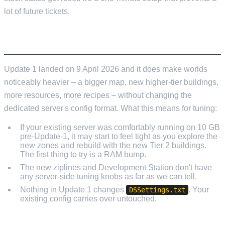
lot of future tickets.
UPDATE 1 CONSIDERATIONS
Update 1 landed on 9 April 2026 and it does make worlds
noticeably heavier – a bigger map, new higher-tier buildings,
more resources, more recipes – without changing the
dedicated server's config format. What this means for tuning:
If your existing server was comfortably running on 10 GB
pre-Update-1, it may start to feel tight as you explore the
new zones and rebuild with the new Tier 2 buildings.
The first thing to try is a RAM bump.
The new ziplines and Development Station don't have
any server-side tuning knobs as far as we can tell.
Nothing in Update 1 changes
. Your
DSSettings.txt
existing config carries over untouched.