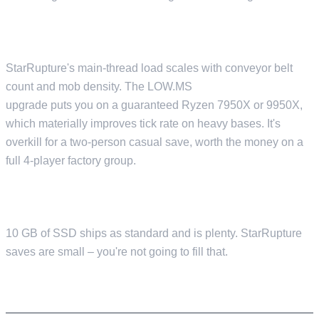
CPU
StarRupture's main-thread load scales with conveyor belt
count and mob density. The LOW.MS
Premium CPU
upgrade puts you on a guaranteed Ryzen 7950X or 9950X,
which materially improves tick rate on heavy bases. It's
overkill for a two-person casual save, worth the money on a
full 4-player factory group.
DISK
10 GB of SSD ships as standard and is plenty. StarRupture
saves are small – you're not going to fill that.
PORTS AND NETWORK