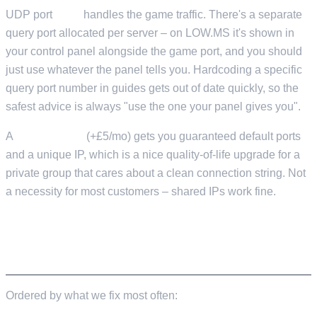
UDP port
7777
handles the game traffic. There's a separate
query port allocated per server – on LOW.MS it's shown in
your control panel alongside the game port, and you should
just use whatever the panel tells you. Hardcoding a specific
query port number in guides gets out of date quickly, so the
safest advice is always "use the one your panel gives you".
A
Dedicated IP
(+£5/mo) gets you guaranteed default ports
and a unique IP, which is a nice quality-of-life upgrade for a
private group that cares about a clean connection string. Not
a necessity for most customers – shared IPs work fine.
WHAT ACTUALLY CAUSES "MY SERVER IS
LAGGY"
Ordered by what we fix most often: