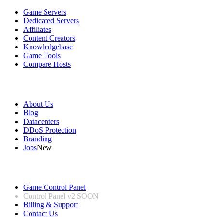
Game Servers
Dedicated Servers
Affiliates
Content Creators
Knowledgebase
Game Tools
Compare Hosts
Our Company
About Us
Blog
Datacenters
DDoS Protection
Branding
Jobs
New
Useful Links
Game Control Panel
Control Panel v2
SOON
Billing & Support
Contact Us