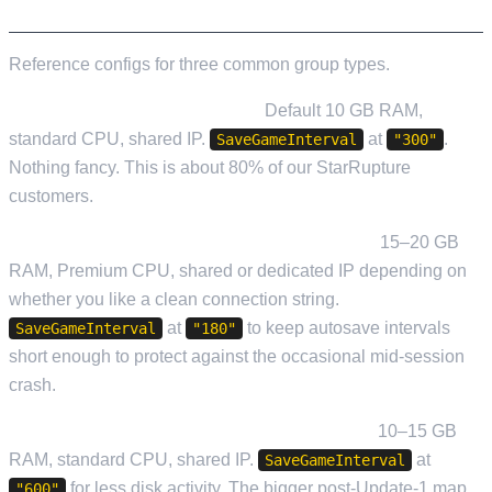
WORKED EXAMPLES
Reference configs for three common group types.
Casual duo, relaxed evenings.
Default 10 GB RAM,
standard CPU, shared IP.
at
.
SaveGameInterval
"300"
Nothing fancy. This is about 80% of our StarRupture
customers.
Four-player factory group, regular sessions.
15–20 GB
RAM, Premium CPU, shared or dedicated IP depending on
whether you like a clean connection string.
at
to keep autosave intervals
SaveGameInterval
"180"
short enough to protect against the occasional mid-session
crash.
Long-running exploration group, low churn.
10–15 GB
RAM, standard CPU, shared IP.
at
SaveGameInterval
for less disk activity. The bigger post-Update-1 map
"600"