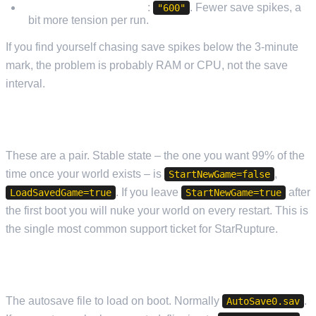
Long exploration runs
:
. Fewer save spikes, a
"600"
bit more tension per run.
If you find yourself chasing save spikes below the 3-minute
mark, the problem is probably RAM or CPU, not the save
interval.
STARTNEWGAME / LOADSAVEDGAME
These are a pair. Stable state – the one you want 99% of the
time once your world exists – is
,
StartNewGame=false
. If you leave
after
LoadSavedGame=true
StartNewGame=true
the first boot you will nuke your world on every restart. This is
the single most common support ticket for StarRupture.
SAVEGAMENAME
The autosave file to load on boot. Normally
.
AutoSave0.sav