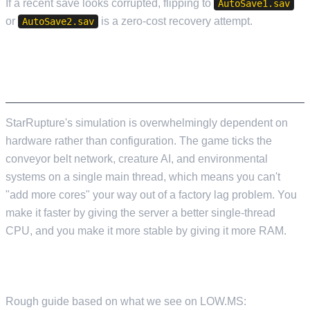
If a recent save looks corrupted, flipping to
AutoSave1.sav
or
is a zero-cost recovery attempt.
AutoSave2.sav
HARDWARE IS WHERE THE REAL TUNING
HAPPENS
StarRupture's simulation is overwhelmingly dependent on
hardware rather than configuration. The game ticks the
conveyor belt network, creature AI, and environmental
systems on a single main thread, which means you can't
"add more cores" your way out of a factory lag problem. You
make it faster by giving the server a better single-thread
CPU, and you make it more stable by giving it more RAM.
RAM
Rough guide based on what we see on LOW.MS: