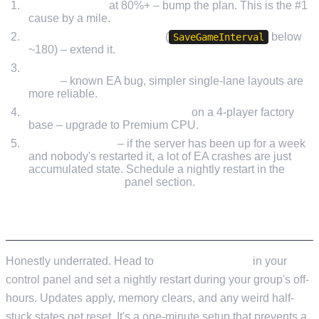
RAM pressure
at 80%+ – bump the plan. This is the #1
cause by a mile.
Over-frequent autosaves
(
below
SaveGameInterval
~180) – extend it.
A specific factory area with a big multi-line conveyor
mess
– known EA bug, simpler single-lane layouts are
more reliable.
Single-thread CPU bottleneck
on a 4-player factory
base – upgrade to Premium CPU.
Missing restarts
– if the server has been up for a week
and nobody's restarted it, a lot of EA crashes are just
accumulated state. Schedule a nightly restart in the
Scheduled Tasks
panel section.
RESTART SCHEDULES
Honestly underrated. Head to
Scheduled Tasks
in your
control panel and set a nightly restart during your group's off-
hours. Updates apply, memory clears, and any weird half-
stuck states get reset. It's a one-minute setup that prevents a