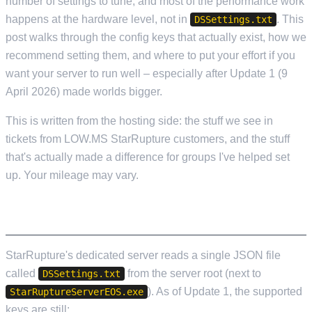
number of settings to tune, and most of the performance work
happens at the hardware level, not in
. This
DSSettings.txt
post walks through the config keys that actually exist, how we
recommend setting them, and where to put your effort if you
want your server to run well – especially after Update 1 (9
April 2026) made worlds bigger.
This is written from the hosting side: the stuff we see in
tickets from LOW.MS StarRupture customers, and the stuff
that's actually made a difference for groups I've helped set
up. Your mileage may vary.
WHAT'S ACTUALLY IN DSSETTINGS.TXT
StarRupture's dedicated server reads a single JSON file
called
from the server root (next to
DSSettings.txt
). As of Update 1, the supported
StarRuptureServerEOS.exe
keys are still: