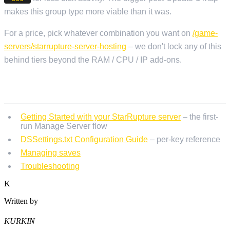
makes this group type more viable than it was.
For a price, pick whatever combination you want on
/game-
servers/starrupture-server-hosting
– we don't lock any of this
behind tiers beyond the RAM / CPU / IP add-ons.
RELATED READING
Getting Started with your StarRupture server
– the first-
run Manage Server flow
DSSettings.txt Configuration Guide
– per-key reference
Managing saves
Troubleshooting
K
Written by
KURKIN