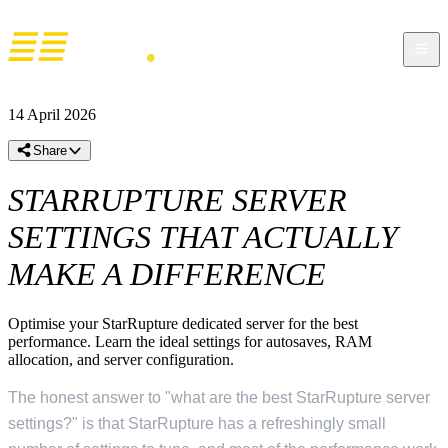
14 April 2026
Share
STARRUPTURE SERVER
SETTINGS THAT ACTUALLY
MAKE A DIFFERENCE
Optimise your StarRupture dedicated server for the best
performance. Learn the ideal settings for autosaves, RAM
allocation, and server configuration.
The honest answer to "what are the best StarRupture server
settings?" is that StarRupture has a refreshingly small