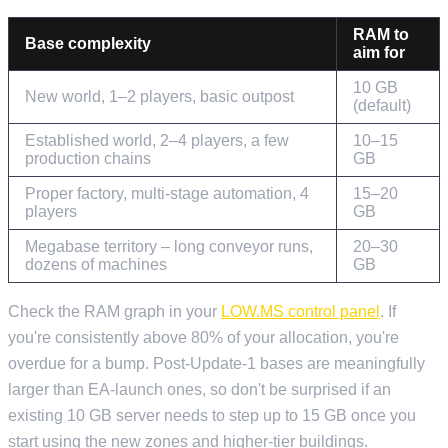
RAM to
Base complexity
aim for
10 GB
New world, 1–2 players, basic outpost
(default)
Established world, 2–4 players, a few
10–15
production chains
GB
Proper factory, multi-stage automation, 4
15–20
players
GB
Megabase territory – long conveyor runs,
20–30
dozens of machines
GB
Check the RAM graph in your
LOW.MS control panel
. If
you're consistently above 80% of your allocation, you're
overdue for a bump. Post-Update-1 bases are meaningfully
larger than EA-launch ones, so don't be surprised if an
existing 10 GB server needs to step up to 15 GB once you
start using the new zones and higher-tier buildings.