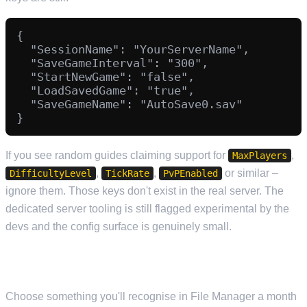
{

  "SessionName": "YourServerName",

  "SaveGameInterval": "300",

  "StartNewGame": "false",

  "LoadSavedGame": "true",

  "SaveGameName": "AutoSave0.sav"

If you see random guides claiming support for
,
MaxPlayers
,
,
or similar –
DifficultyLevel
TickRate
PvPEnabled
ignore them. Those keys don't exist in the real server. The
dedicated server tooling is still flagged experimental by the
devs and the config surface is genuinely small.
SESSIONNAME
Choose something you'll recognise in File Manager a month